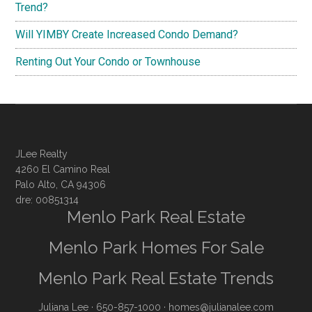
Trend?
Will YIMBY Create Increased Condo Demand?
Renting Out Your Condo or Townhouse
JLee Realty
4260 El Camino Real
Palo Alto, CA 94306
dre: 00851314
Menlo Park Real Estate
Menlo Park Homes For Sale
Menlo Park Real Estate Trends
Juliana Lee
· 650-857-1000 ·
homes@julianalee.com