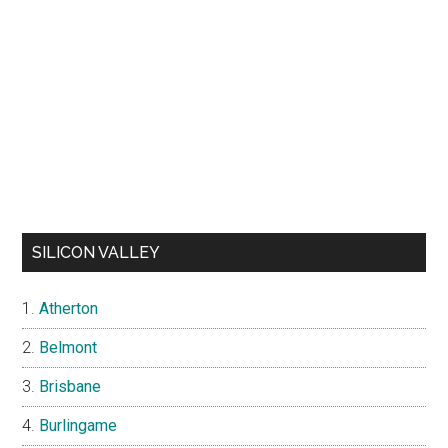
SILICON VALLEY
Atherton
Belmont
Brisbane
Burlingame