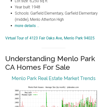
Lot size: 6,250 sq.ft.
Year built: 1948
Schools: Garfield Elementary, Garfield Elementary
(middle), Menlo Atherton High
more details …
Virtual Tour of 4123 Fair Oaks Ave, Menlo Park 94025
Understanding Menlo Park
CA Homes For Sale
Menlo Park Real Estate Market Trends