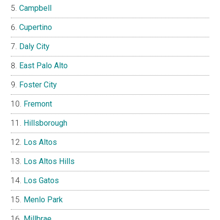
Campbell
Cupertino
Daly City
East Palo Alto
Foster City
Fremont
Hillsborough
Los Altos
Los Altos Hills
Los Gatos
Menlo Park
Millbrae