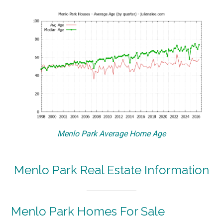
Menlo Park Average Home Age
Menlo Park Real Estate Information
Menlo Park Homes For Sale