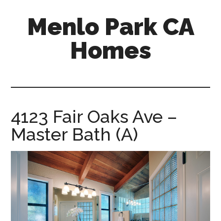
Skip
Skip
Menlo Park CA
to
to
main
primary
Homes
content
sidebar
menlo-
park-
ca-
homes.com
4123 Fair Oaks Ave –
Master Bath (A)