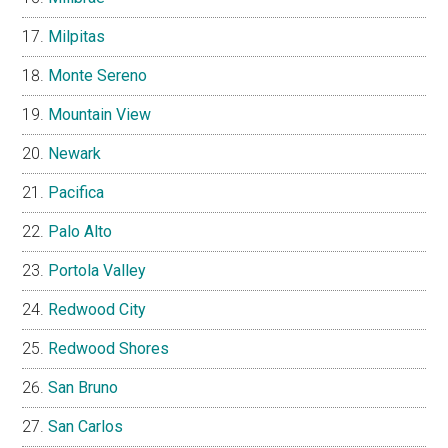
Milpitas
Monte Sereno
Mountain View
Newark
Pacifica
Palo Alto
Portola Valley
Redwood City
Redwood Shores
San Bruno
San Carlos