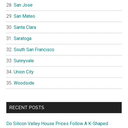
San Jose
San Mateo
Santa Clara
Saratoga
South San Francisco
Sunnyvale
Union City
Woodside
RECENT POSTS
Do Silicon Valley House Prices Follow A K-Shaped