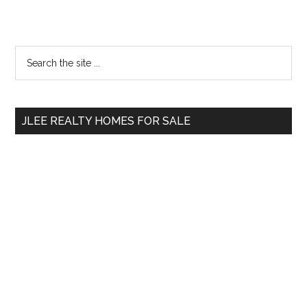
Primary
Search
the
Sidebar
site
...
JLEE REALTY HOMES FOR SALE