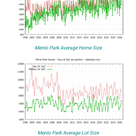
Menlo Park Average Home Size
Menlo Park Average Lot Size