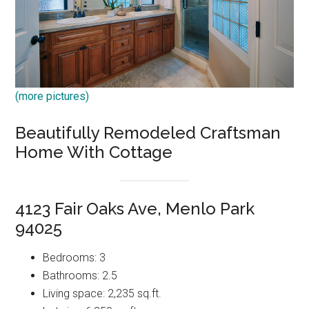
(more pictures)
Beautifully Remodeled Craftsman
Home With Cottage
4123 Fair Oaks Ave, Menlo Park
94025
Bedrooms: 3
Bathrooms: 2.5
Living space: 2,235 sq.ft.