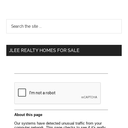
Primary
Search
the
Sidebar
site
...
JLEE REALTY HOMES FOR SALE