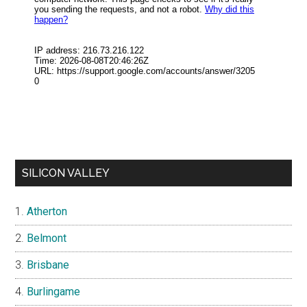
SILICON VALLEY
Atherton
Belmont
Brisbane
Burlingame