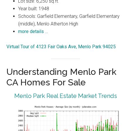
Lot size: 6,250 sq.ft.
Year built: 1948
Schools: Garfield Elementary, Garfield Elementary
(middle), Menlo Atherton High
more details …
Virtual Tour of 4123 Fair Oaks Ave, Menlo Park 94025
Understanding Menlo Park
CA Homes For Sale
Menlo Park Real Estate Market Trends