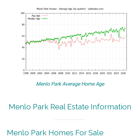
Menlo Park Average Home Age
Menlo Park Real Estate Information
Menlo Park Homes For Sale