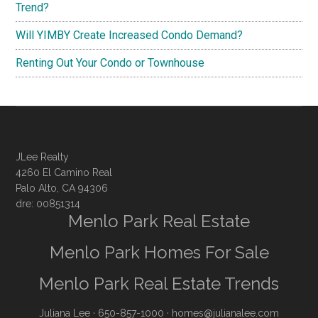
Trend?
Will YIMBY Create Increased Condo Demand?
Renting Out Your Condo or Townhouse
JLee Realty
4260 El Camino Real
Palo Alto, CA 94306
dre: 00851314
Menlo Park Real Estate
Menlo Park Homes For Sale
Menlo Park Real Estate Trends
Juliana Lee
· 650-857-1000 ·
homes@julianalee.com