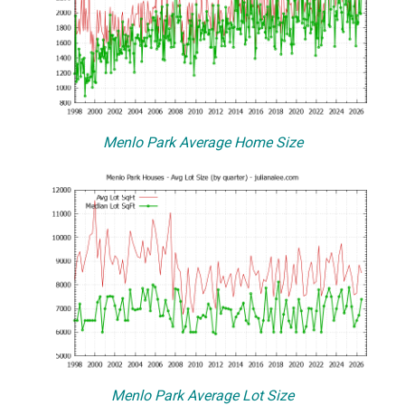
Menlo Park Average Home Size
Menlo Park Average Lot Size