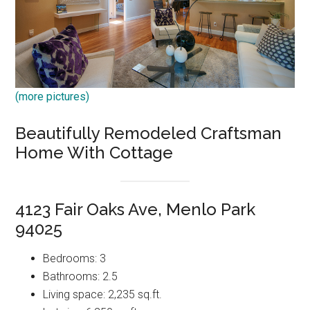
(more pictures)
Beautifully Remodeled Craftsman
Home With Cottage
4123 Fair Oaks Ave, Menlo Park
94025
Bedrooms: 3
Bathrooms: 2.5
Living space: 2,235 sq.ft.