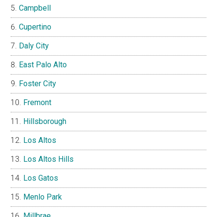
Campbell
Cupertino
Daly City
East Palo Alto
Foster City
Fremont
Hillsborough
Los Altos
Los Altos Hills
Los Gatos
Menlo Park
Millbrae