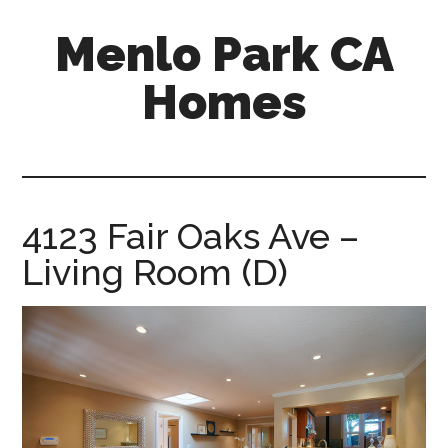
Skip
Skip
Menlo Park CA
to
to
main
primary
Homes
content
sidebar
menlo-
park-
ca-
homes.com
4123 Fair Oaks Ave –
Living Room (D)