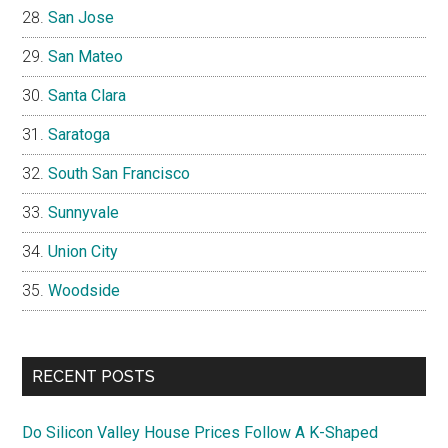
San Jose
San Mateo
Santa Clara
Saratoga
South San Francisco
Sunnyvale
Union City
Woodside
RECENT POSTS
Do Silicon Valley House Prices Follow A K-Shaped