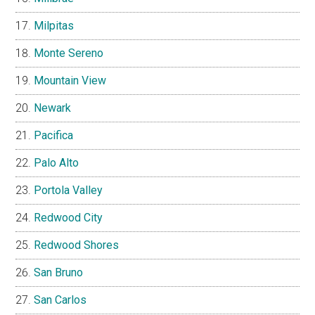
Milpitas
Monte Sereno
Mountain View
Newark
Pacifica
Palo Alto
Portola Valley
Redwood City
Redwood Shores
San Bruno
San Carlos