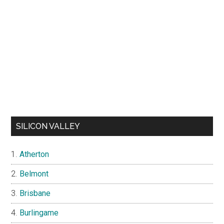
SILICON VALLEY
Atherton
Belmont
Brisbane
Burlingame