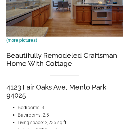
(more pictures)
Beautifully Remodeled Craftsman
Home With Cottage
4123 Fair Oaks Ave, Menlo Park
94025
Bedrooms: 3
Bathrooms: 2.5
Living space: 2,235 sq.ft.