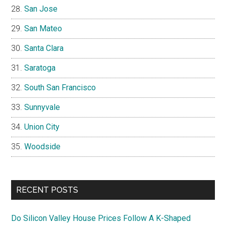
San Jose
San Mateo
Santa Clara
Saratoga
South San Francisco
Sunnyvale
Union City
Woodside
RECENT POSTS
Do Silicon Valley House Prices Follow A K-Shaped