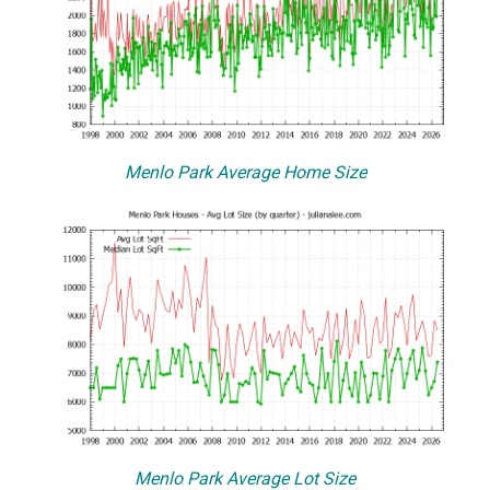
Menlo Park Average Home Size
Menlo Park Average Lot Size