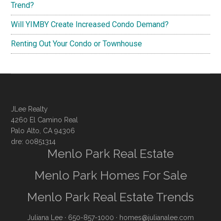
Trend?
Will YIMBY Create Increased Condo Demand?
Renting Out Your Condo or Townhouse
JLee Realty
4260 El Camino Real
Palo Alto, CA 94306
dre: 00851314
Menlo Park Real Estate
Menlo Park Homes For Sale
Menlo Park Real Estate Trends
Juliana Lee
· 650-857-1000 ·
homes@julianalee.com