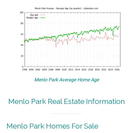
Menlo Park Average Home Age
Menlo Park Real Estate Information
Menlo Park Homes For Sale