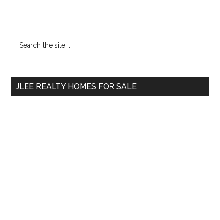
Primary
Search
the
Sidebar
site
...
JLEE REALTY HOMES FOR SALE