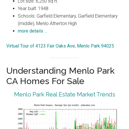
Lot size: 6,250 sq.ft.
Year built: 1948
Schools: Garfield Elementary, Garfield Elementary
(middle), Menlo Atherton High
more details …
Virtual Tour of 4123 Fair Oaks Ave, Menlo Park 94025
Understanding Menlo Park
CA Homes For Sale
Menlo Park Real Estate Market Trends