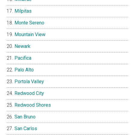
Milpitas
Monte Sereno
Mountain View
Newark
Pacifica
Palo Alto
Portola Valley
Redwood City
Redwood Shores
San Bruno
San Carlos