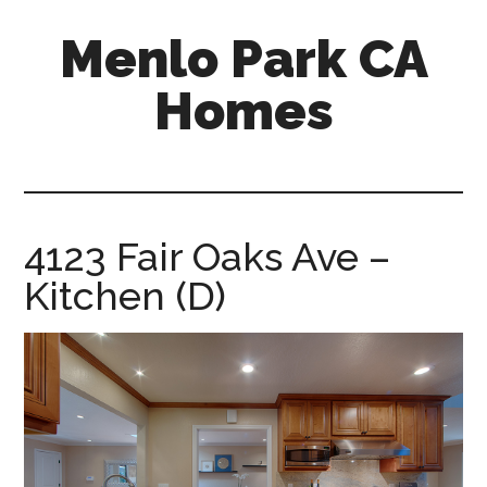
Skip
Skip
Menlo Park CA
to
to
main
primary
Homes
content
sidebar
menlo-
park-
ca-
homes.com
4123 Fair Oaks Ave –
Kitchen (D)