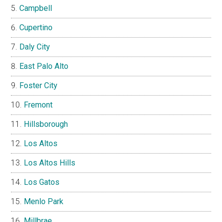
Campbell
Cupertino
Daly City
East Palo Alto
Foster City
Fremont
Hillsborough
Los Altos
Los Altos Hills
Los Gatos
Menlo Park
Millbrae