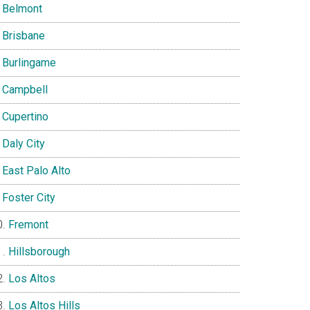
Belmont
Brisbane
Burlingame
Campbell
Cupertino
Daly City
East Palo Alto
Foster City
Fremont
Hillsborough
Los Altos
Los Altos Hills