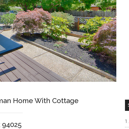
sman Home With Cottage
k 94025