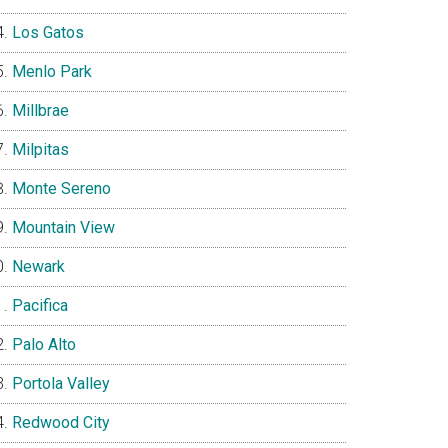
Los Gatos
Menlo Park
Millbrae
Milpitas
Monte Sereno
Mountain View
Newark
Pacifica
Palo Alto
Portola Valley
Redwood City