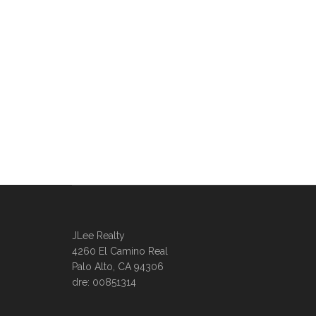
JLee Realty
4260 El Camino Real
Palo Alto, CA 94306
dre: 00851314