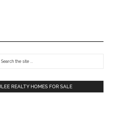
Primary
earch
e
Sidebar
te
JLEE REALTY HOMES FOR SALE