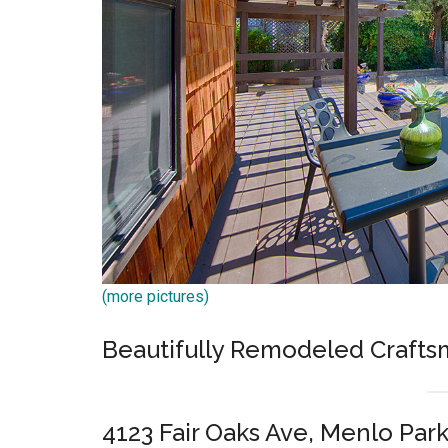
(more pictures)
Beautifully Remodeled Craft
4123 Fair Oaks Ave, Menlo Par