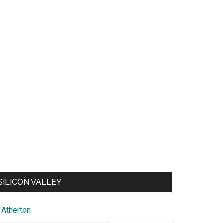
SILICON VALLEY
Atherton