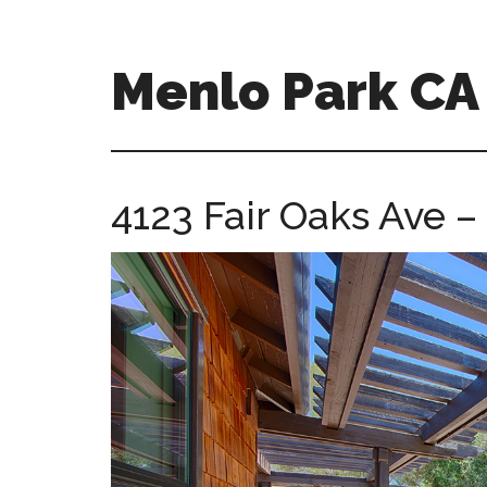
Skip
Skip
to
to
main
primary
Menlo Park C
content
sidebar
menlo-
park-
ca-
4123 Fair Oaks Ave –
homes.com