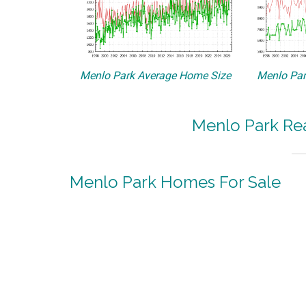
Menlo Park Average Home Size
Menlo Par
Menlo Park Rea
Menlo Park Homes For Sale