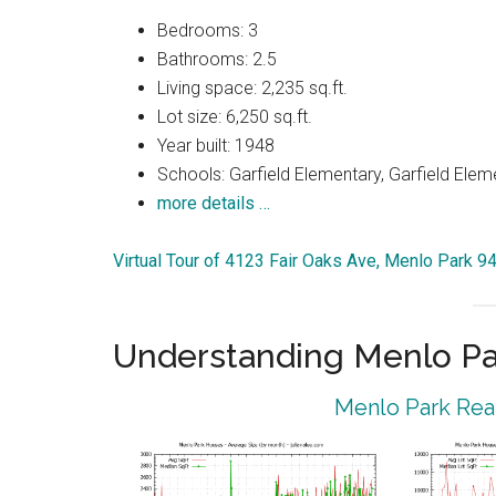
Bedrooms: 3
Bathrooms: 2.5
Living space: 2,235 sq.ft.
Lot size: 6,250 sq.ft.
Year built: 1948
Schools: Garfield Elementary, Garfield Elem
more details …
Virtual Tour of 4123 Fair Oaks Ave, Menlo Park 9
Understanding Menlo Pa
Menlo Park Real