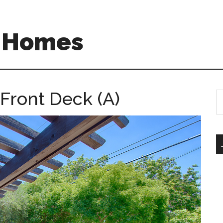
A Homes
 Front Deck (A)
S
th
si
...