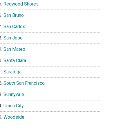
Redwood Shores
San Bruno
San Carlos
San Jose
San Mateo
Santa Clara
Saratoga
South San Francisco
Sunnyvale
Union City
Woodside