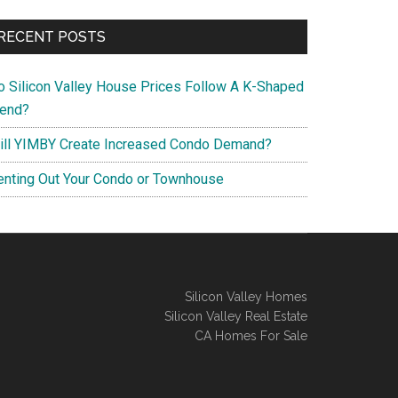
RECENT POSTS
o Silicon Valley House Prices Follow A K-Shaped
rend?
ill YIMBY Create Increased Condo Demand?
enting Out Your Condo or Townhouse
Silicon Valley Homes
Silicon Valley Real Estate
CA Homes For Sale