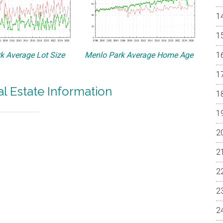
k Average Lot Size
Menlo Park Average Home Age
l Estate Information