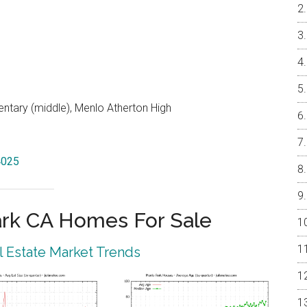
entary (middle), Menlo Atherton High
4025
rk CA Homes For Sale
 Estate Market Trends