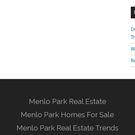
D
T
W
R
Menlo Park Real Estate
Menlo Park Homes For Sale
Menlo Park Real Estate Trends