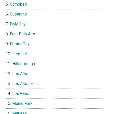
Campbell
Cupertino
Daly City
East Palo Alto
Foster City
Fremont
Hillsborough
Los Altos
Los Altos Hills
Los Gatos
Menlo Park
Millbrae