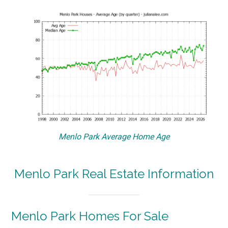
Menlo Park Average Home Age
Menlo Park Real Estate Information
Menlo Park Homes For Sale