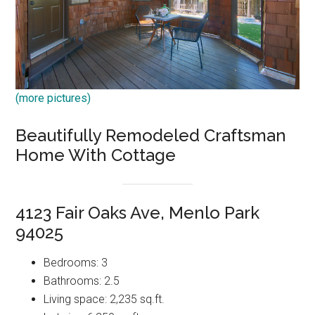
(more pictures)
Beautifully Remodeled Craftsman
Home With Cottage
4123 Fair Oaks Ave, Menlo Park
94025
Bedrooms: 3
Bathrooms: 2.5
Living space: 2,235 sq.ft.