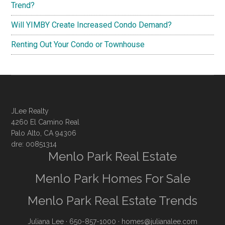
Trend?
Will YIMBY Create Increased Condo Demand?
Renting Out Your Condo or Townhouse
JLee Realty
4260 El Camino Real
Palo Alto, CA 94306
dre: 00851314
Menlo Park Real Estate
Menlo Park Homes For Sale
Menlo Park Real Estate Trends
Juliana Lee
· 650-857-1000 ·
homes@julianalee.com