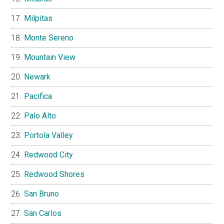
Milpitas
Monte Sereno
Mountain View
Newark
Pacifica
Palo Alto
Portola Valley
Redwood City
Redwood Shores
San Bruno
San Carlos