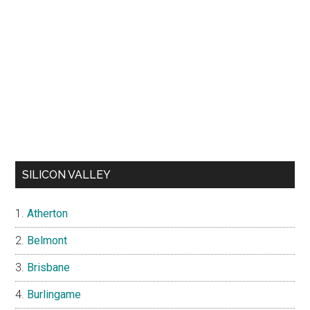
SILICON VALLEY
Atherton
Belmont
Brisbane
Burlingame