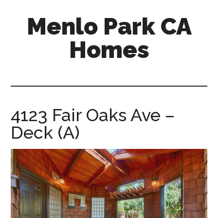
Skip
Skip
Menlo Park CA
to
to
main
primary
Homes
content
sidebar
menlo-
park-
ca-
homes.com
4123 Fair Oaks Ave –
Deck (A)