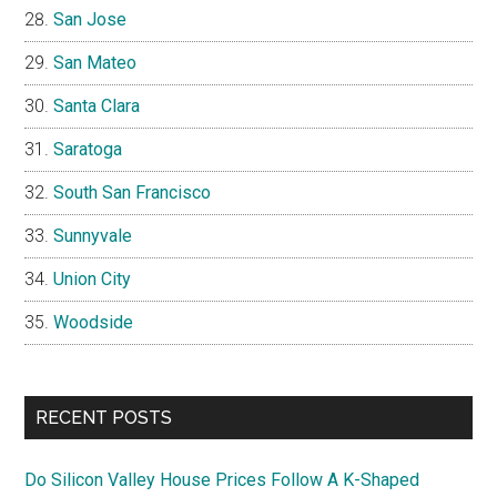
San Jose
San Mateo
Santa Clara
Saratoga
South San Francisco
Sunnyvale
Union City
Woodside
RECENT POSTS
Do Silicon Valley House Prices Follow A K-Shaped