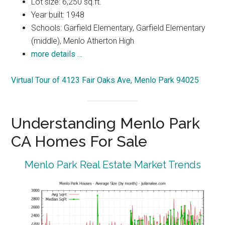
Lot size: 6,250 sq.ft.
Year built: 1948
Schools: Garfield Elementary, Garfield Elementary
(middle), Menlo Atherton High
more details …
Virtual Tour of 4123 Fair Oaks Ave, Menlo Park 94025
Understanding Menlo Park
CA Homes For Sale
Menlo Park Real Estate Market Trends