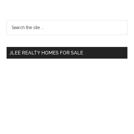
Primary
Search
the
Sidebar
site
...
JLEE REALTY HOMES FOR SALE