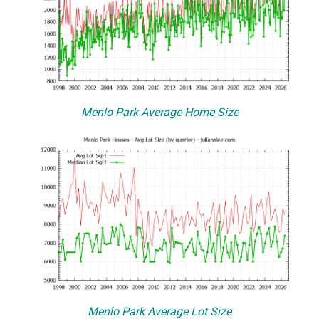
Menlo Park Average Home Size
Menlo Park Average Lot Size