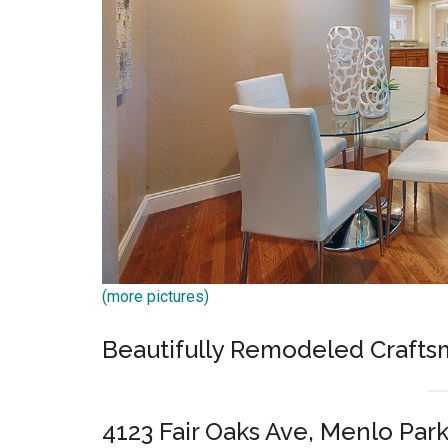
(more pictures)
Beautifully Remodeled Craft
4123 Fair Oaks Ave, Menlo Par