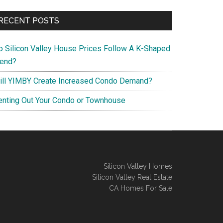
RECENT POSTS
o Silicon Valley House Prices Follow A K-Shaped
rend?
ill YIMBY Create Increased Condo Demand?
enting Out Your Condo or Townhouse
Silicon Valley Homes
Silicon Valley Real Estate
CA Homes For Sale