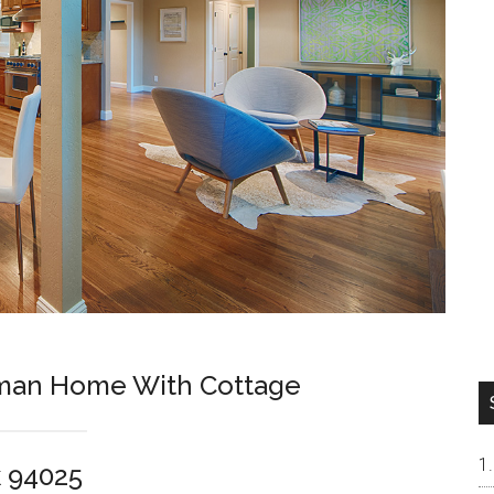
sman Home With Cottage
k 94025