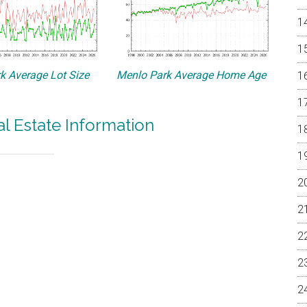
k Average Lot Size
Menlo Park Average Home Age
l Estate Information