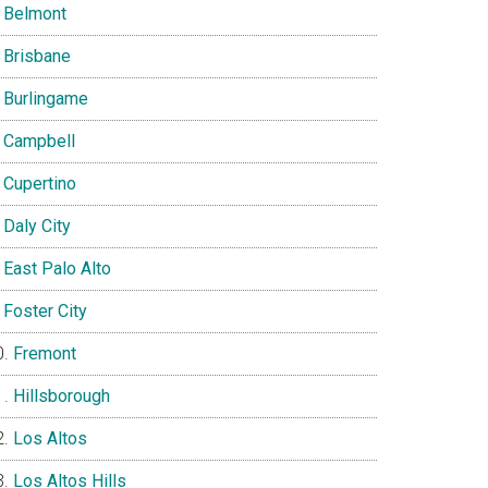
Belmont
Brisbane
Burlingame
Campbell
Cupertino
Daly City
East Palo Alto
Foster City
Fremont
Hillsborough
Los Altos
Los Altos Hills