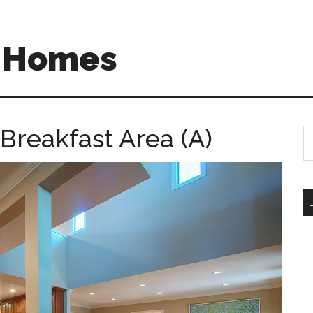
A Homes
 Breakfast Area (A)
S
th
si
...