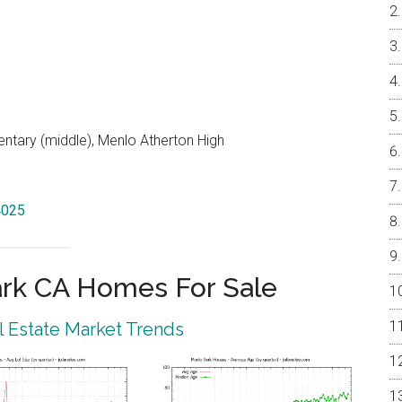
entary (middle), Menlo Atherton High
4025
rk CA Homes For Sale
 Estate Market Trends