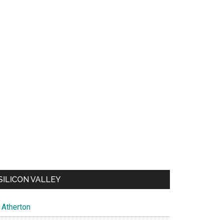
SILICON VALLEY
Atherton