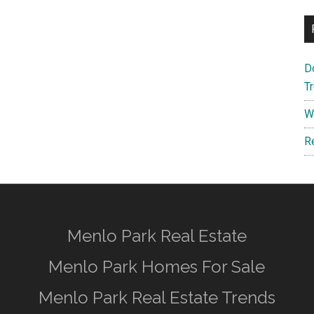
D
T
W
R
Menlo Park Real Estate
Menlo Park Homes For Sale
Menlo Park Real Estate Trends