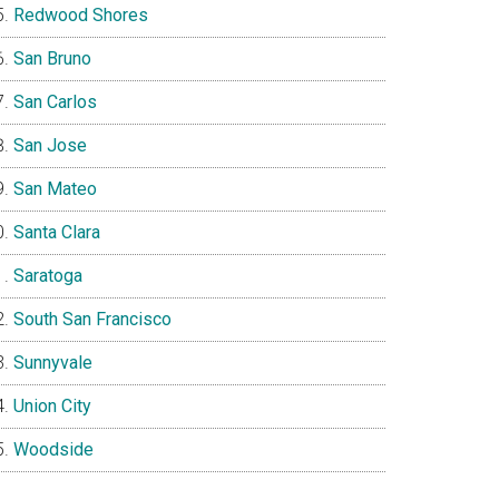
Redwood Shores
San Bruno
San Carlos
San Jose
San Mateo
Santa Clara
Saratoga
South San Francisco
Sunnyvale
Union City
Woodside