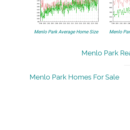
Menlo Park Average Home Size
Menlo Par
Menlo Park Rea
Menlo Park Homes For Sale