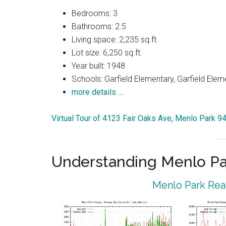
Bedrooms: 3
Bathrooms: 2.5
Living space: 2,235 sq.ft.
Lot size: 6,250 sq.ft.
Year built: 1948
Schools: Garfield Elementary, Garfield Elem
more details …
Virtual Tour of 4123 Fair Oaks Ave, Menlo Park 9
Understanding Menlo Pa
Menlo Park Real