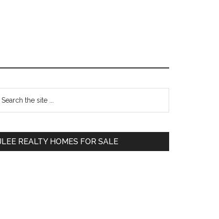
Primary
earch
e
Sidebar
te
JLEE REALTY HOMES FOR SALE