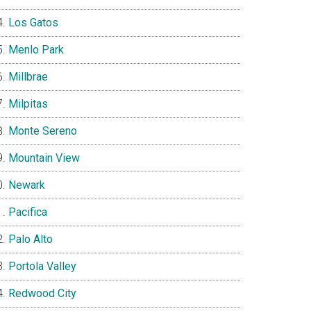
Los Gatos
Menlo Park
Millbrae
Milpitas
Monte Sereno
Mountain View
Newark
Pacifica
Palo Alto
Portola Valley
Redwood City