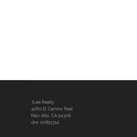
JLee Realty
4260 El Camino Real
Palo Alto, CA 94306
dre: 00851314