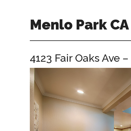
Skip
Skip
to
to
main
primary
Menlo Park C
content
sidebar
menlo-
park-
ca-
4123 Fair Oaks Ave –
homes.com