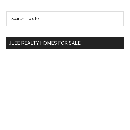
Primary
Search
the
Sidebar
site
...
JLEE REALTY HOMES FOR SALE