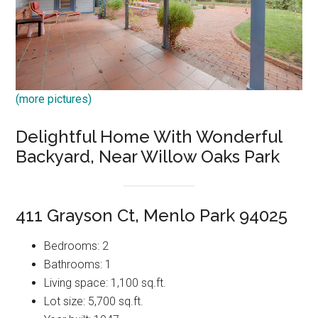
(more pictures)
Delightful Home With Wonderful
Backyard, Near Willow Oaks Park
411 Grayson Ct, Menlo Park 94025
Bedrooms: 2
Bathrooms: 1
Living space: 1,100 sq.ft.
Lot size: 5,700 sq.ft.