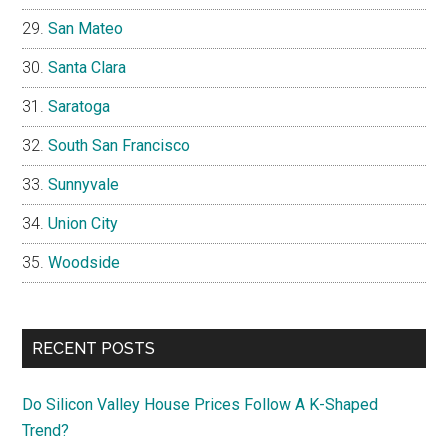
San Mateo
Santa Clara
Saratoga
South San Francisco
Sunnyvale
Union City
Woodside
RECENT POSTS
Do Silicon Valley House Prices Follow A K-Shaped
Trend?