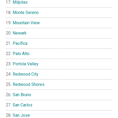
Milpitas
Monte Sereno
Mountain View
Newark
Pacifica
Palo Alto
Portola Valley
Redwood City
Redwood Shores
San Bruno
San Carlos
San Jose