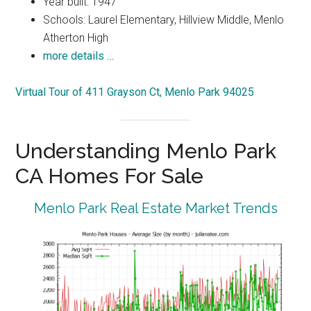
Year built: 1947
Schools: Laurel Elementary, Hillview Middle, Menlo
Atherton High
more details …
Virtual Tour of 411 Grayson Ct, Menlo Park 94025
Understanding Menlo Park
CA Homes For Sale
Menlo Park Real Estate Market Trends