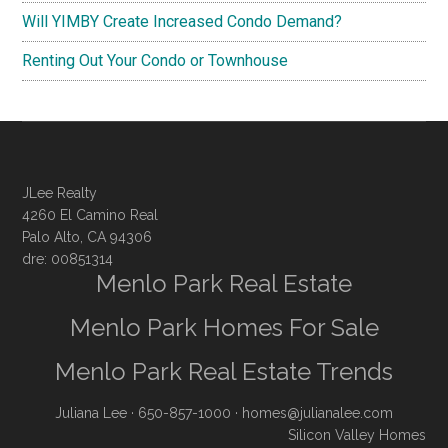
Will YIMBY Create Increased Condo Demand?
Renting Out Your Condo or Townhouse
JLee Realty
4260 El Camino Real
Palo Alto, CA 94306
dre: 00851314
Menlo Park Real Estate
Menlo Park Homes For Sale
Menlo Park Real Estate Trends
Juliana Lee
· 650-857-1000 ·
homes@julianalee.com
Silicon Valley Homes