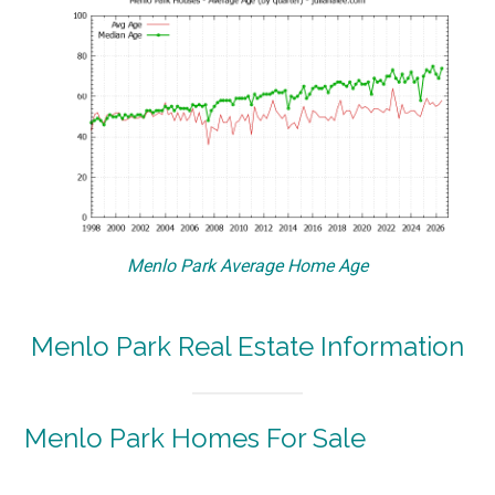
Menlo Park Average Home Age
Menlo Park Real Estate Information
Menlo Park Homes For Sale