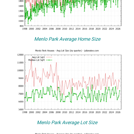
Menlo Park Average Home Size
Menlo Park Average Lot Size