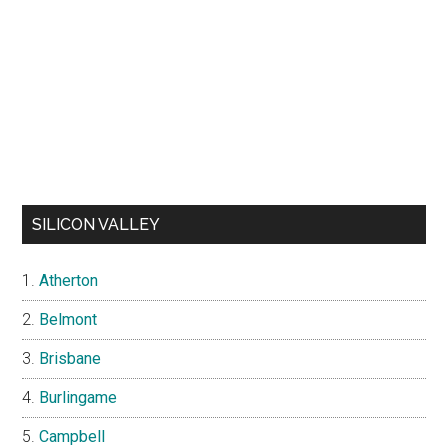
SILICON VALLEY
Atherton
Belmont
Brisbane
Burlingame
Campbell