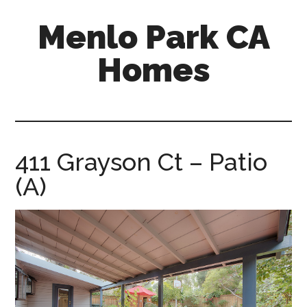
Skip
Skip
Menlo Park CA
to
to
main
primary
Homes
content
sidebar
menlo-
park-
ca-
homes.com
411 Grayson Ct – Patio
(A)