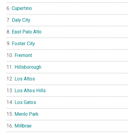
Cupertino
Daly City
East Palo Alto
Foster City
Fremont
Hillsborough
Los Altos
Los Altos Hills
Los Gatos
Menlo Park
Millbrae