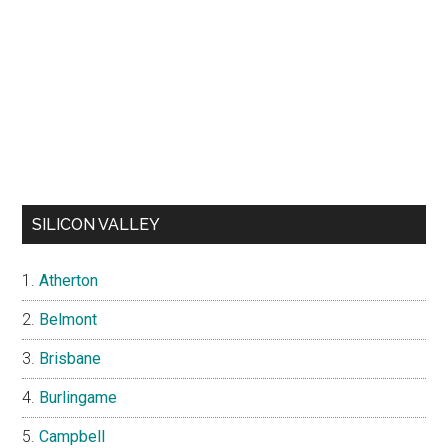
SILICON VALLEY
Atherton
Belmont
Brisbane
Burlingame
Campbell