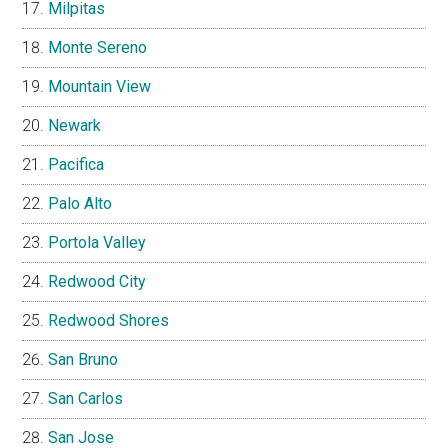
Milpitas
Monte Sereno
Mountain View
Newark
Pacifica
Palo Alto
Portola Valley
Redwood City
Redwood Shores
San Bruno
San Carlos
San Jose