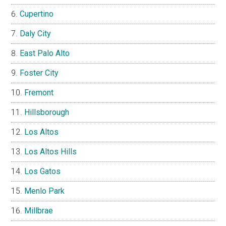
Cupertino
Daly City
East Palo Alto
Foster City
Fremont
Hillsborough
Los Altos
Los Altos Hills
Los Gatos
Menlo Park
Millbrae