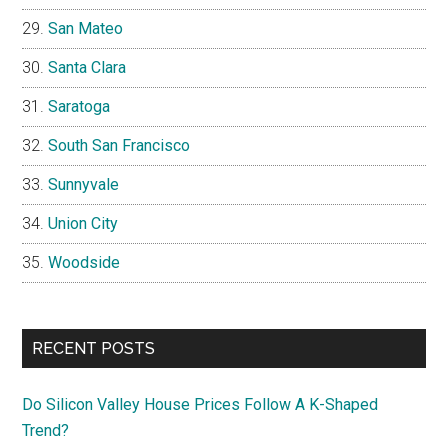
San Mateo
Santa Clara
Saratoga
South San Francisco
Sunnyvale
Union City
Woodside
RECENT POSTS
Do Silicon Valley House Prices Follow A K-Shaped
Trend?