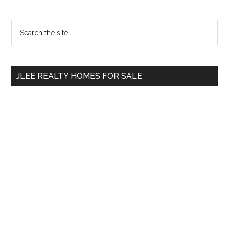
Primary
Search
the
Sidebar
site
...
JLEE REALTY HOMES FOR SALE