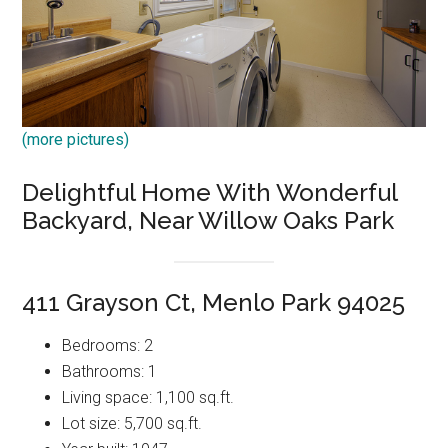
(more pictures)
Delightful Home With Wonderful
Backyard, Near Willow Oaks Park
411 Grayson Ct, Menlo Park 94025
Bedrooms: 2
Bathrooms: 1
Living space: 1,100 sq.ft.
Lot size: 5,700 sq.ft.