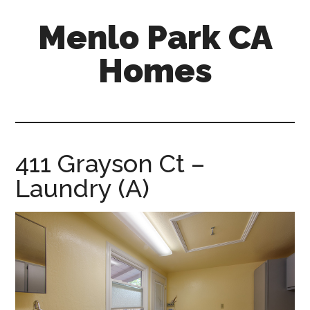
Skip
Skip
Menlo Park CA
to
to
main
primary
Homes
content
sidebar
menlo-
park-
ca-
homes.com
411 Grayson Ct –
Laundry (A)