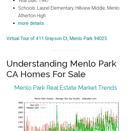
Year built: 1947
Schools: Laurel Elementary, Hillview Middle, Menlo
Atherton High
more details …
Virtual Tour of 411 Grayson Ct, Menlo Park 94025
Understanding Menlo Park
CA Homes For Sale
Menlo Park Real Estate Market Trends