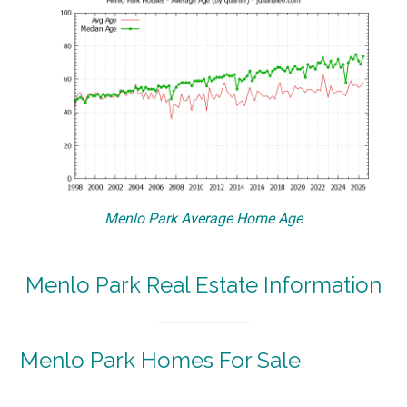
Menlo Park Average Home Age
Menlo Park Real Estate Information
Menlo Park Homes For Sale