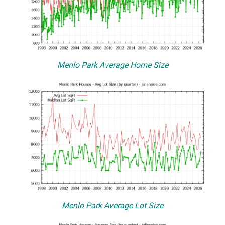
Menlo Park Average Home Size
Menlo Park Average Lot Size