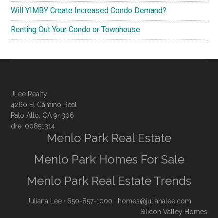
Will YIMBY Create Increased Condo Demand?
Renting Out Your Condo or Townhouse
JLee Realty
4260 El Camino Real
Palo Alto, CA 94306
dre: 00851314
Menlo Park Real Estate
Menlo Park Homes For Sale
Menlo Park Real Estate Trends
Juliana Lee
· 650-857-1000 ·
homes@julianalee.com
Silicon Valley Homes