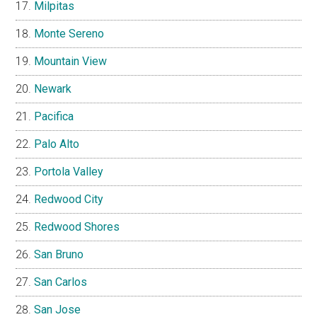
Milpitas
Monte Sereno
Mountain View
Newark
Pacifica
Palo Alto
Portola Valley
Redwood City
Redwood Shores
San Bruno
San Carlos
San Jose