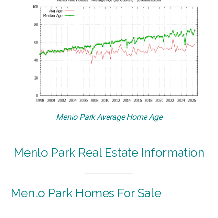
Menlo Park Average Home Age
Menlo Park Real Estate Information
Menlo Park Homes For Sale