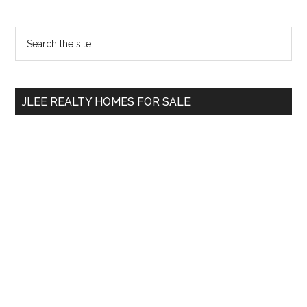
Primary
Search
the
Sidebar
site
...
JLEE REALTY HOMES FOR SALE