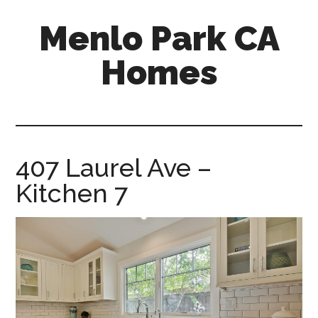
Skip
Skip
Menlo Park CA
to
to
main
primary
Homes
content
sidebar
menlo-
park-
ca-
homes.com
407 Laurel Ave –
Kitchen 7