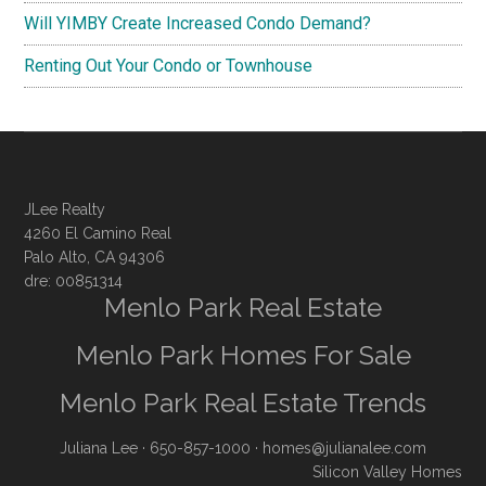
Will YIMBY Create Increased Condo Demand?
Renting Out Your Condo or Townhouse
JLee Realty
4260 El Camino Real
Palo Alto, CA 94306
dre: 00851314
Menlo Park Real Estate
Menlo Park Homes For Sale
Menlo Park Real Estate Trends
Juliana Lee
· 650-857-1000 ·
homes@julianalee.com
Silicon Valley Homes