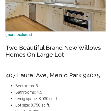
(more pictures)
Two Beautiful Brand New Willows
Homes On Large Lot
407 Laurel Ave, Menlo Park 94025
Bedrooms: 5
Bathrooms: 4.5
Living space: 3,030 sq.ft.
Lot size: 8,750 sq.ft.