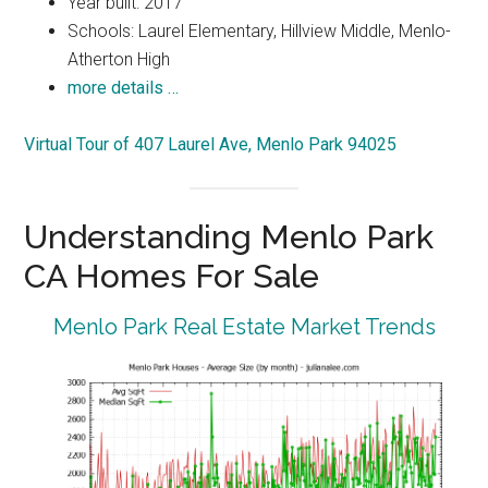
Year built: 2017
Schools: Laurel Elementary, Hillview Middle, Menlo-
Atherton High
more details …
Virtual Tour of 407 Laurel Ave, Menlo Park 94025
Understanding Menlo Park
CA Homes For Sale
Menlo Park Real Estate Market Trends