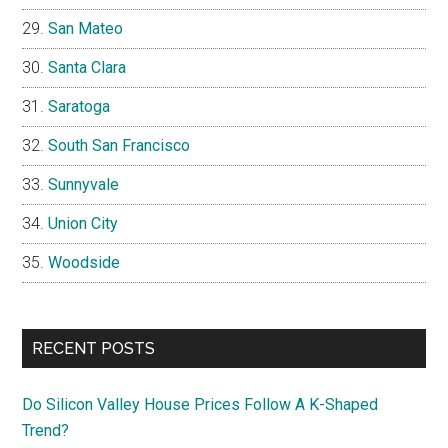
San Mateo
Santa Clara
Saratoga
South San Francisco
Sunnyvale
Union City
Woodside
RECENT POSTS
Do Silicon Valley House Prices Follow A K-Shaped
Trend?