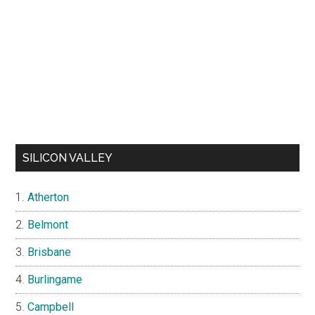
SILICON VALLEY
Atherton
Belmont
Brisbane
Burlingame
Campbell