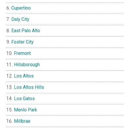
Cupertino
Daly City
East Palo Alto
Foster City
Fremont
Hillsborough
Los Altos
Los Altos Hills
Los Gatos
Menlo Park
Millbrae