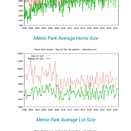
Menlo Park Average Home Size
Menlo Park Average Lot Size