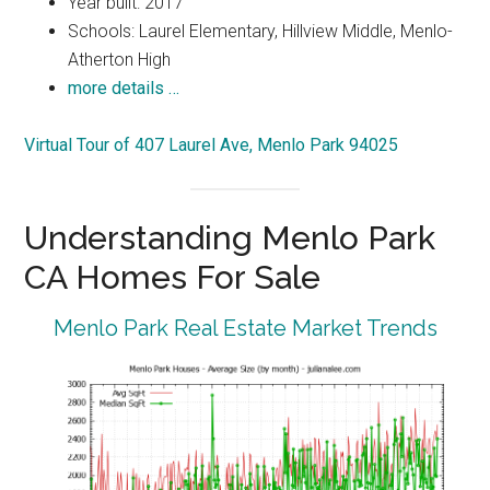
Year built: 2017
Schools: Laurel Elementary, Hillview Middle, Menlo-
Atherton High
more details …
Virtual Tour of 407 Laurel Ave, Menlo Park 94025
Understanding Menlo Park
CA Homes For Sale
Menlo Park Real Estate Market Trends