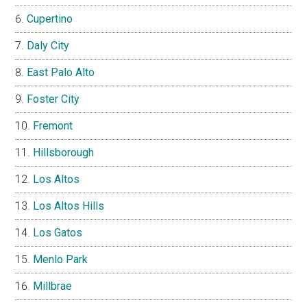
Cupertino
Daly City
East Palo Alto
Foster City
Fremont
Hillsborough
Los Altos
Los Altos Hills
Los Gatos
Menlo Park
Millbrae