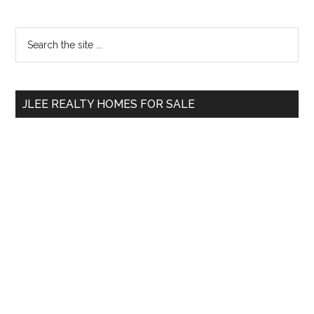
Primary
Search
the
Sidebar
site
...
JLEE REALTY HOMES FOR SALE