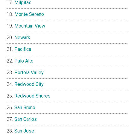
Milpitas
Monte Sereno
Mountain View
Newark
Pacifica
Palo Alto
Portola Valley
Redwood City
Redwood Shores
San Bruno
San Carlos
San Jose