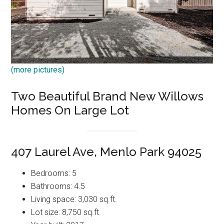
(more pictures)
Two Beautiful Brand New Willows
Homes On Large Lot
407 Laurel Ave, Menlo Park 94025
Bedrooms: 5
Bathrooms: 4.5
Living space: 3,030 sq.ft.
Lot size: 8,750 sq.ft.