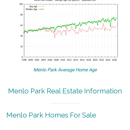
Menlo Park Average Home Age
Menlo Park Real Estate Information
Menlo Park Homes For Sale