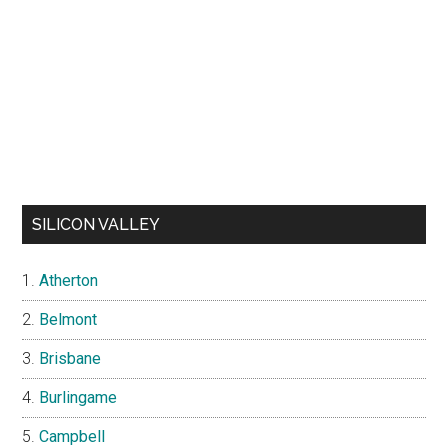
SILICON VALLEY
Atherton
Belmont
Brisbane
Burlingame
Campbell