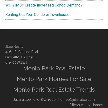
Will YIMBY Create Increased Condo Demand?
Renting Out Your Condo or Townhouse
JLee Realty
4260 El Camino Real
Palo Alto, CA 94306
dre: 00851314
Menlo Park Real Estate
Menlo Park Homes For Sale
Menlo Park Real Estate Trends
Juliana Lee
· 650-857-1000 ·
homes@julianalee.com
Silicon Valley Homes