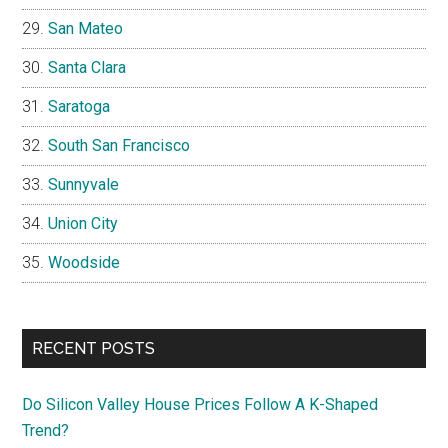
San Mateo
Santa Clara
Saratoga
South San Francisco
Sunnyvale
Union City
Woodside
RECENT POSTS
Do Silicon Valley House Prices Follow A K-Shaped
Trend?