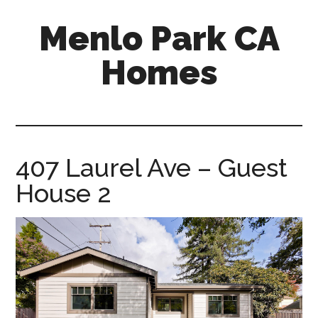
Skip
Skip
Menlo Park CA
to
to
main
primary
Homes
content
sidebar
menlo-
park-
ca-
homes.com
407 Laurel Ave – Guest
House 2