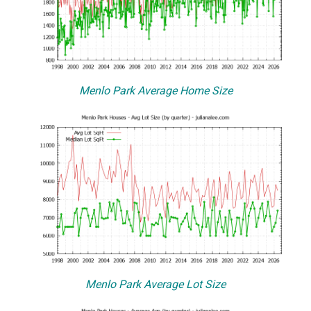
Menlo Park Average Home Size
Menlo Park Average Lot Size