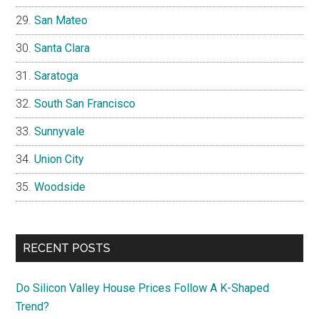
San Mateo
Santa Clara
Saratoga
South San Francisco
Sunnyvale
Union City
Woodside
RECENT POSTS
Do Silicon Valley House Prices Follow A K-Shaped
Trend?