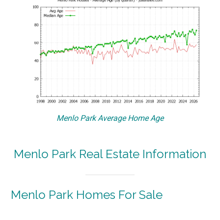
Menlo Park Average Home Age
Menlo Park Real Estate Information
Menlo Park Homes For Sale