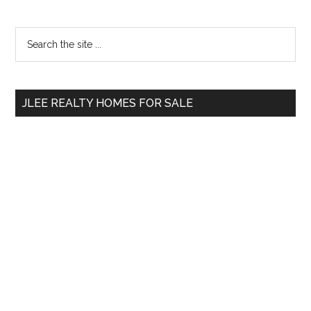
Primary
Search
the
Sidebar
site
...
JLEE REALTY HOMES FOR SALE