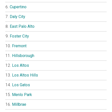
Cupertino
Daly City
East Palo Alto
Foster City
Fremont
Hillsborough
Los Altos
Los Altos Hills
Los Gatos
Menlo Park
Millbrae