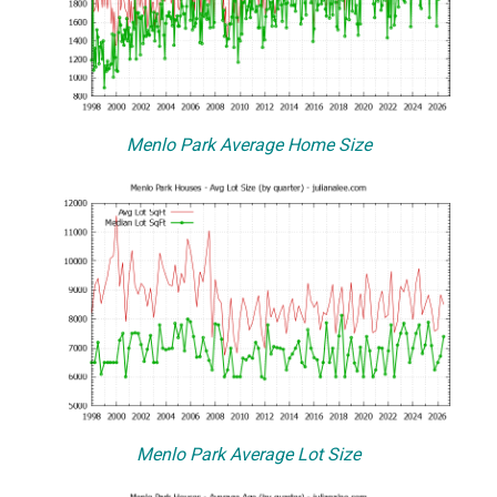
Menlo Park Average Home Size
Menlo Park Average Lot Size