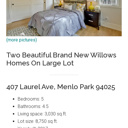
(more pictures)
Two Beautiful Brand New Willows
Homes On Large Lot
407 Laurel Ave, Menlo Park 94025
Bedrooms: 5
Bathrooms: 4.5
Living space: 3,030 sq.ft.
Lot size: 8,750 sq.ft.