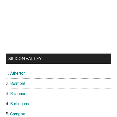
SILICON VALLEY
Atherton
Belmont
Brisbane
Burlingame
Campbell