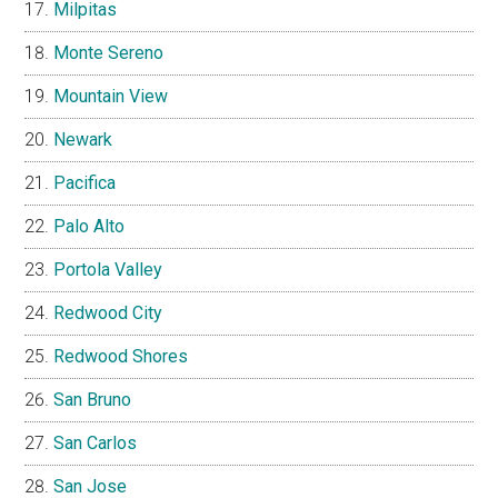
Milpitas
Monte Sereno
Mountain View
Newark
Pacifica
Palo Alto
Portola Valley
Redwood City
Redwood Shores
San Bruno
San Carlos
San Jose