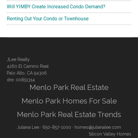
Will YIMBY Create Increased Condo Demand?
Renting Out Your Condo or Townhouse
JLee Realty
4260 El Camino Real
Palo Alto, CA 94306
dre: 00851314
Menlo Park Real Estate
Menlo Park Homes For Sale
Menlo Park Real Estate Trends
Juliana Lee
· 650-857-1000 ·
homes@julianalee.com
Silicon Valley Homes