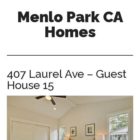
Skip
Skip
Menlo Park CA
to
to
main
primary
Homes
content
sidebar
menlo-
park-
ca-
homes.com
407 Laurel Ave – Guest
House 15