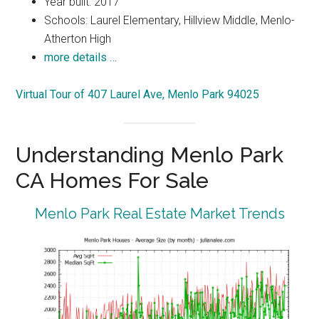
Year built: 2017
Schools: Laurel Elementary, Hillview Middle, Menlo-
Atherton High
more details …
Virtual Tour of 407 Laurel Ave, Menlo Park 94025
Understanding Menlo Park
CA Homes For Sale
Menlo Park Real Estate Market Trends