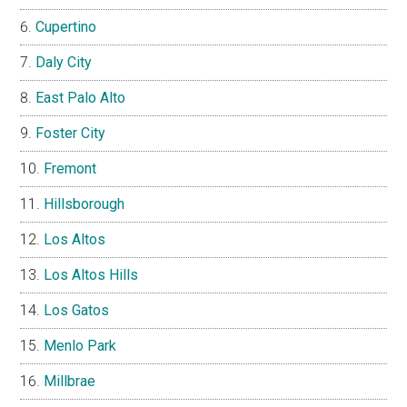
Cupertino
Daly City
East Palo Alto
Foster City
Fremont
Hillsborough
Los Altos
Los Altos Hills
Los Gatos
Menlo Park
Millbrae