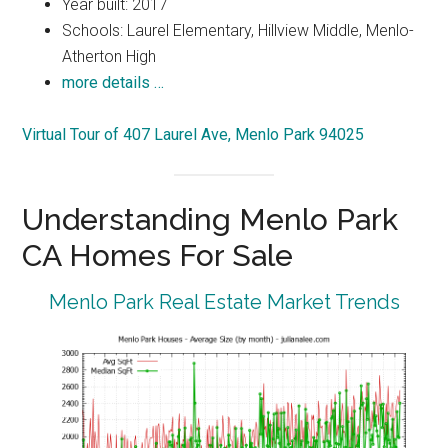
Year built: 2017
Schools: Laurel Elementary, Hillview Middle, Menlo-
Atherton High
more details …
Virtual Tour of 407 Laurel Ave, Menlo Park 94025
Understanding Menlo Park
CA Homes For Sale
Menlo Park Real Estate Market Trends