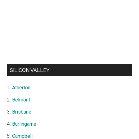
SILICON VALLEY
Atherton
Belmont
Brisbane
Burlingame
Campbell