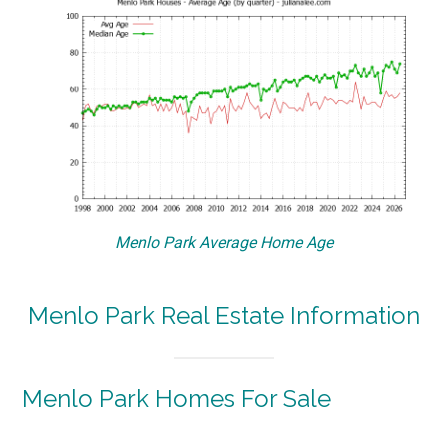
Menlo Park Average Home Age
Menlo Park Real Estate Information
Menlo Park Homes For Sale