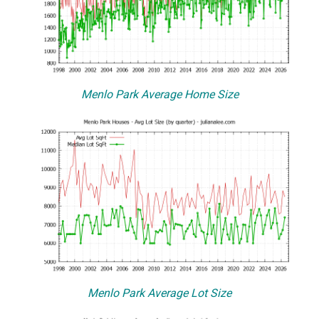
Menlo Park Average Home Size
Menlo Park Average Lot Size