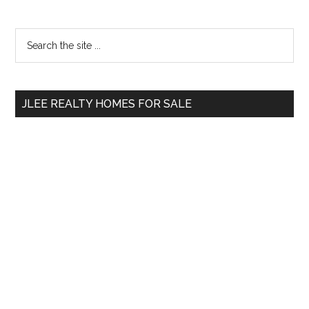
Primary
Search
the
Sidebar
site
...
JLEE REALTY HOMES FOR SALE