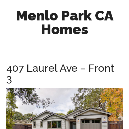
Skip
Skip
Menlo Park CA
to
to
main
primary
Homes
content
sidebar
menlo-
park-
ca-
homes.com
407 Laurel Ave – Front
3