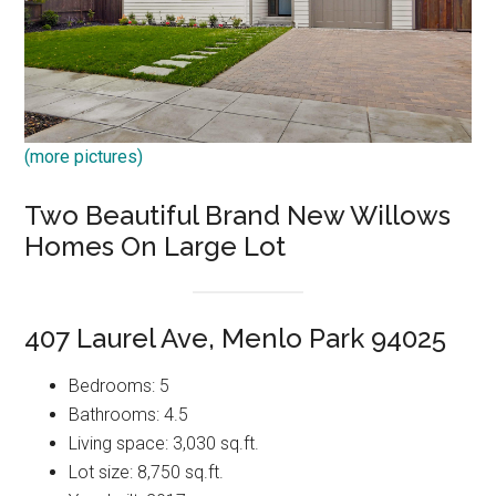
(more pictures)
Two Beautiful Brand New Willows
Homes On Large Lot
407 Laurel Ave, Menlo Park 94025
Bedrooms: 5
Bathrooms: 4.5
Living space: 3,030 sq.ft.
Lot size: 8,750 sq.ft.