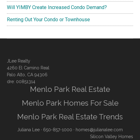
Will YIMBY Create Increased Condo Demand?
Renting Out Your Condo or Townhouse
JLee Realty
4260 El Camino Real
Palo Alto, CA 94306
dre: 00851314
Menlo Park Real Estate
Menlo Park Homes For Sale
Menlo Park Real Estate Trends
Juliana Lee
· 650-857-1000 ·
homes@julianalee.com
Silicon Valley Homes