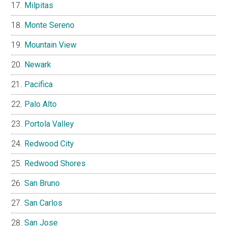
Milpitas
Monte Sereno
Mountain View
Newark
Pacifica
Palo Alto
Portola Valley
Redwood City
Redwood Shores
San Bruno
San Carlos
San Jose