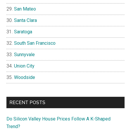
San Mateo
Santa Clara
Saratoga
South San Francisco
Sunnyvale
Union City
Woodside
RECENT POSTS
Do Silicon Valley House Prices Follow A K-Shaped
Trend?