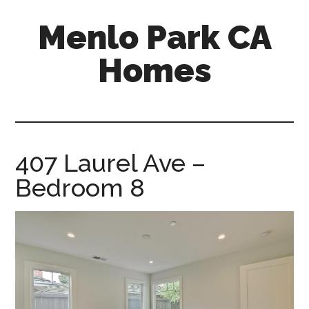
Skip
Skip
Menlo Park CA
to
to
main
primary
Homes
content
sidebar
menlo-
park-
ca-
homes.com
407 Laurel Ave –
Bedroom 8