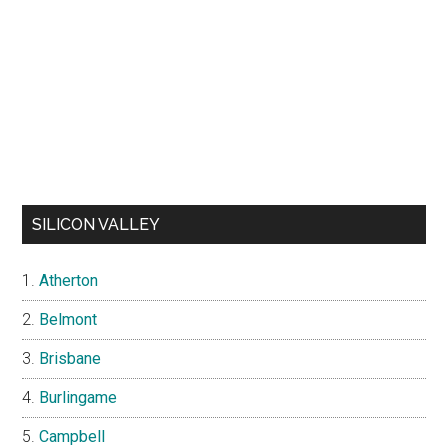
SILICON VALLEY
Atherton
Belmont
Brisbane
Burlingame
Campbell