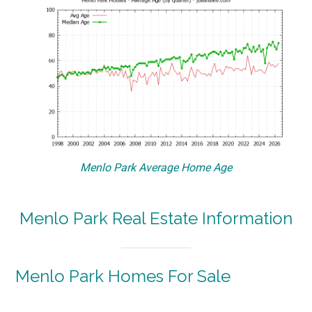
Menlo Park Average Home Age
Menlo Park Real Estate Information
Menlo Park Homes For Sale