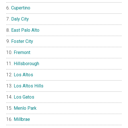
Cupertino
Daly City
East Palo Alto
Foster City
Fremont
Hillsborough
Los Altos
Los Altos Hills
Los Gatos
Menlo Park
Millbrae