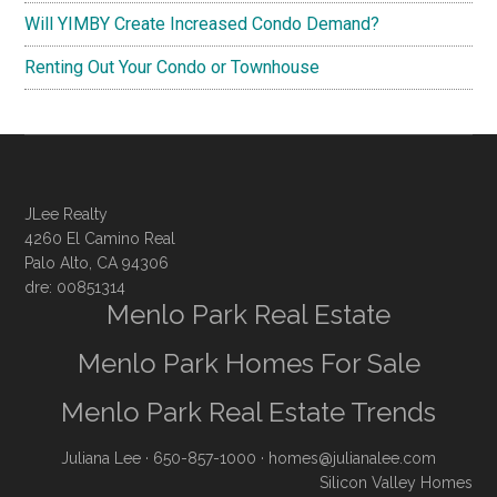
Will YIMBY Create Increased Condo Demand?
Renting Out Your Condo or Townhouse
JLee Realty
4260 El Camino Real
Palo Alto, CA 94306
dre: 00851314
Menlo Park Real Estate
Menlo Park Homes For Sale
Menlo Park Real Estate Trends
Juliana Lee
· 650-857-1000 ·
homes@julianalee.com
Silicon Valley Homes