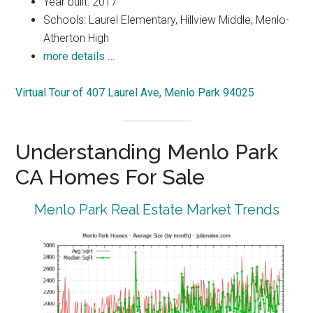
Year built: 2017
Schools: Laurel Elementary, Hillview Middle, Menlo-
Atherton High
more details …
Virtual Tour of 407 Laurel Ave, Menlo Park 94025
Understanding Menlo Park
CA Homes For Sale
Menlo Park Real Estate Market Trends