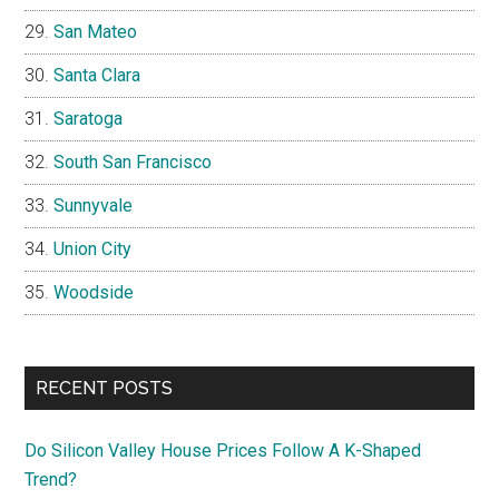
San Mateo
Santa Clara
Saratoga
South San Francisco
Sunnyvale
Union City
Woodside
RECENT POSTS
Do Silicon Valley House Prices Follow A K-Shaped
Trend?