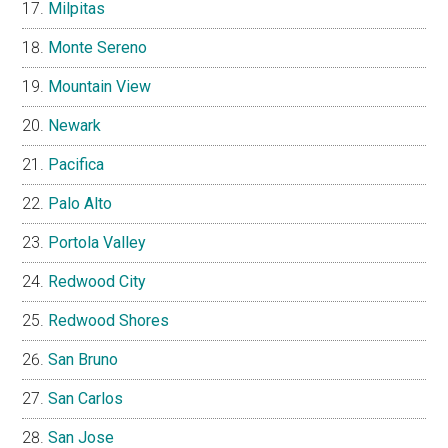
Milpitas
Monte Sereno
Mountain View
Newark
Pacifica
Palo Alto
Portola Valley
Redwood City
Redwood Shores
San Bruno
San Carlos
San Jose