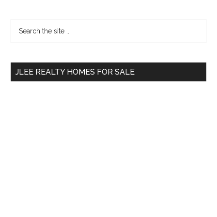
Primary
Search
the
Sidebar
site
...
JLEE REALTY HOMES FOR SALE