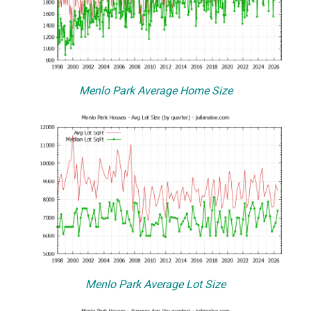
Menlo Park Average Home Size
Menlo Park Average Lot Size