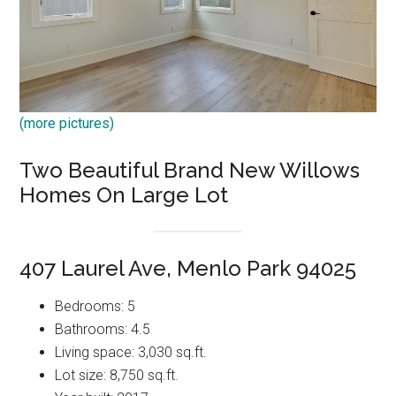
(more pictures)
Two Beautiful Brand New Willows
Homes On Large Lot
407 Laurel Ave, Menlo Park 94025
Bedrooms: 5
Bathrooms: 4.5
Living space: 3,030 sq.ft.
Lot size: 8,750 sq.ft.