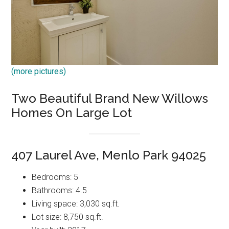
(more pictures)
Two Beautiful Brand New Willows
Homes On Large Lot
407 Laurel Ave, Menlo Park 94025
Bedrooms: 5
Bathrooms: 4.5
Living space: 3,030 sq.ft.
Lot size: 8,750 sq.ft.