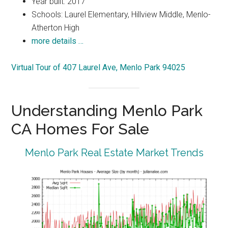
Year built: 2017
Schools: Laurel Elementary, Hillview Middle, Menlo-
Atherton High
more details …
Virtual Tour of 407 Laurel Ave, Menlo Park 94025
Understanding Menlo Park
CA Homes For Sale
Menlo Park Real Estate Market Trends