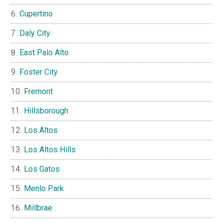
Cupertino
Daly City
East Palo Alto
Foster City
Fremont
Hillsborough
Los Altos
Los Altos Hills
Los Gatos
Menlo Park
Millbrae