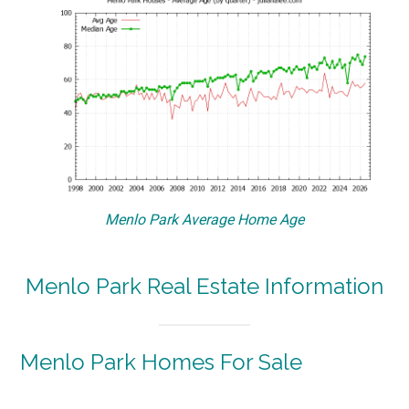
Menlo Park Average Home Age
Menlo Park Real Estate Information
Menlo Park Homes For Sale