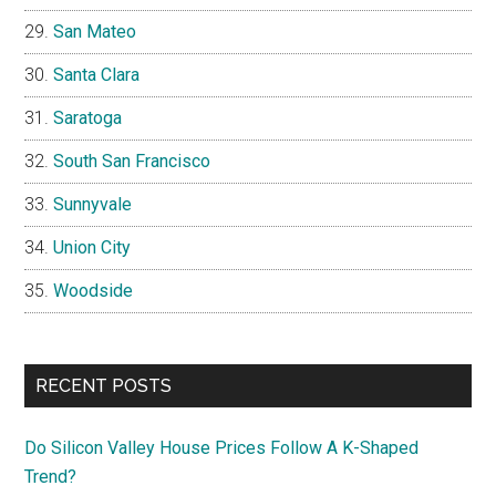
San Mateo
Santa Clara
Saratoga
South San Francisco
Sunnyvale
Union City
Woodside
RECENT POSTS
Do Silicon Valley House Prices Follow A K-Shaped
Trend?