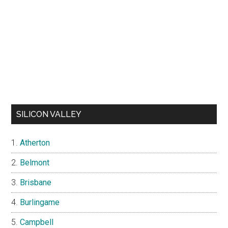
SILICON VALLEY
Atherton
Belmont
Brisbane
Burlingame
Campbell