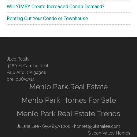
Will YIMBY Create Increased Condo Demand?
Renting Out Your Condo or Townhouse
JLee Realty
4260 El Camino Real
Palo Alto, CA 94306
dre: 00851314
Menlo Park Real Estate
Menlo Park Homes For Sale
Menlo Park Real Estate Trends
Juliana Lee
· 650-857-1000 ·
homes@julianalee.com
Silicon Valley Homes