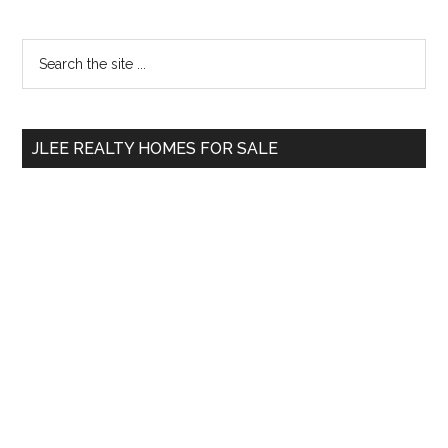
Primary
Search
the
Sidebar
site
...
JLEE REALTY HOMES FOR SALE