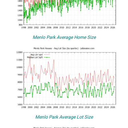
Menlo Park Average Home Size
Menlo Park Average Lot Size