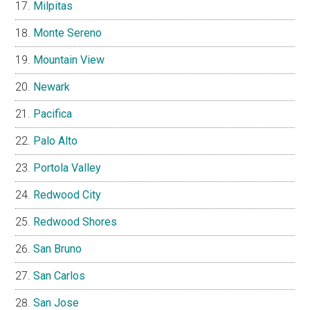
Milpitas
Monte Sereno
Mountain View
Newark
Pacifica
Palo Alto
Portola Valley
Redwood City
Redwood Shores
San Bruno
San Carlos
San Jose