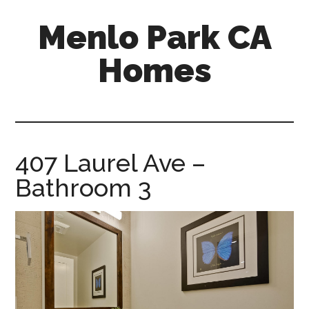
Skip
Skip
Menlo Park CA
to
to
main
primary
Homes
content
sidebar
menlo-
park-
ca-
homes.com
407 Laurel Ave –
Bathroom 3