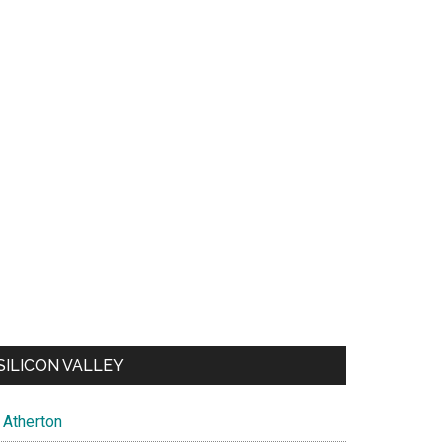
SILICON VALLEY
Atherton