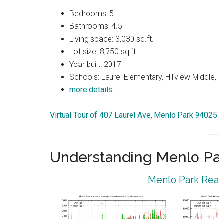
Bedrooms: 5
Bathrooms: 4.5
Living space: 3,030 sq.ft.
Lot size: 8,750 sq.ft.
Year built: 2017
Schools: Laurel Elementary, Hillview Middle
more details …
Virtual Tour of 407 Laurel Ave, Menlo Park 94025
Understanding Menlo Pa
Menlo Park Real