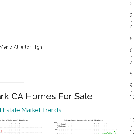
, Menlo-Atherton High
rk CA Homes For Sale
 Estate Market Trends