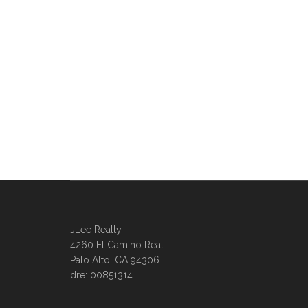
JLee Realty
4260 El Camino Real
Palo Alto, CA 94306
dre: 00851314