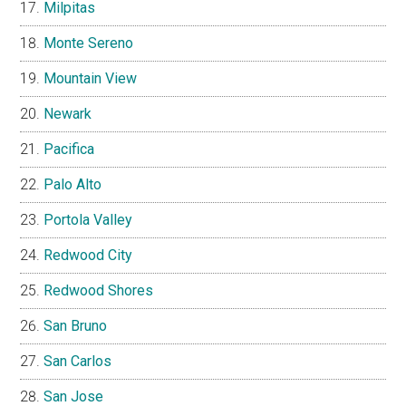
Milpitas
Monte Sereno
Mountain View
Newark
Pacifica
Palo Alto
Portola Valley
Redwood City
Redwood Shores
San Bruno
San Carlos
San Jose