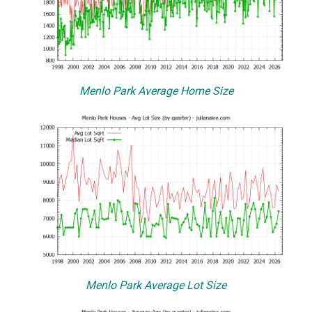
Menlo Park Average Home Size
Menlo Park Average Lot Size