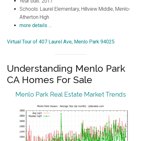
Year built: 2017
Schools: Laurel Elementary, Hillview Middle, Menlo-
Atherton High
more details …
Virtual Tour of 407 Laurel Ave, Menlo Park 94025
Understanding Menlo Park
CA Homes For Sale
Menlo Park Real Estate Market Trends