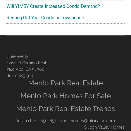
Will YIMBY Create Increased Condo Demand?
Renting Out Your Condo or Townhouse
JLee Realty
4260 El Camino Real
Palo Alto, CA 94306
dre: 00851314
Menlo Park Real Estate
Menlo Park Homes For Sale
Menlo Park Real Estate Trends
Juliana Lee
· 650-857-1000 ·
homes@julianalee.com
Silicon Valley Homes