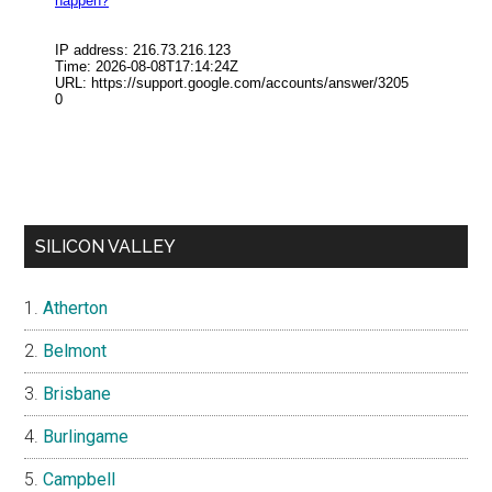
SILICON VALLEY
Atherton
Belmont
Brisbane
Burlingame
Campbell