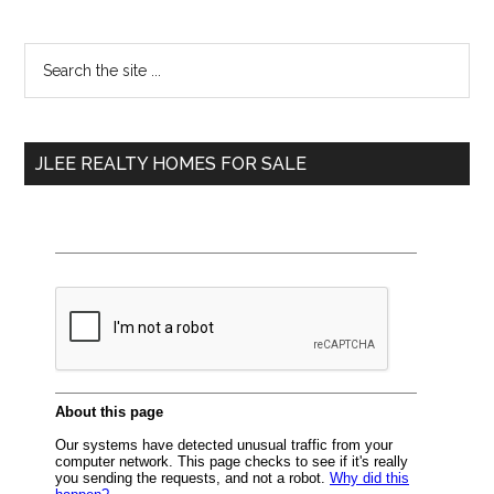
Primary
Search
the
Sidebar
site
...
JLEE REALTY HOMES FOR SALE