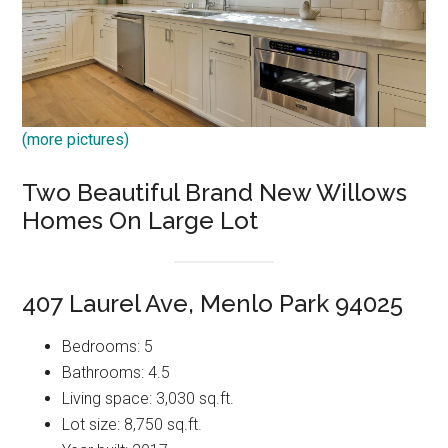
(more pictures)
Two Beautiful Brand New Willows
Homes On Large Lot
407 Laurel Ave, Menlo Park 94025
Bedrooms: 5
Bathrooms: 4.5
Living space: 3,030 sq.ft.
Lot size: 8,750 sq.ft.