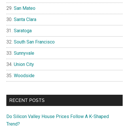
San Mateo
Santa Clara
Saratoga
South San Francisco
Sunnyvale
Union City
Woodside
RECENT POSTS
Do Silicon Valley House Prices Follow A K-Shaped
Trend?