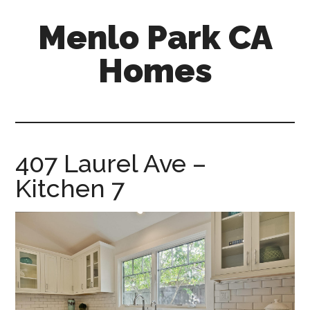
Skip
Skip
Menlo Park CA
to
to
main
primary
Homes
content
sidebar
menlo-
park-
ca-
homes.com
407 Laurel Ave –
Kitchen 7