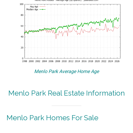
Menlo Park Average Home Age
Menlo Park Real Estate Information
Menlo Park Homes For Sale