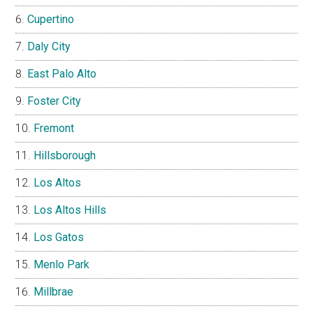
Cupertino
Daly City
East Palo Alto
Foster City
Fremont
Hillsborough
Los Altos
Los Altos Hills
Los Gatos
Menlo Park
Millbrae