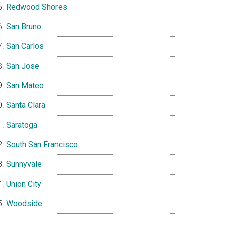
Redwood Shores
San Bruno
San Carlos
San Jose
San Mateo
Santa Clara
Saratoga
South San Francisco
Sunnyvale
Union City
Woodside