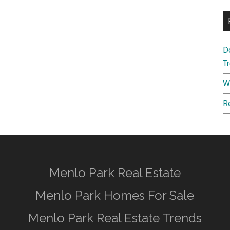
D
T
W
R
Menlo Park Real Estate
Menlo Park Homes For Sale
Menlo Park Real Estate Trends