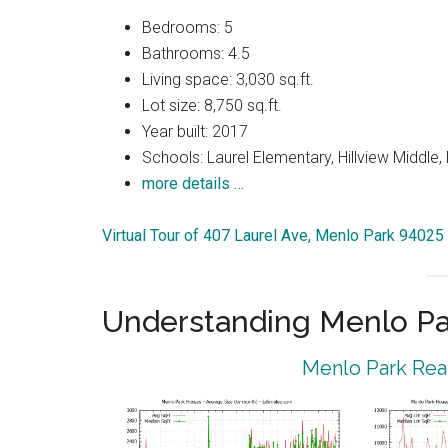
Bedrooms: 5
Bathrooms: 4.5
Living space: 3,030 sq.ft.
Lot size: 8,750 sq.ft.
Year built: 2017
Schools: Laurel Elementary, Hillview Middle
more details …
Virtual Tour of 407 Laurel Ave, Menlo Park 94025
Understanding Menlo Pa
Menlo Park Real