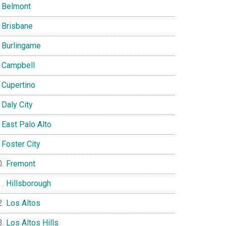
Belmont
Brisbane
Burlingame
Campbell
Cupertino
Daly City
East Palo Alto
Foster City
Fremont
Hillsborough
Los Altos
Los Altos Hills