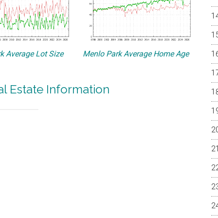
k Average Lot Size
Menlo Park Average Home Age
l Estate Information