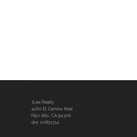
JLee Realty
4260 El Camino Real
Palo Alto, CA 94306
dre: 00851314