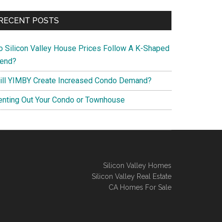
RECENT POSTS
o Silicon Valley House Prices Follow A K-Shaped
rend?
ill YIMBY Create Increased Condo Demand?
enting Out Your Condo or Townhouse
Silicon Valley Homes
Silicon Valley Real Estate
CA Homes For Sale