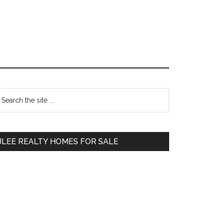
Primary
earch
e
Sidebar
te
JLEE REALTY HOMES FOR SALE