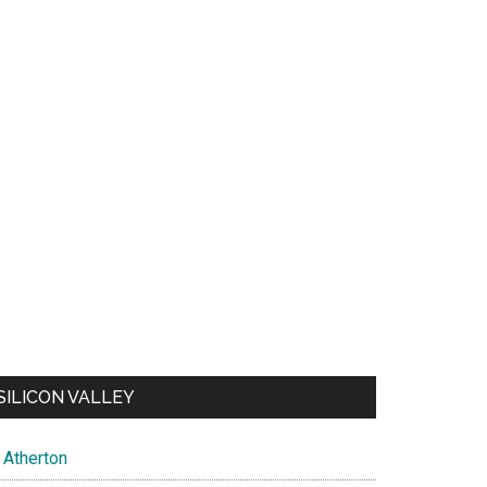
SILICON VALLEY
Atherton