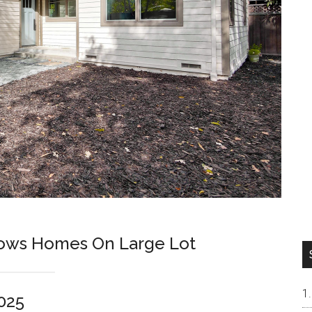
lows Homes On Large Lot
025