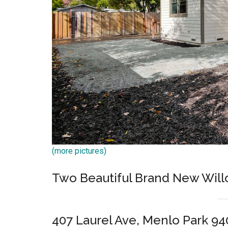
(more pictures)
Two Beautiful Brand New Wil
407 Laurel Ave, Menlo Park 94