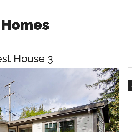
A Homes
est House 3
S
th
si
...