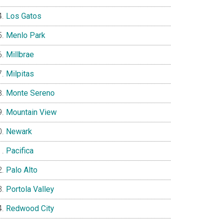
Los Gatos
Menlo Park
Millbrae
Milpitas
Monte Sereno
Mountain View
Newark
Pacifica
Palo Alto
Portola Valley
Redwood City