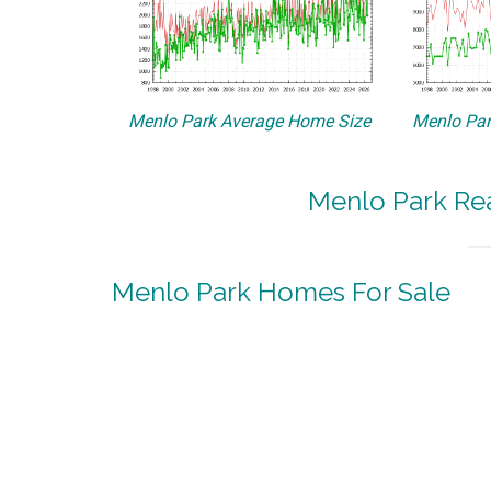
Menlo Park Average Home Size
Menlo Par
Menlo Park Rea
Menlo Park Homes For Sale