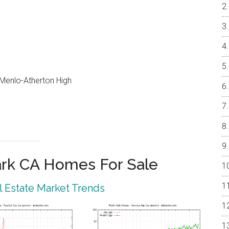
, Menlo-Atherton High
rk CA Homes For Sale
 Estate Market Trends