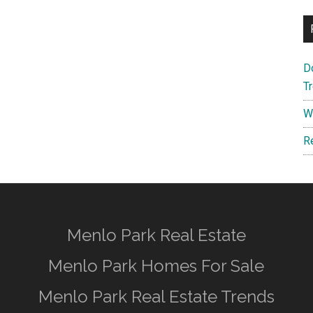
D
T
W
R
Menlo Park Real Estate
Menlo Park Homes For Sale
Menlo Park Real Estate Trends