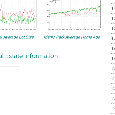
k Average Lot Size
Menlo Park Average Home Age
l Estate Information