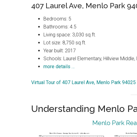
407 Laurel Ave, Menlo Park 94
Bedrooms: 5
Bathrooms: 4.5
Living space: 3,030 sq.ft.
Lot size: 8,750 sq.ft.
Year built: 2017
Schools: Laurel Elementary, Hillview Middle
more details …
Virtual Tour of 407 Laurel Ave, Menlo Park 94025
Understanding Menlo Pa
Menlo Park Real