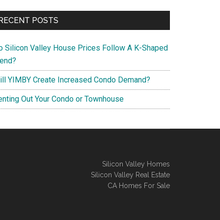
RECENT POSTS
o Silicon Valley House Prices Follow A K-Shaped
rend?
ill YIMBY Create Increased Condo Demand?
enting Out Your Condo or Townhouse
Silicon Valley Homes
Silicon Valley Real Estate
CA Homes For Sale