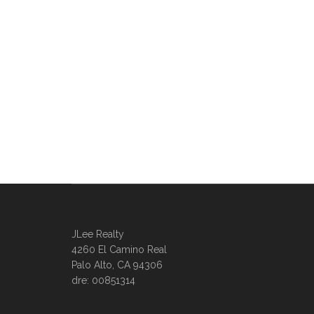
JLee Realty
4260 El Camino Real
Palo Alto, CA 94306
dre: 00851314