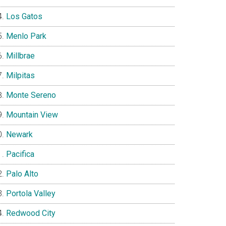
Los Gatos
Menlo Park
Millbrae
Milpitas
Monte Sereno
Mountain View
Newark
Pacifica
Palo Alto
Portola Valley
Redwood City