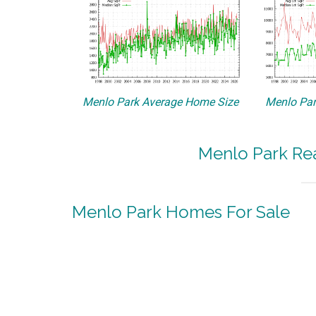
Menlo Park Average Home Size
Menlo Par
Menlo Park Rea
Menlo Park Homes For Sale