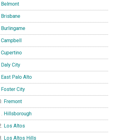
Belmont
Brisbane
Burlingame
Campbell
Cupertino
Daly City
East Palo Alto
Foster City
Fremont
Hillsborough
Los Altos
Los Altos Hills