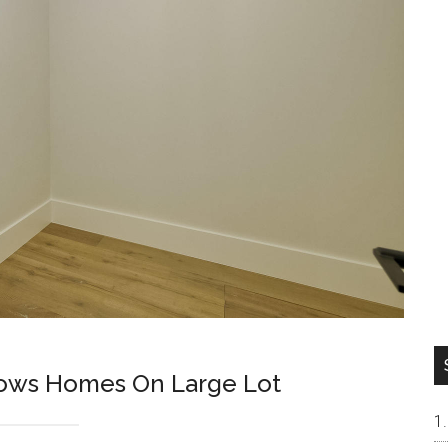
lows Homes On Large Lot