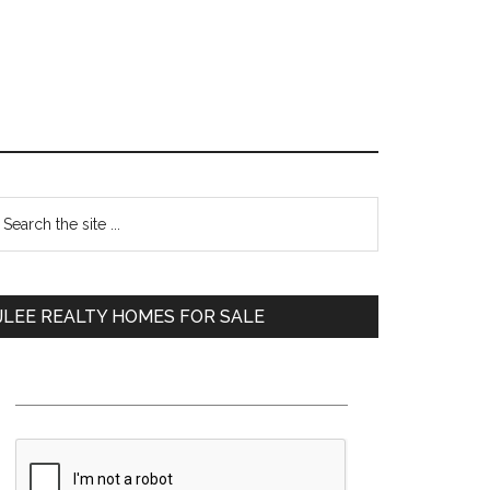
Primary
earch
e
Sidebar
te
JLEE REALTY HOMES FOR SALE