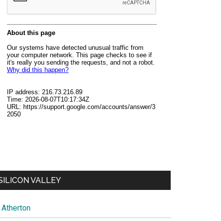
SILICON VALLEY
Atherton