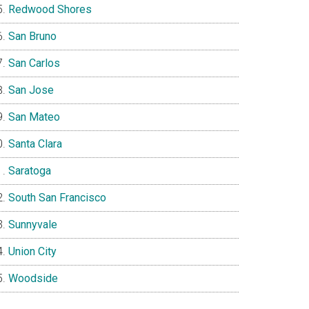
Redwood Shores
San Bruno
San Carlos
San Jose
San Mateo
Santa Clara
Saratoga
South San Francisco
Sunnyvale
Union City
Woodside