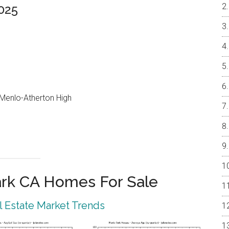
025
, Menlo-Atherton High
rk CA Homes For Sale
 Estate Market Trends