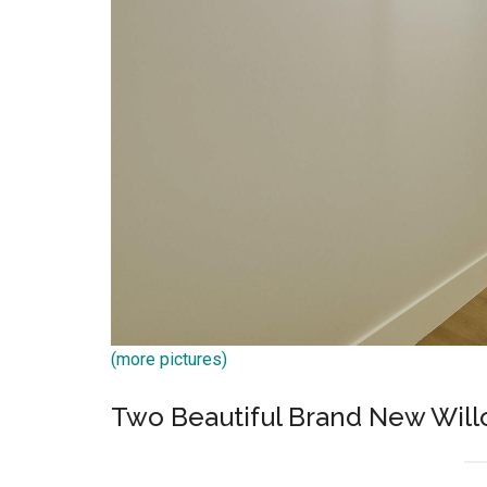
(more pictures)
Two Beautiful Brand New Wil