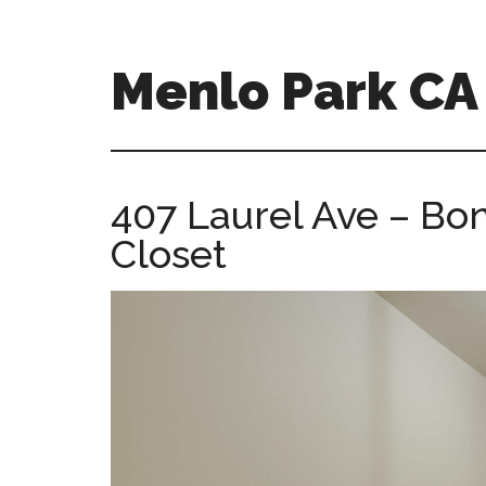
Skip
Skip
to
to
main
primary
Menlo Park C
content
sidebar
menlo-
park-
ca-
407 Laurel Ave – B
homes.com
Closet