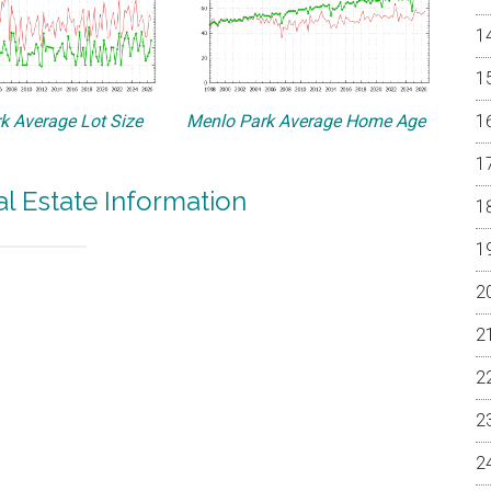
k Average Lot Size
Menlo Park Average Home Age
l Estate Information