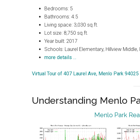
Bedrooms: 5
Bathrooms: 4.5
Living space: 3,030 sq.ft.
Lot size: 8,750 sq.ft.
Year built: 2017
Schools: Laurel Elementary, Hillview Middle
more details …
Virtual Tour of 407 Laurel Ave, Menlo Park 94025
Understanding Menlo Pa
Menlo Park Real