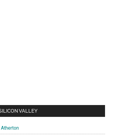
SILICON VALLEY
Atherton