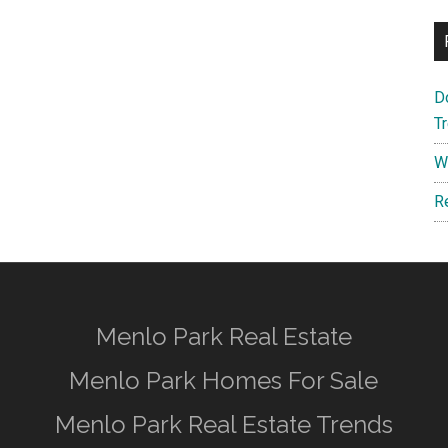
D
T
W
R
Menlo Park Real Estate
Menlo Park Homes For Sale
Menlo Park Real Estate Trends