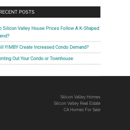
RECENT POSTS
o Silicon Valley House Prices Follow A K-Shaped
rend?
ill YIMBY Create Increased Condo Demand?
enting Out Your Condo or Townhouse
Silicon Valley Homes
Silicon Valley Real Estate
CA Homes For Sale