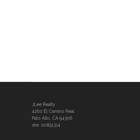
JLee Realty
4260 El Camino Real
Palo Alto, CA 94306
dre: 00851314