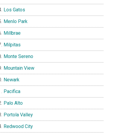
Los Gatos
Menlo Park
Millbrae
Milpitas
Monte Sereno
Mountain View
Newark
Pacifica
Palo Alto
Portola Valley
Redwood City