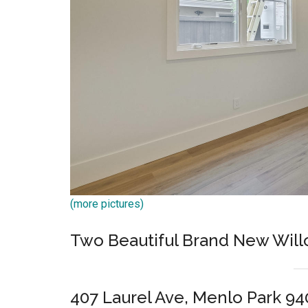
(more pictures)
Two Beautiful Brand New Wil
407 Laurel Ave, Menlo Park 94