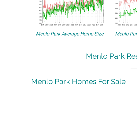
Menlo Park Average Home Size
Menlo Par
Menlo Park Rea
Menlo Park Homes For Sale