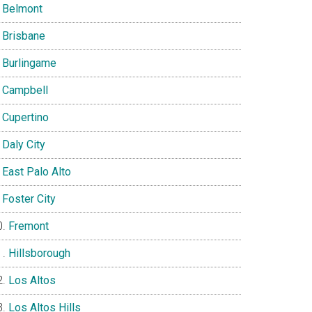
Belmont
Brisbane
Burlingame
Campbell
Cupertino
Daly City
East Palo Alto
Foster City
Fremont
Hillsborough
Los Altos
Los Altos Hills