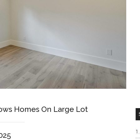
lows Homes On Large Lot
025