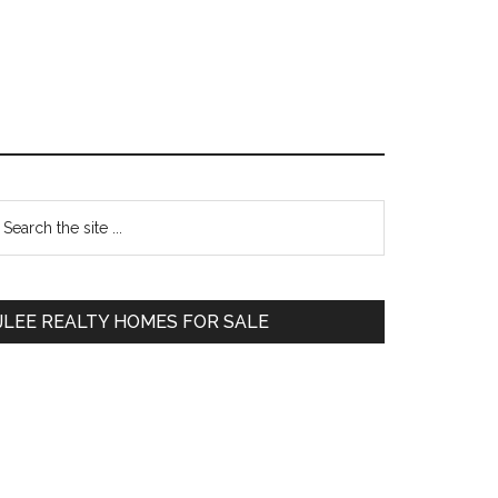
Primary
earch
e
Sidebar
te
JLEE REALTY HOMES FOR SALE