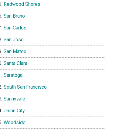
Redwood Shores
San Bruno
San Carlos
San Jose
San Mateo
Santa Clara
Saratoga
South San Francisco
Sunnyvale
Union City
Woodside