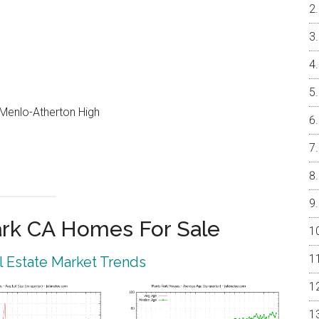
, Menlo-Atherton High
rk CA Homes For Sale
 Estate Market Trends