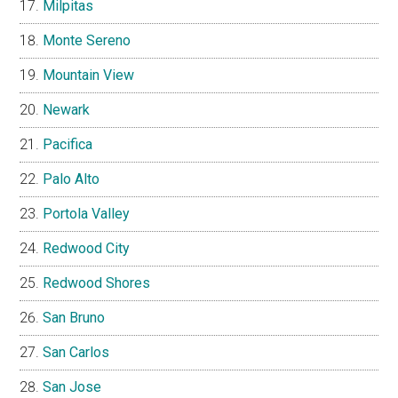
Milpitas
Monte Sereno
Mountain View
Newark
Pacifica
Palo Alto
Portola Valley
Redwood City
Redwood Shores
San Bruno
San Carlos
San Jose