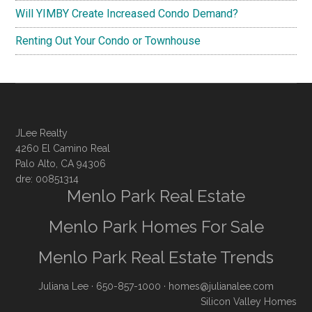
Will YIMBY Create Increased Condo Demand?
Renting Out Your Condo or Townhouse
JLee Realty
4260 El Camino Real
Palo Alto, CA 94306
dre: 00851314
Menlo Park Real Estate
Menlo Park Homes For Sale
Menlo Park Real Estate Trends
Juliana Lee
· 650-857-1000 ·
homes@julianalee.com
Silicon Valley Homes