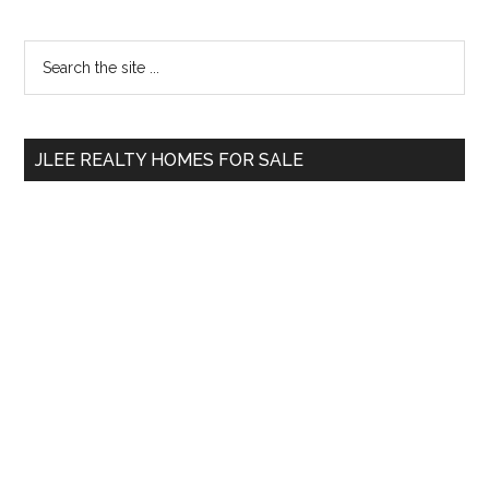
Primary
Search
the
Sidebar
site
...
JLEE REALTY HOMES FOR SALE