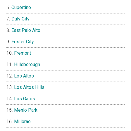
Cupertino
Daly City
East Palo Alto
Foster City
Fremont
Hillsborough
Los Altos
Los Altos Hills
Los Gatos
Menlo Park
Millbrae