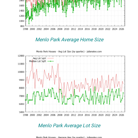
Menlo Park Average Home Size
Menlo Park Average Lot Size