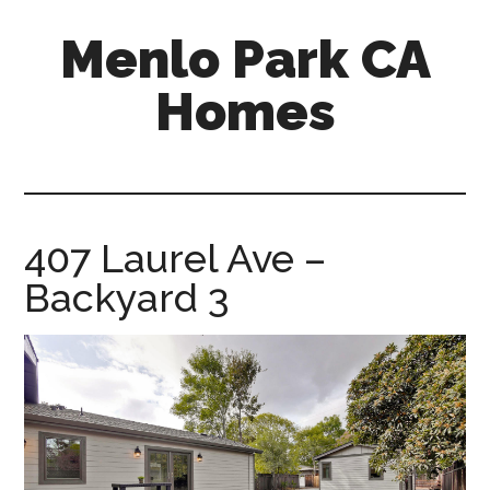
Skip
Skip
Menlo Park CA
to
to
main
primary
Homes
content
sidebar
menlo-
park-
ca-
homes.com
407 Laurel Ave –
Backyard 3