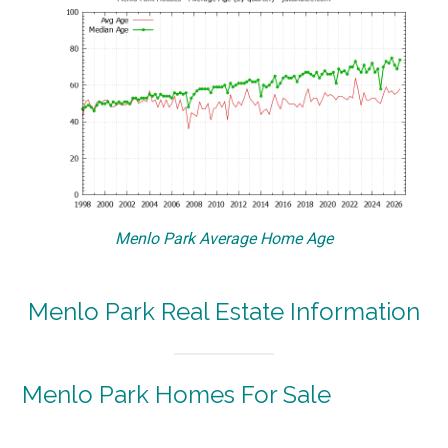
Menlo Park Average Home Age
Menlo Park Real Estate Information
Menlo Park Homes For Sale