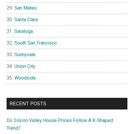
San Mateo
Santa Clara
Saratoga
South San Francisco
Sunnyvale
Union City
Woodside
RECENT POSTS
Do Silicon Valley House Prices Follow A K-Shaped
Trend?