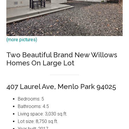
(more pictures)
Two Beautiful Brand New Willows
Homes On Large Lot
407 Laurel Ave, Menlo Park 94025
Bedrooms: 5
Bathrooms: 4.5
Living space: 3,030 sq.ft.
Lot size: 8,750 sq.ft.
Year built: 2017