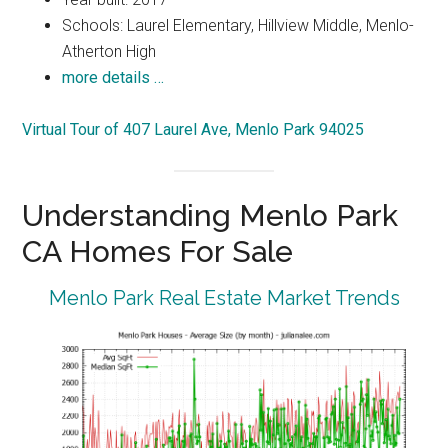
Schools: Laurel Elementary, Hillview Middle, Menlo-
Atherton High
more details …
Virtual Tour of 407 Laurel Ave, Menlo Park 94025
Understanding Menlo Park
CA Homes For Sale
Menlo Park Real Estate Market Trends