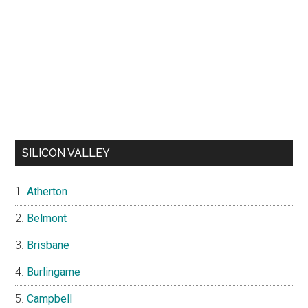
SILICON VALLEY
Atherton
Belmont
Brisbane
Burlingame
Campbell