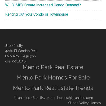
Will YIMBY Create Increased Condo Demand?
Renting Out Your Condo or Townhouse
JLee Realty
4260 El Camino Real
Palo Alto, CA 94306
dre: 00851314
Menlo Park Real Estate
Menlo Park Homes For Sale
Menlo Park Real Estate Trends
Juliana Lee
· 650-857-1000 ·
homes@julianalee.com
Silicon Valley Homes