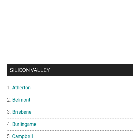
SILICON VALLEY
Atherton
Belmont
Brisbane
Burlingame
Campbell