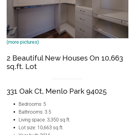
(more pictures)
2 Beautiful New Houses On 10,663
sq.ft. Lot
331 Oak Ct, Menlo Park 94025
Bedrooms: 5
Bathrooms: 3.5
Living space: 3,350 sq.ft.
Lot size: 10,663 sq.ft.