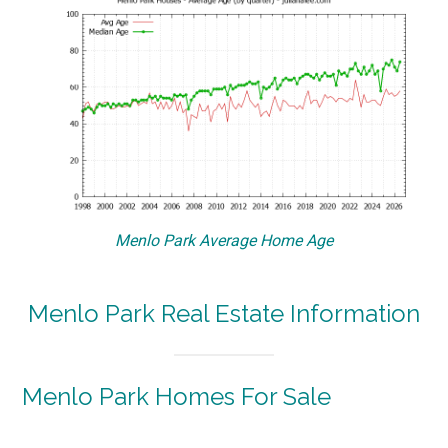
Menlo Park Average Home Age
Menlo Park Real Estate Information
Menlo Park Homes For Sale