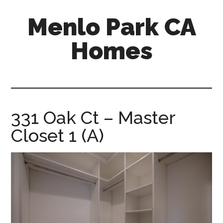
Skip
Skip
Menlo Park CA
to
to
main
primary
Homes
content
sidebar
menlo-
park-
ca-
homes.com
331 Oak Ct – Master
Closet 1 (A)