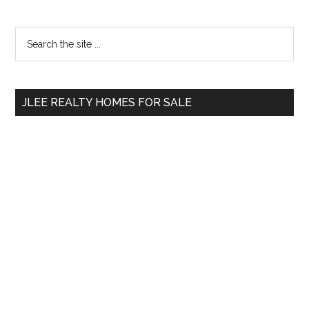
Primary
Search
the
Sidebar
site
...
JLEE REALTY HOMES FOR SALE