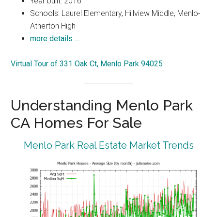
Year built: 2016
Schools: Laurel Elementary, Hillview Middle, Menlo-
Atherton High
more details …
Virtual Tour of 331 Oak Ct, Menlo Park 94025
Understanding Menlo Park
CA Homes For Sale
Menlo Park Real Estate Market Trends