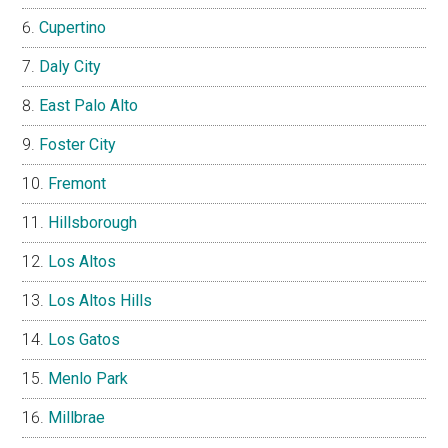
Cupertino
Daly City
East Palo Alto
Foster City
Fremont
Hillsborough
Los Altos
Los Altos Hills
Los Gatos
Menlo Park
Millbrae