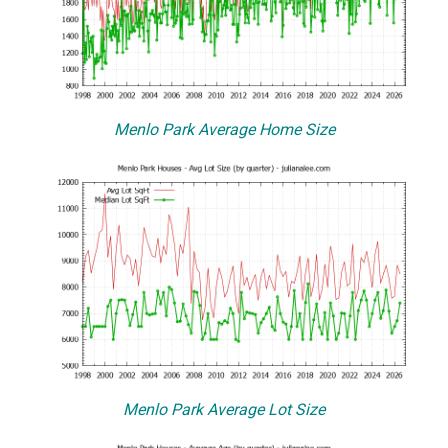
Menlo Park Average Home Size
Menlo Park Average Lot Size