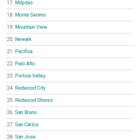
Milpitas
Monte Sereno
Mountain View
Newark
Pacifica
Palo Alto
Portola Valley
Redwood City
Redwood Shores
San Bruno
San Carlos
San Jose