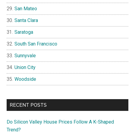
San Mateo
Santa Clara
Saratoga
South San Francisco
Sunnyvale
Union City
Woodside
RECENT POSTS
Do Silicon Valley House Prices Follow A K-Shaped
Trend?