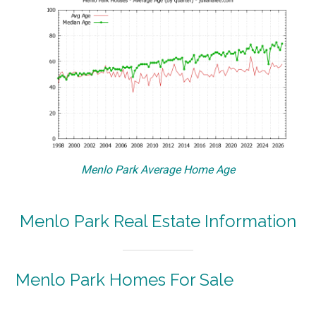
Menlo Park Average Home Age
Menlo Park Real Estate Information
Menlo Park Homes For Sale