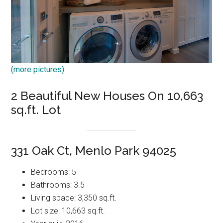
(more pictures)
2 Beautiful New Houses On 10,663
sq.ft. Lot
331 Oak Ct, Menlo Park 94025
Bedrooms: 5
Bathrooms: 3.5
Living space: 3,350 sq.ft.
Lot size: 10,663 sq.ft.