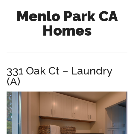
Skip
Skip
Menlo Park CA
to
to
main
primary
Homes
content
sidebar
menlo-
park-
ca-
homes.com
331 Oak Ct – Laundry
(A)