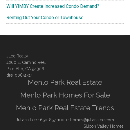
Will YIMBY Create Increased Condo Demand?
Renting Out Your Condo or Townhouse
JLee Realty
4260 El Camino Real
Palo Alto, CA 94306
dre: 00851314
Menlo Park Real Estate
Menlo Park Homes For Sale
Menlo Park Real Estate Trends
Juliana Lee
· 650-857-1000 ·
homes@julianalee.com
Silicon Valley Homes