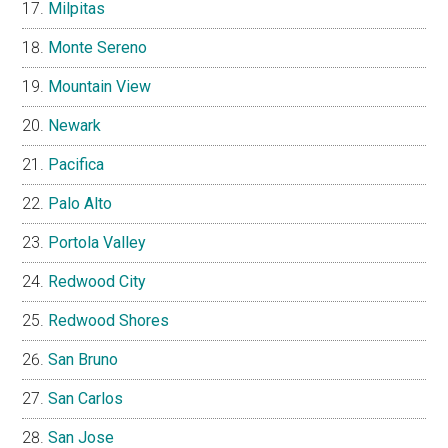
Milpitas
Monte Sereno
Mountain View
Newark
Pacifica
Palo Alto
Portola Valley
Redwood City
Redwood Shores
San Bruno
San Carlos
San Jose