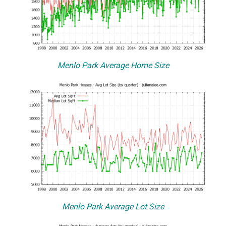
Menlo Park Average Home Size
Menlo Park Average Lot Size