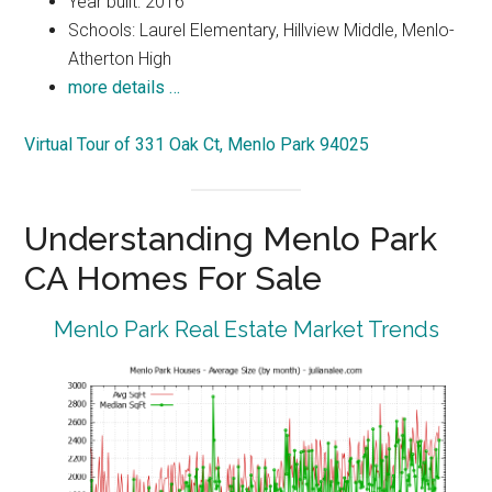
Year built: 2016
Schools: Laurel Elementary, Hillview Middle, Menlo-
Atherton High
more details …
Virtual Tour of 331 Oak Ct, Menlo Park 94025
Understanding Menlo Park
CA Homes For Sale
Menlo Park Real Estate Market Trends