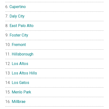
Cupertino
Daly City
East Palo Alto
Foster City
Fremont
Hillsborough
Los Altos
Los Altos Hills
Los Gatos
Menlo Park
Millbrae