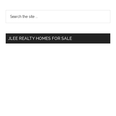
Primary
Search
the
Sidebar
site
...
JLEE REALTY HOMES FOR SALE