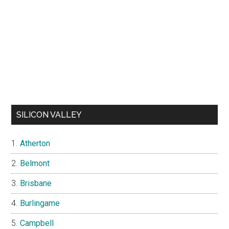
SILICON VALLEY
Atherton
Belmont
Brisbane
Burlingame
Campbell