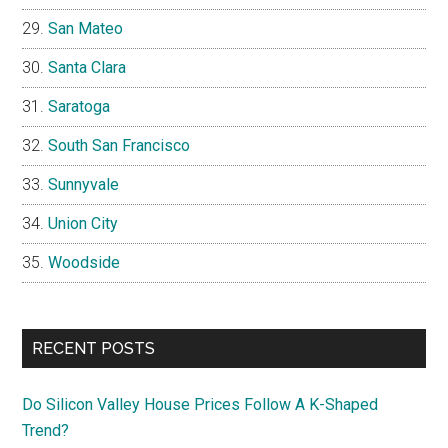
San Mateo
Santa Clara
Saratoga
South San Francisco
Sunnyvale
Union City
Woodside
RECENT POSTS
Do Silicon Valley House Prices Follow A K-Shaped
Trend?