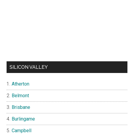
SILICON VALLEY
Atherton
Belmont
Brisbane
Burlingame
Campbell