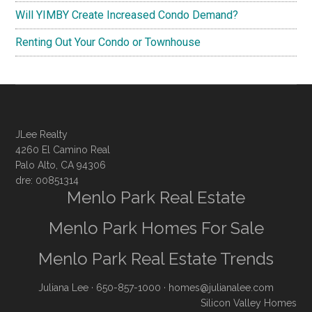
Will YIMBY Create Increased Condo Demand?
Renting Out Your Condo or Townhouse
JLee Realty
4260 El Camino Real
Palo Alto, CA 94306
dre: 00851314
Menlo Park Real Estate
Menlo Park Homes For Sale
Menlo Park Real Estate Trends
Juliana Lee
· 650-857-1000 ·
homes@julianalee.com
Silicon Valley Homes