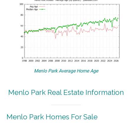
Menlo Park Average Home Age
Menlo Park Real Estate Information
Menlo Park Homes For Sale