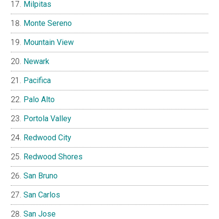
Milpitas
Monte Sereno
Mountain View
Newark
Pacifica
Palo Alto
Portola Valley
Redwood City
Redwood Shores
San Bruno
San Carlos
San Jose