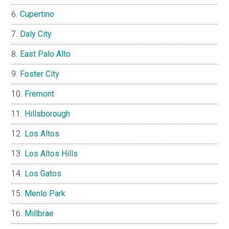
Cupertino
Daly City
East Palo Alto
Foster City
Fremont
Hillsborough
Los Altos
Los Altos Hills
Los Gatos
Menlo Park
Millbrae