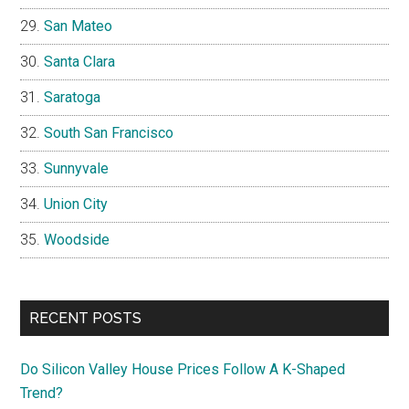
San Mateo
Santa Clara
Saratoga
South San Francisco
Sunnyvale
Union City
Woodside
RECENT POSTS
Do Silicon Valley House Prices Follow A K-Shaped
Trend?