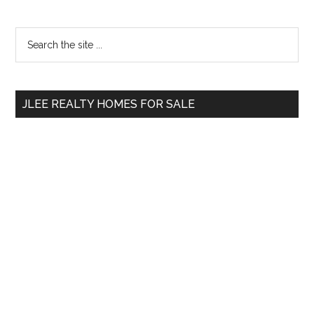
Primary
Search
the
Sidebar
site
...
JLEE REALTY HOMES FOR SALE