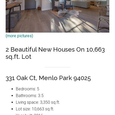
(more pictures)
2 Beautiful New Houses On 10,663
sq.ft. Lot
331 Oak Ct, Menlo Park 94025
Bedrooms: 5
Bathrooms: 3.5
Living space: 3,350 sq.ft.
Lot size: 10,663 sq.ft.