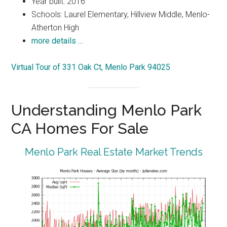
Year built: 2016
Schools: Laurel Elementary, Hillview Middle, Menlo-
Atherton High
more details …
Virtual Tour of 331 Oak Ct, Menlo Park 94025
Understanding Menlo Park
CA Homes For Sale
Menlo Park Real Estate Market Trends