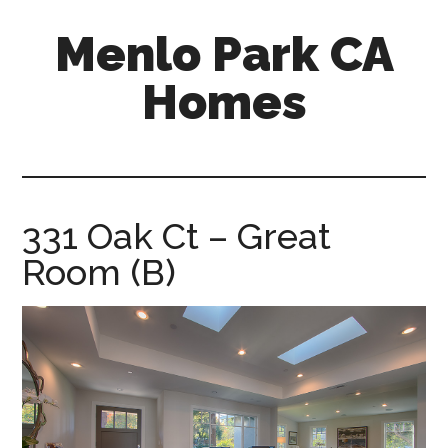
Skip
Skip
Menlo Park CA
to
to
main
primary
Homes
content
sidebar
menlo-
park-
ca-
homes.com
331 Oak Ct – Great
Room (B)