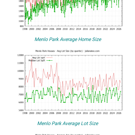
Menlo Park Average Home Size
Menlo Park Average Lot Size