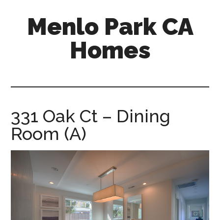
Skip
Skip
Menlo Park CA
to
to
main
primary
Homes
content
sidebar
menlo-
park-
ca-
homes.com
331 Oak Ct – Dining
Room (A)