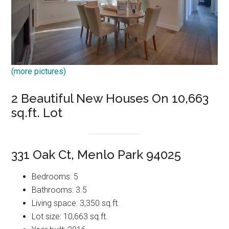
(more pictures)
2 Beautiful New Houses On 10,663
sq.ft. Lot
331 Oak Ct, Menlo Park 94025
Bedrooms: 5
Bathrooms: 3.5
Living space: 3,350 sq.ft.
Lot size: 10,663 sq.ft.