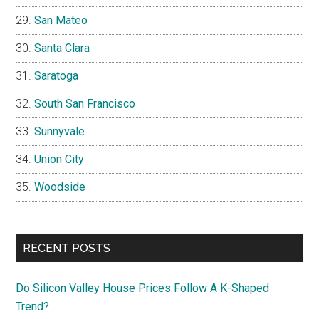
San Mateo
Santa Clara
Saratoga
South San Francisco
Sunnyvale
Union City
Woodside
RECENT POSTS
Do Silicon Valley House Prices Follow A K-Shaped
Trend?