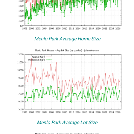
Menlo Park Average Home Size
Menlo Park Average Lot Size