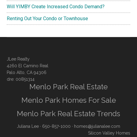
Will YIMBY Create Increased Condo Demand?
Renting Out Your Condo or Townhouse
JLee Realty
4260 El Camino Real
Palo Alto, CA 94306
dre: 00851314
Menlo Park Real Estate
Menlo Park Homes For Sale
Menlo Park Real Estate Trends
Juliana Lee
· 650-857-1000 ·
homes@julianalee.com
Silicon Valley Homes