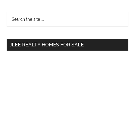
Primary
Search
the
Sidebar
site
...
JLEE REALTY HOMES FOR SALE