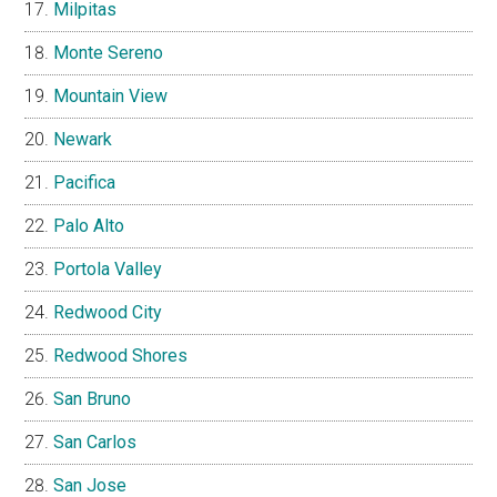
Milpitas
Monte Sereno
Mountain View
Newark
Pacifica
Palo Alto
Portola Valley
Redwood City
Redwood Shores
San Bruno
San Carlos
San Jose