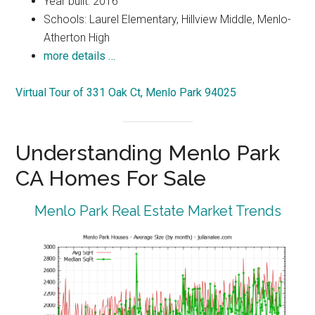
Year built: 2016
Schools: Laurel Elementary, Hillview Middle, Menlo-
Atherton High
more details …
Virtual Tour of 331 Oak Ct, Menlo Park 94025
Understanding Menlo Park
CA Homes For Sale
Menlo Park Real Estate Market Trends