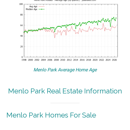
Menlo Park Average Home Age
Menlo Park Real Estate Information
Menlo Park Homes For Sale