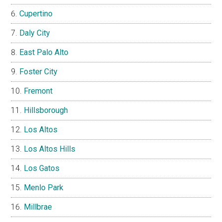
Cupertino
Daly City
East Palo Alto
Foster City
Fremont
Hillsborough
Los Altos
Los Altos Hills
Los Gatos
Menlo Park
Millbrae