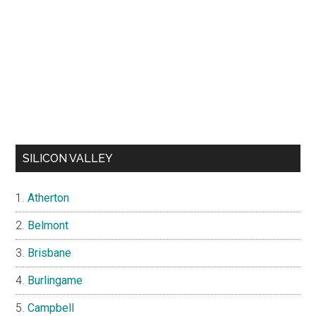
SILICON VALLEY
Atherton
Belmont
Brisbane
Burlingame
Campbell