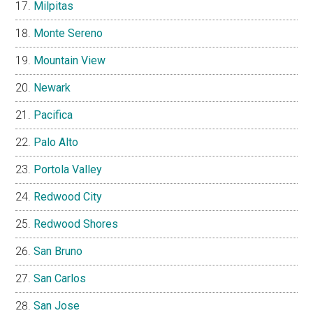
Milpitas
Monte Sereno
Mountain View
Newark
Pacifica
Palo Alto
Portola Valley
Redwood City
Redwood Shores
San Bruno
San Carlos
San Jose