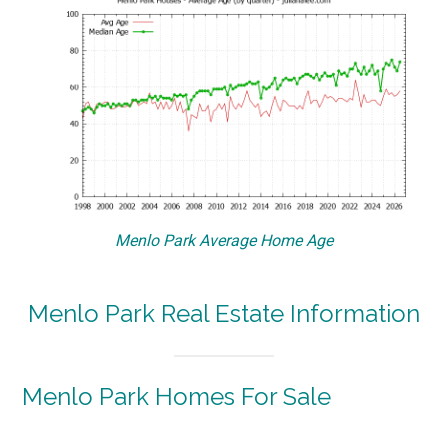
Menlo Park Average Home Age
Menlo Park Real Estate Information
Menlo Park Homes For Sale