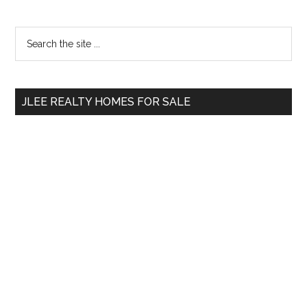
Primary
Search
the
Sidebar
site
...
JLEE REALTY HOMES FOR SALE