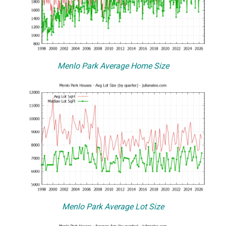
Menlo Park Average Home Size
Menlo Park Average Lot Size