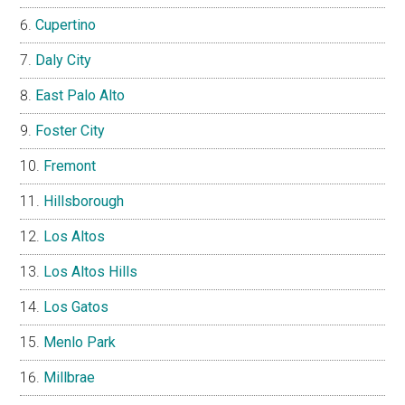
Cupertino
Daly City
East Palo Alto
Foster City
Fremont
Hillsborough
Los Altos
Los Altos Hills
Los Gatos
Menlo Park
Millbrae