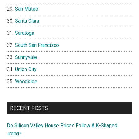
San Mateo
Santa Clara
Saratoga
South San Francisco
Sunnyvale
Union City
Woodside
RECENT POSTS
Do Silicon Valley House Prices Follow A K-Shaped
Trend?