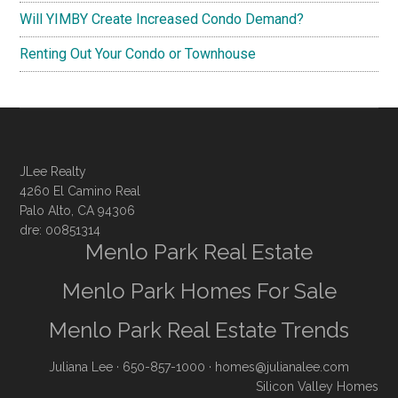
Will YIMBY Create Increased Condo Demand?
Renting Out Your Condo or Townhouse
JLee Realty
4260 El Camino Real
Palo Alto, CA 94306
dre: 00851314
Menlo Park Real Estate
Menlo Park Homes For Sale
Menlo Park Real Estate Trends
Juliana Lee
· 650-857-1000 ·
homes@julianalee.com
Silicon Valley Homes