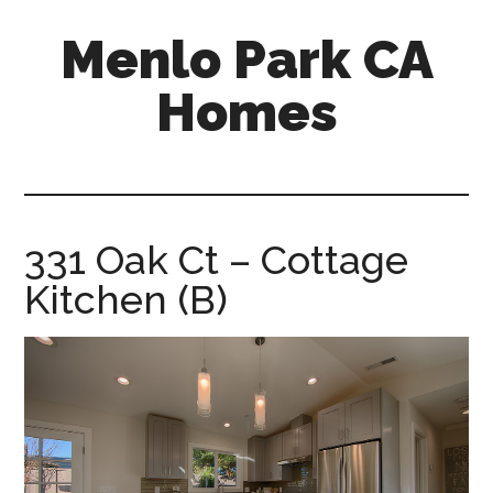
Skip
Skip
Menlo Park CA
to
to
main
primary
Homes
content
sidebar
menlo-
park-
ca-
homes.com
331 Oak Ct – Cottage
Kitchen (B)