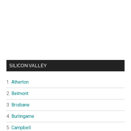
SILICON VALLEY
Atherton
Belmont
Brisbane
Burlingame
Campbell