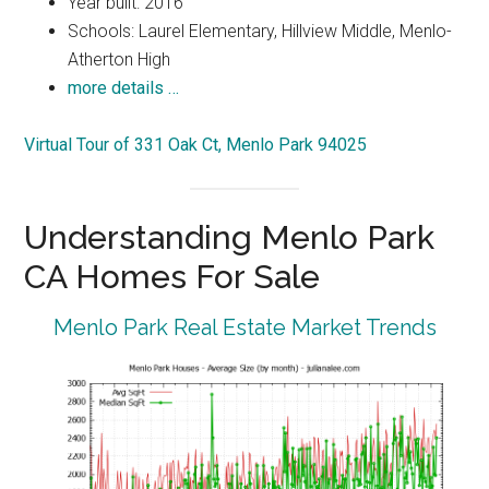
Year built: 2016
Schools: Laurel Elementary, Hillview Middle, Menlo-
Atherton High
more details …
Virtual Tour of 331 Oak Ct, Menlo Park 94025
Understanding Menlo Park
CA Homes For Sale
Menlo Park Real Estate Market Trends