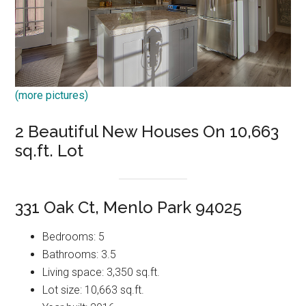
(more pictures)
2 Beautiful New Houses On 10,663
sq.ft. Lot
331 Oak Ct, Menlo Park 94025
Bedrooms: 5
Bathrooms: 3.5
Living space: 3,350 sq.ft.
Lot size: 10,663 sq.ft.