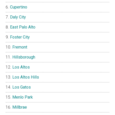
Cupertino
Daly City
East Palo Alto
Foster City
Fremont
Hillsborough
Los Altos
Los Altos Hills
Los Gatos
Menlo Park
Millbrae