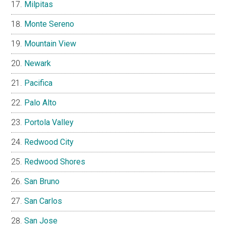
Milpitas
Monte Sereno
Mountain View
Newark
Pacifica
Palo Alto
Portola Valley
Redwood City
Redwood Shores
San Bruno
San Carlos
San Jose