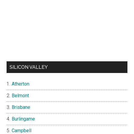
SILICON VALLEY
Atherton
Belmont
Brisbane
Burlingame
Campbell