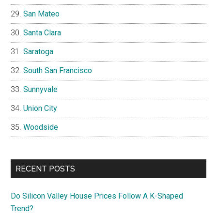
San Mateo
Santa Clara
Saratoga
South San Francisco
Sunnyvale
Union City
Woodside
RECENT POSTS
Do Silicon Valley House Prices Follow A K-Shaped
Trend?