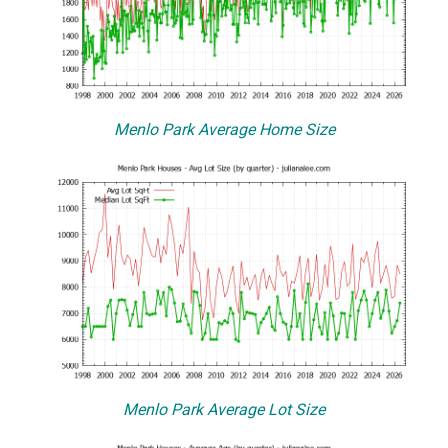
Menlo Park Average Home Size
Menlo Park Average Lot Size