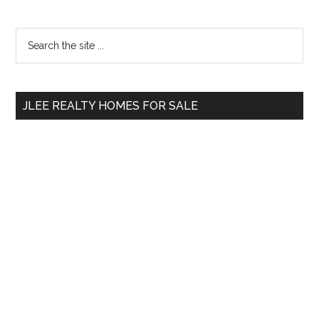
Primary
Search
the
Sidebar
site
...
JLEE REALTY HOMES FOR SALE