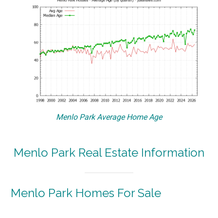
Menlo Park Average Home Age
Menlo Park Real Estate Information
Menlo Park Homes For Sale