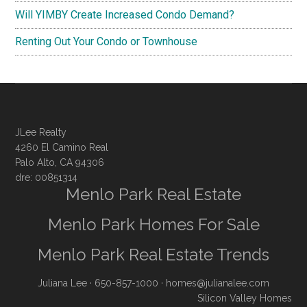
Will YIMBY Create Increased Condo Demand?
Renting Out Your Condo or Townhouse
JLee Realty
4260 El Camino Real
Palo Alto, CA 94306
dre: 00851314
Menlo Park Real Estate
Menlo Park Homes For Sale
Menlo Park Real Estate Trends
Juliana Lee
· 650-857-1000 ·
homes@julianalee.com
Silicon Valley Homes