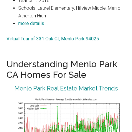
Year built: 2016
Schools: Laurel Elementary, Hillview Middle, Menlo-
Atherton High
more details …
Virtual Tour of 331 Oak Ct, Menlo Park 94025
Understanding Menlo Park
CA Homes For Sale
Menlo Park Real Estate Market Trends