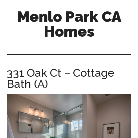
Skip
Skip
Menlo Park CA
to
to
main
primary
Homes
content
sidebar
menlo-
park-
ca-
homes.com
331 Oak Ct – Cottage
Bath (A)