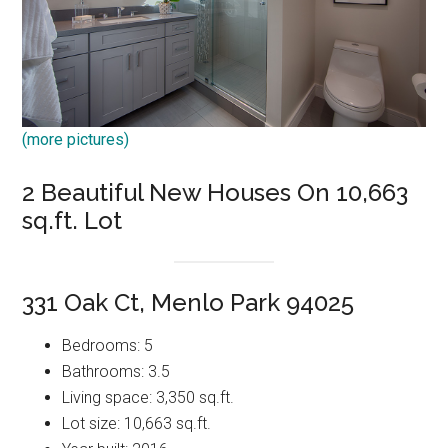
(more pictures)
2 Beautiful New Houses On 10,663
sq.ft. Lot
331 Oak Ct, Menlo Park 94025
Bedrooms: 5
Bathrooms: 3.5
Living space: 3,350 sq.ft.
Lot size: 10,663 sq.ft.