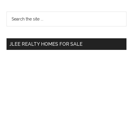
Primary
Search
the
Sidebar
site
...
JLEE REALTY HOMES FOR SALE