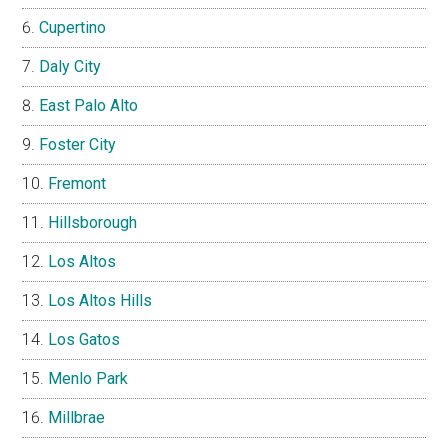
Cupertino
Daly City
East Palo Alto
Foster City
Fremont
Hillsborough
Los Altos
Los Altos Hills
Los Gatos
Menlo Park
Millbrae