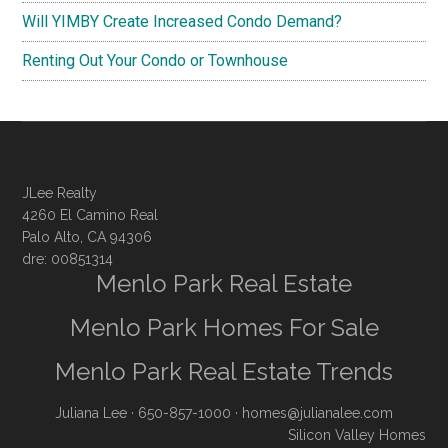
Will YIMBY Create Increased Condo Demand?
Renting Out Your Condo or Townhouse
JLee Realty
4260 El Camino Real
Palo Alto, CA 94306
dre: 00851314
Menlo Park Real Estate
Menlo Park Homes For Sale
Menlo Park Real Estate Trends
Juliana Lee
· 650-857-1000 ·
homes@julianalee.com
Silicon Valley Homes