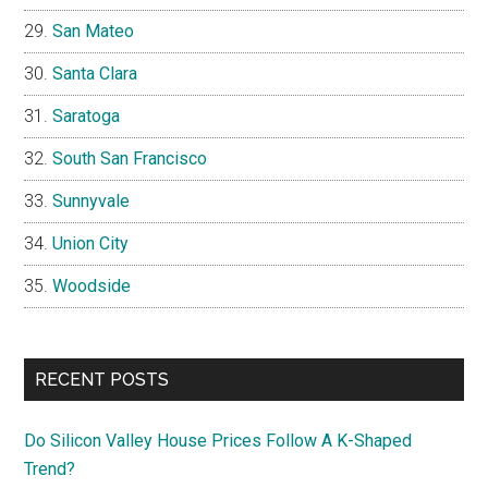
San Mateo
Santa Clara
Saratoga
South San Francisco
Sunnyvale
Union City
Woodside
RECENT POSTS
Do Silicon Valley House Prices Follow A K-Shaped
Trend?