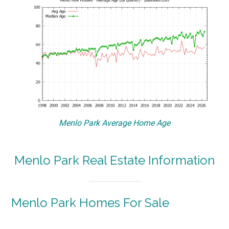
Menlo Park Average Home Age
Menlo Park Real Estate Information
Menlo Park Homes For Sale