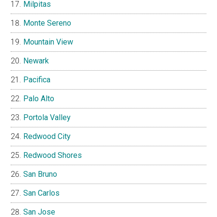
Milpitas
Monte Sereno
Mountain View
Newark
Pacifica
Palo Alto
Portola Valley
Redwood City
Redwood Shores
San Bruno
San Carlos
San Jose