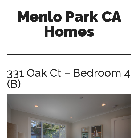
Skip
Skip
Menlo Park CA
to
to
main
primary
Homes
content
sidebar
menlo-
park-
ca-
homes.com
331 Oak Ct – Bedroom 4
(B)