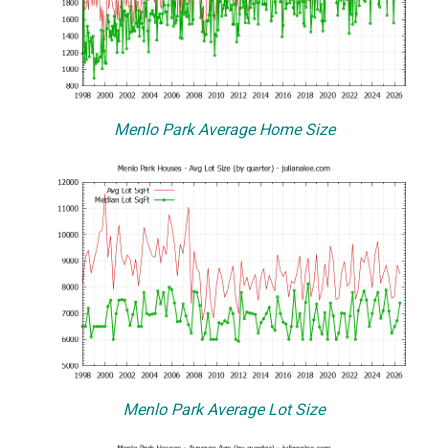
Menlo Park Average Home Size
Menlo Park Average Lot Size