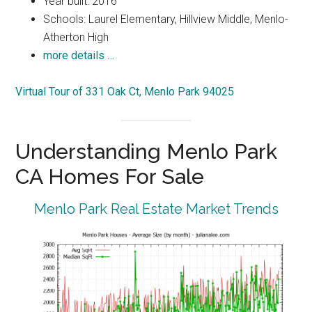
Year built: 2016
Schools: Laurel Elementary, Hillview Middle, Menlo-
Atherton High
more details …
Virtual Tour of 331 Oak Ct, Menlo Park 94025
Understanding Menlo Park
CA Homes For Sale
Menlo Park Real Estate Market Trends