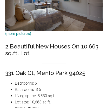
(more pictures)
2 Beautiful New Houses On 10,663
sq.ft. Lot
331 Oak Ct, Menlo Park 94025
Bedrooms: 5
Bathrooms: 3.5
Living space: 3,350 sq.ft.
Lot size: 10,663 sq.ft.