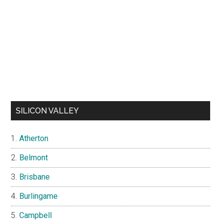
SILICON VALLEY
Atherton
Belmont
Brisbane
Burlingame
Campbell