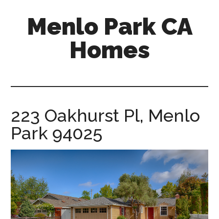
Skip
Skip
Menlo Park CA
to
to
main
primary
Homes
content
sidebar
menlo-
park-
ca-
homes.com
223 Oakhurst Pl, Menlo
Park 94025