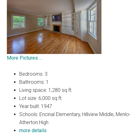
More Pictures …
Bedrooms: 3
Bathrooms: 1
Living space: 1,280 sq.ft.
Lot size: 6,000 sq.ft.
Year built: 1947
Schools: Encinal Elementary, Hillview Middle, Menlo-
Atherton High
more details