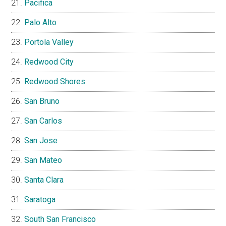
Pacifica
Palo Alto
Portola Valley
Redwood City
Redwood Shores
San Bruno
San Carlos
San Jose
San Mateo
Santa Clara
Saratoga
South San Francisco