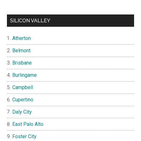
SILICON VALLEY
Atherton
Belmont
Brisbane
Burlingame
Campbell
Cupertino
Daly City
East Palo Alto
Foster City