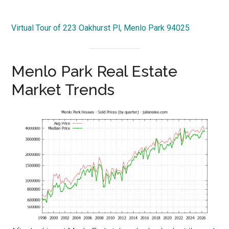
Virtual Tour of 223 Oakhurst Pl, Menlo Park 94025
Menlo Park Real Estate
Market Trends