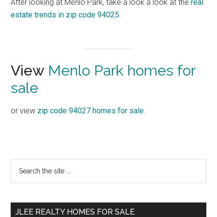
After looking at Menlo Park, take a look a look at the
real
estate trends in zip code 94025
.
View
Menlo Park homes for
sale
or view
zip code 94027 homes for sale
.
Primary
Search
the
Sidebar
site
...
JLEE REALTY HOMES FOR SALE