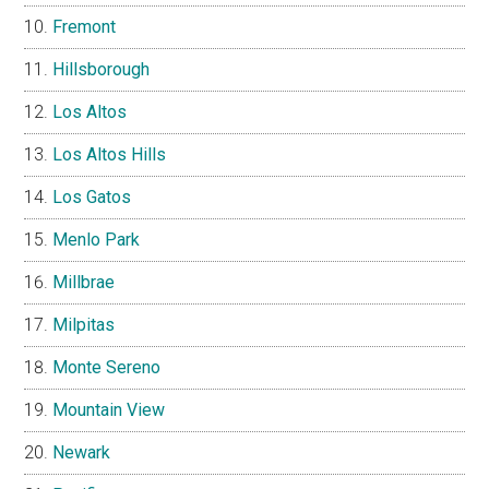
Fremont
Hillsborough
Los Altos
Los Altos Hills
Los Gatos
Menlo Park
Millbrae
Milpitas
Monte Sereno
Mountain View
Newark