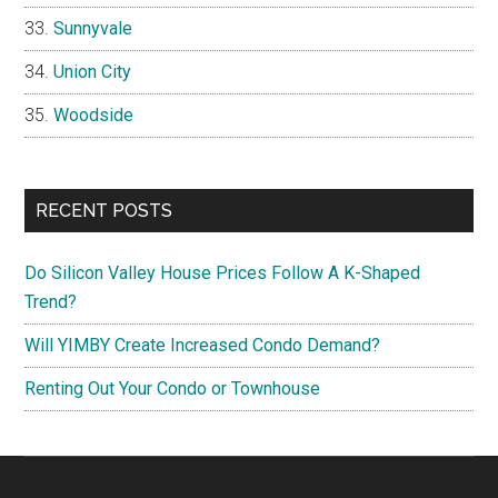
Sunnyvale
Union City
Woodside
RECENT POSTS
Do Silicon Valley House Prices Follow A K-Shaped
Trend?
Will YIMBY Create Increased Condo Demand?
Renting Out Your Condo or Townhouse