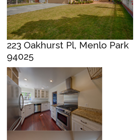
223 Oakhurst Pl, Menlo Park
94025