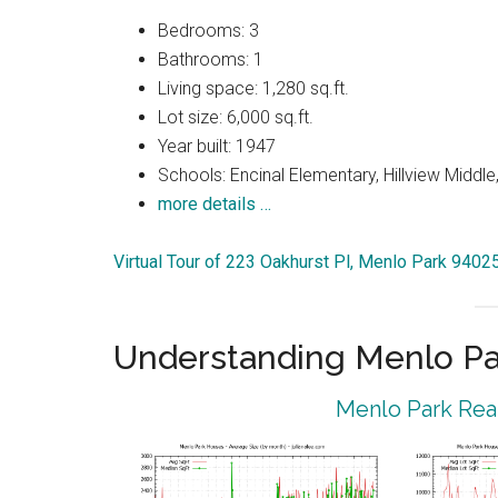
Bedrooms: 3
Bathrooms: 1
Living space: 1,280 sq.ft.
Lot size: 6,000 sq.ft.
Year built: 1947
Schools: Encinal Elementary, Hillview Middl
more details …
Virtual Tour of 223 Oakhurst Pl, Menlo Park 9402
Understanding Menlo Pa
Menlo Park Real