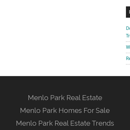
D
T
W
R
Menlo Park Real Estate
Menlo Park Homes For Sale
Menlo Park Real Estate Trends