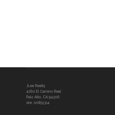
JLee Realty
4260 El Camino Real
Palo Alto, CA 94306
dre: 00851314