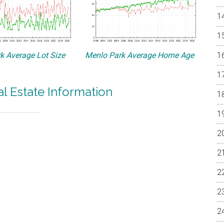
k Average Lot Size
Menlo Park Average Home Age
l Estate Information