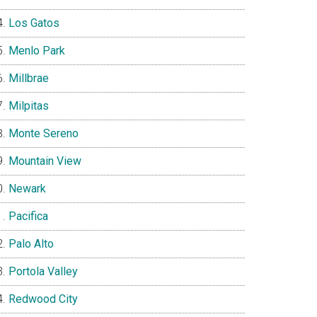
Los Gatos
Menlo Park
Millbrae
Milpitas
Monte Sereno
Mountain View
Newark
Pacifica
Palo Alto
Portola Valley
Redwood City