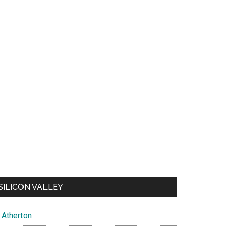
SILICON VALLEY
Atherton