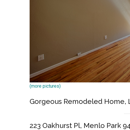
(more pictures)
Gorgeous Remodeled Home, L
223 Oakhurst Pl, Menlo Park 9