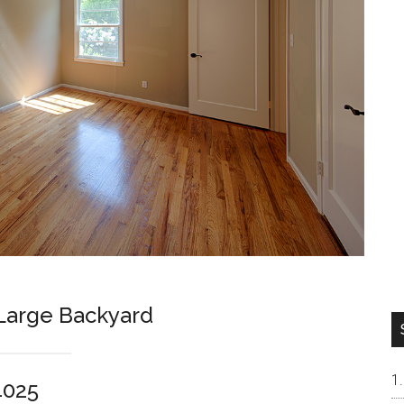
arge Backyard
4025