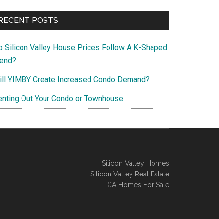
RECENT POSTS
o Silicon Valley House Prices Follow A K-Shaped
rend?
ill YIMBY Create Increased Condo Demand?
enting Out Your Condo or Townhouse
Silicon Valley Homes
Silicon Valley Real Estate
CA Homes For Sale