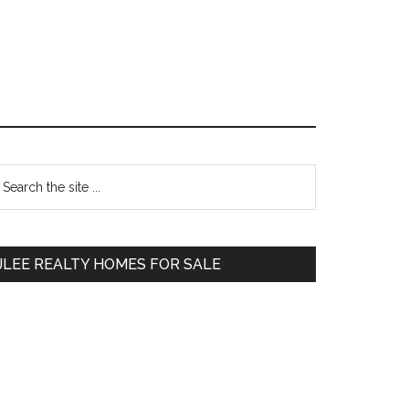
Primary
earch
e
Sidebar
te
JLEE REALTY HOMES FOR SALE