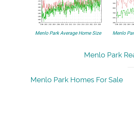
Menlo Park Average Home Size
Menlo Par
Menlo Park Rea
Menlo Park Homes For Sale