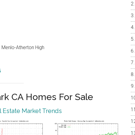
e, Menlo-Atherton High
5
rk CA Homes For Sale
 Estate Market Trends