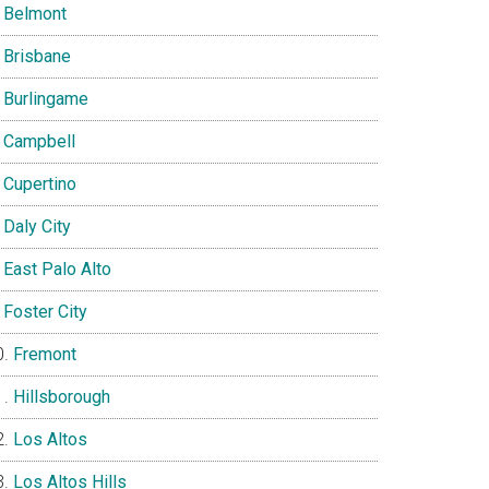
Belmont
Brisbane
Burlingame
Campbell
Cupertino
Daly City
East Palo Alto
Foster City
Fremont
Hillsborough
Los Altos
Los Altos Hills