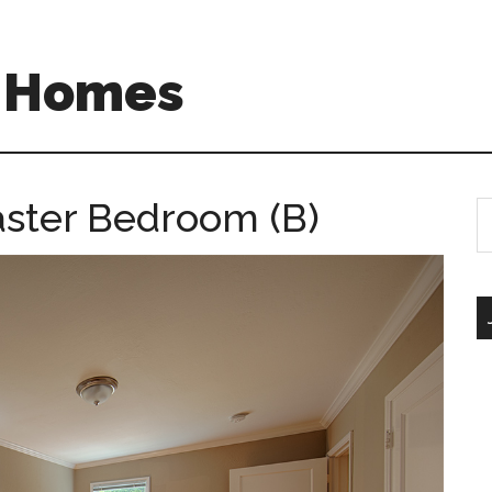
A Homes
aster Bedroom (B)
S
th
si
...