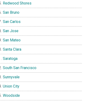
Redwood Shores
San Bruno
San Carlos
San Jose
San Mateo
Santa Clara
Saratoga
South San Francisco
Sunnyvale
Union City
Woodside