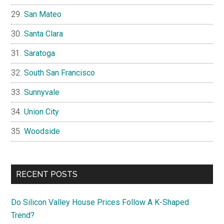
San Mateo
Santa Clara
Saratoga
South San Francisco
Sunnyvale
Union City
Woodside
RECENT POSTS
Do Silicon Valley House Prices Follow A K-Shaped
Trend?