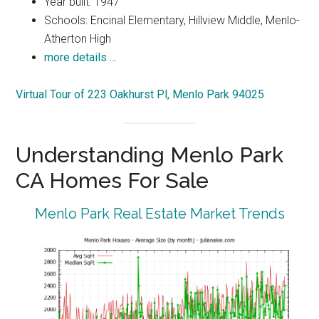
Year built: 1947
Schools: Encinal Elementary, Hillview Middle, Menlo-
Atherton High
more details …
Virtual Tour of 223 Oakhurst Pl, Menlo Park 94025
Understanding Menlo Park
CA Homes For Sale
Menlo Park Real Estate Market Trends