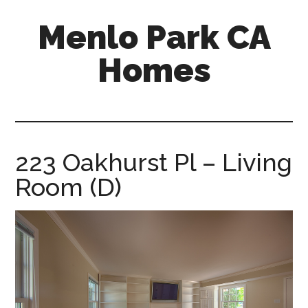
Skip
Skip
Menlo Park CA
to
to
main
primary
Homes
content
sidebar
menlo-
park-
ca-
homes.com
223 Oakhurst Pl – Living
Room (D)