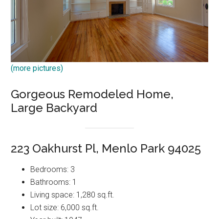
(more pictures)
Gorgeous Remodeled Home,
Large Backyard
223 Oakhurst Pl, Menlo Park 94025
Bedrooms: 3
Bathrooms: 1
Living space: 1,280 sq.ft.
Lot size: 6,000 sq.ft.