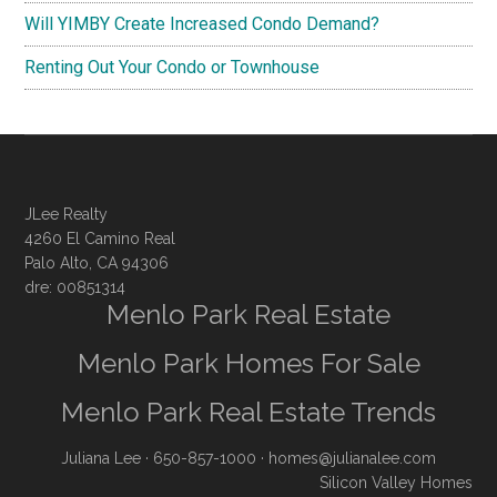
Will YIMBY Create Increased Condo Demand?
Renting Out Your Condo or Townhouse
JLee Realty
4260 El Camino Real
Palo Alto, CA 94306
dre: 00851314
Menlo Park Real Estate
Menlo Park Homes For Sale
Menlo Park Real Estate Trends
Juliana Lee
· 650-857-1000 ·
homes@julianalee.com
Silicon Valley Homes