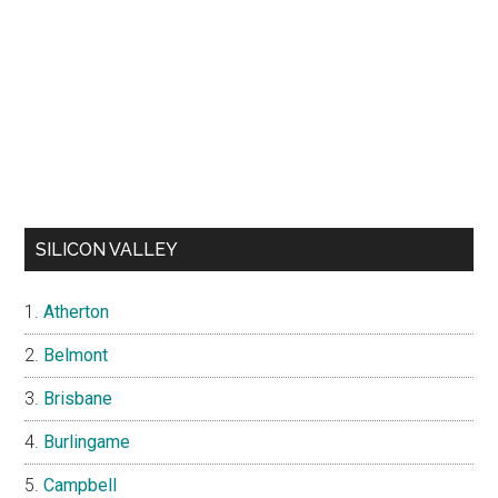
SILICON VALLEY
Atherton
Belmont
Brisbane
Burlingame
Campbell