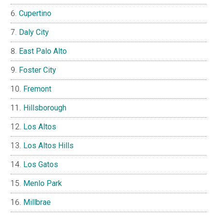
Cupertino
Daly City
East Palo Alto
Foster City
Fremont
Hillsborough
Los Altos
Los Altos Hills
Los Gatos
Menlo Park
Millbrae