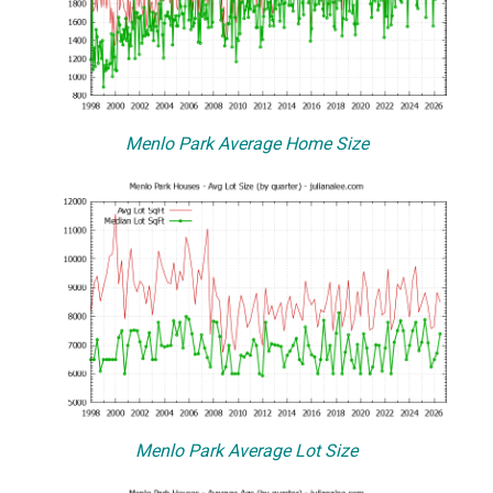
Menlo Park Average Home Size
Menlo Park Average Lot Size