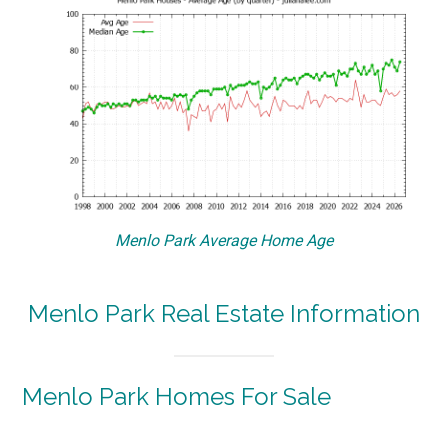
Menlo Park Average Home Age
Menlo Park Real Estate Information
Menlo Park Homes For Sale