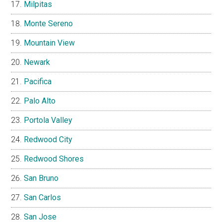
Milpitas
Monte Sereno
Mountain View
Newark
Pacifica
Palo Alto
Portola Valley
Redwood City
Redwood Shores
San Bruno
San Carlos
San Jose