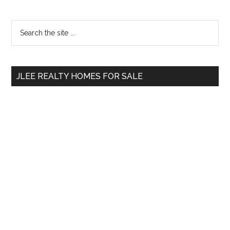
Primary
Search
the
Sidebar
site
...
JLEE REALTY HOMES FOR SALE