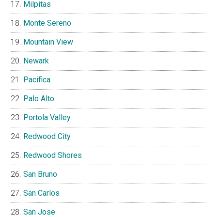
Milpitas
Monte Sereno
Mountain View
Newark
Pacifica
Palo Alto
Portola Valley
Redwood City
Redwood Shores
San Bruno
San Carlos
San Jose