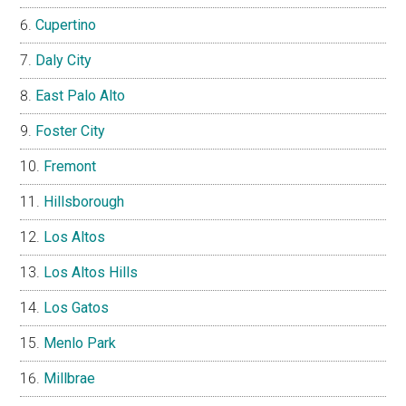
Cupertino
Daly City
East Palo Alto
Foster City
Fremont
Hillsborough
Los Altos
Los Altos Hills
Los Gatos
Menlo Park
Millbrae