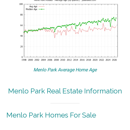
Menlo Park Average Home Age
Menlo Park Real Estate Information
Menlo Park Homes For Sale