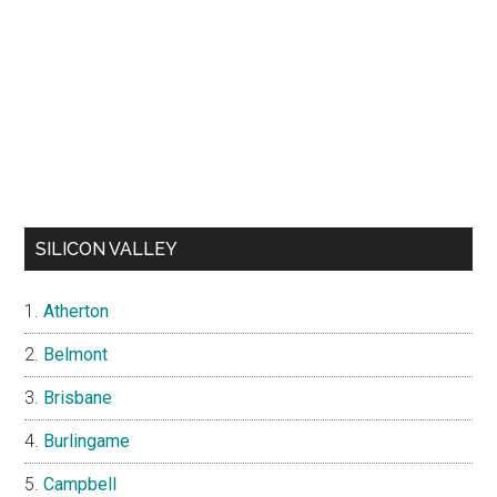
SILICON VALLEY
Atherton
Belmont
Brisbane
Burlingame
Campbell