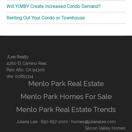
Will YIMBY Create Increased Condo Demand?
Renting Out Your Condo or Townhouse
JLee Realty
4260 El Camino Real
Palo Alto, CA 94306
dre: 00851314
Menlo Park Real Estate
Menlo Park Homes For Sale
Menlo Park Real Estate Trends
Juliana Lee
· 650-857-1000 ·
homes@julianalee.com
Silicon Valley Homes