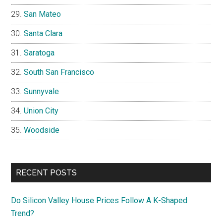
San Mateo
Santa Clara
Saratoga
South San Francisco
Sunnyvale
Union City
Woodside
RECENT POSTS
Do Silicon Valley House Prices Follow A K-Shaped
Trend?