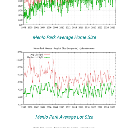
Menlo Park Average Home Size
Menlo Park Average Lot Size