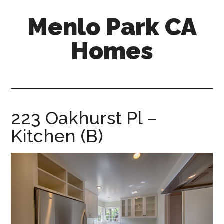
Skip
Skip
Menlo Park CA
to
to
main
primary
Homes
content
sidebar
menlo-
park-
ca-
homes.com
223 Oakhurst Pl –
Kitchen (B)