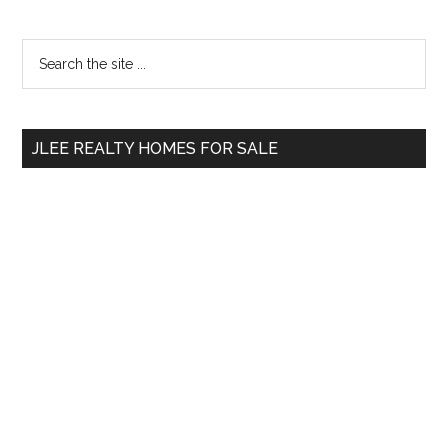
Primary
Search
the
Sidebar
site
...
JLEE REALTY HOMES FOR SALE