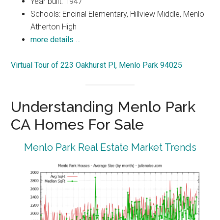
Year built: 1947
Schools: Encinal Elementary, Hillview Middle, Menlo-
Atherton High
more details …
Virtual Tour of 223 Oakhurst Pl, Menlo Park 94025
Understanding Menlo Park
CA Homes For Sale
Menlo Park Real Estate Market Trends