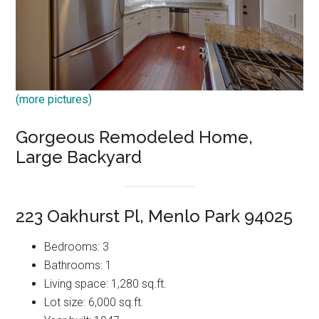
(more pictures)
Gorgeous Remodeled Home,
Large Backyard
223 Oakhurst Pl, Menlo Park 94025
Bedrooms: 3
Bathrooms: 1
Living space: 1,280 sq.ft.
Lot size: 6,000 sq.ft.