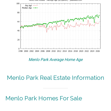
Menlo Park Average Home Age
Menlo Park Real Estate Information
Menlo Park Homes For Sale