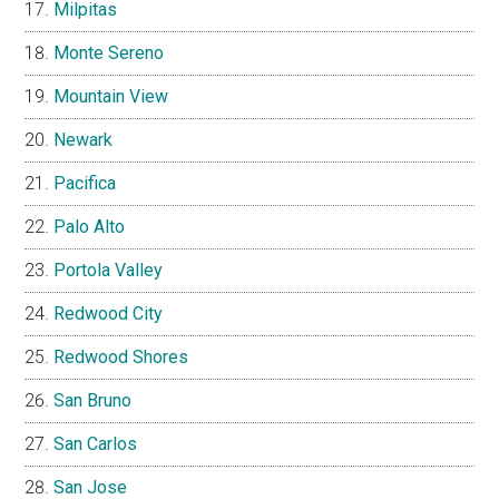
Milpitas
Monte Sereno
Mountain View
Newark
Pacifica
Palo Alto
Portola Valley
Redwood City
Redwood Shores
San Bruno
San Carlos
San Jose