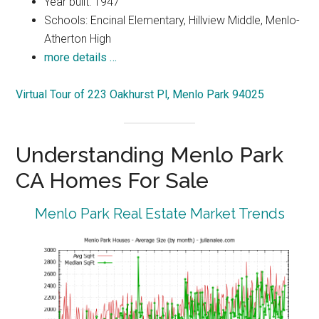
Year built: 1947
Schools: Encinal Elementary, Hillview Middle, Menlo-
Atherton High
more details …
Virtual Tour of 223 Oakhurst Pl, Menlo Park 94025
Understanding Menlo Park
CA Homes For Sale
Menlo Park Real Estate Market Trends