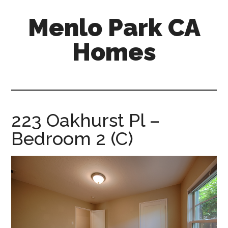
Skip
Skip
Menlo Park CA
to
to
main
primary
Homes
content
sidebar
menlo-
park-
ca-
homes.com
223 Oakhurst Pl –
Bedroom 2 (C)