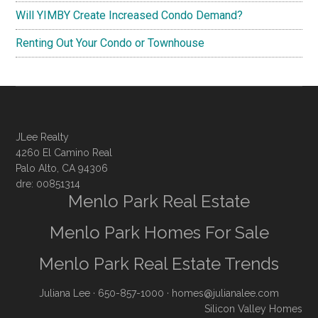
Will YIMBY Create Increased Condo Demand?
Renting Out Your Condo or Townhouse
JLee Realty
4260 El Camino Real
Palo Alto, CA 94306
dre: 00851314
Menlo Park Real Estate
Menlo Park Homes For Sale
Menlo Park Real Estate Trends
Juliana Lee
· 650-857-1000 ·
homes@julianalee.com
Silicon Valley Homes