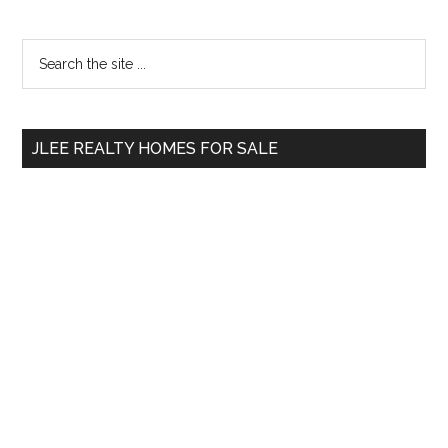
Primary
Search
the
Sidebar
site
...
JLEE REALTY HOMES FOR SALE