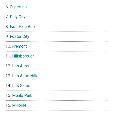
Cupertino
Daly City
East Palo Alto
Foster City
Fremont
Hillsborough
Los Altos
Los Altos Hills
Los Gatos
Menlo Park
Millbrae