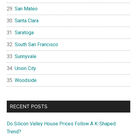
San Mateo
Santa Clara
Saratoga
South San Francisco
Sunnyvale
Union City
Woodside
RECENT POSTS
Do Silicon Valley House Prices Follow A K-Shaped
Trend?