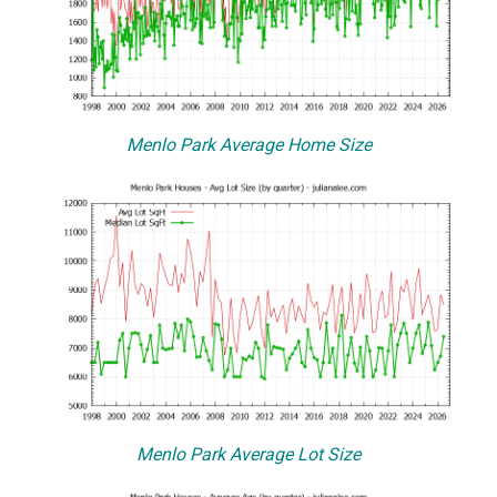
Menlo Park Average Home Size
Menlo Park Average Lot Size