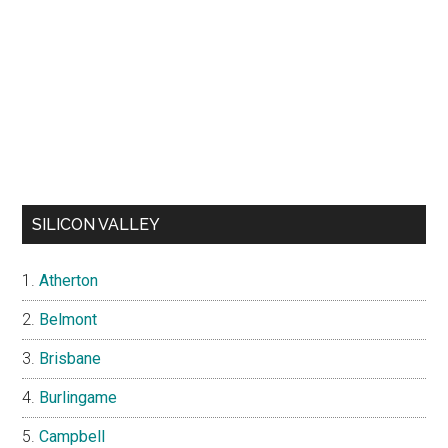
SILICON VALLEY
Atherton
Belmont
Brisbane
Burlingame
Campbell