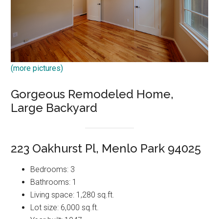
(more pictures)
Gorgeous Remodeled Home,
Large Backyard
223 Oakhurst Pl, Menlo Park 94025
Bedrooms: 3
Bathrooms: 1
Living space: 1,280 sq.ft.
Lot size: 6,000 sq.ft.