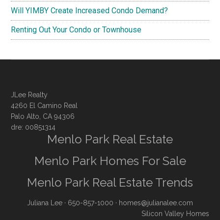
Will YIMBY Create Increased Condo Demand?
Renting Out Your Condo or Townhouse
JLee Realty
4260 El Camino Real
Palo Alto, CA 94306
dre: 00851314
Menlo Park Real Estate
Menlo Park Homes For Sale
Menlo Park Real Estate Trends
Juliana Lee
· 650-857-1000 ·
homes@julianalee.com
Silicon Valley Homes