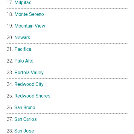
Milpitas
Monte Sereno
Mountain View
Newark
Pacifica
Palo Alto
Portola Valley
Redwood City
Redwood Shores
San Bruno
San Carlos
San Jose