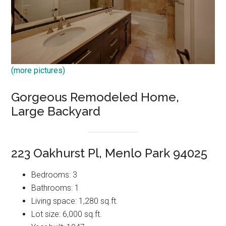
(more pictures)
Gorgeous Remodeled Home,
Large Backyard
223 Oakhurst Pl, Menlo Park 94025
Bedrooms: 3
Bathrooms: 1
Living space: 1,280 sq.ft.
Lot size: 6,000 sq.ft.