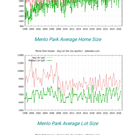
Menlo Park Average Home Size
Menlo Park Average Lot Size