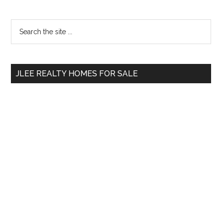
Primary
Search
the
Sidebar
site
...
JLEE REALTY HOMES FOR SALE