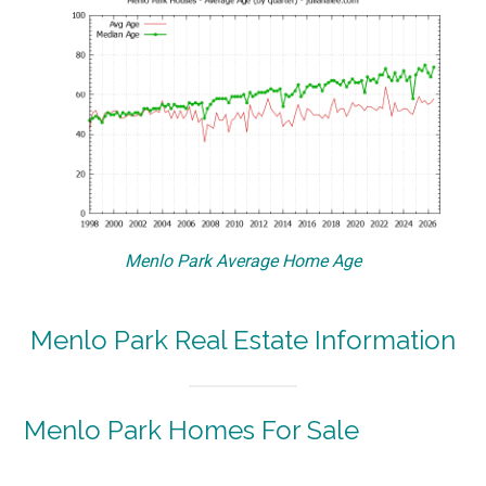
Menlo Park Average Home Age
Menlo Park Real Estate Information
Menlo Park Homes For Sale