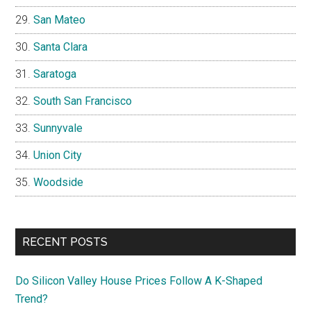
San Mateo
Santa Clara
Saratoga
South San Francisco
Sunnyvale
Union City
Woodside
RECENT POSTS
Do Silicon Valley House Prices Follow A K-Shaped
Trend?