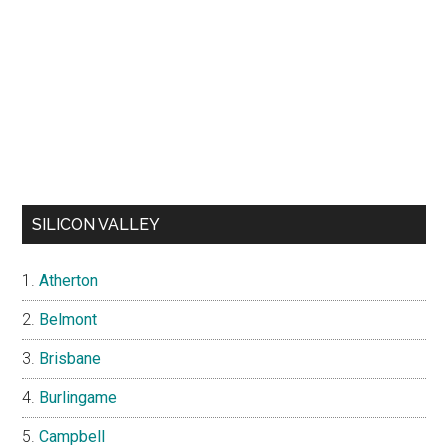
SILICON VALLEY
Atherton
Belmont
Brisbane
Burlingame
Campbell