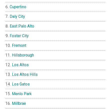
Cupertino
Daly City
East Palo Alto
Foster City
Fremont
Hillsborough
Los Altos
Los Altos Hills
Los Gatos
Menlo Park
Millbrae