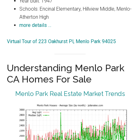
Year built: 1947
Schools: Encinal Elementary, Hillview Middle, Menlo-
Atherton High
more details …
Virtual Tour of 223 Oakhurst Pl, Menlo Park 94025
Understanding Menlo Park
CA Homes For Sale
Menlo Park Real Estate Market Trends