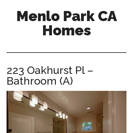
Skip
Skip
Menlo Park CA
to
to
main
primary
Homes
content
sidebar
menlo-
park-
ca-
homes.com
223 Oakhurst Pl –
Bathroom (A)