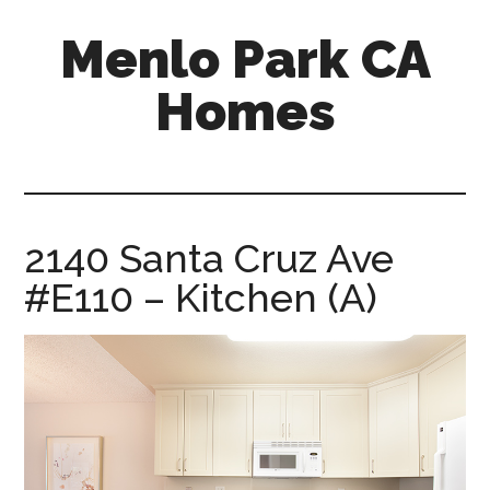
Skip
Skip
Menlo Park CA
to
to
main
primary
Homes
content
sidebar
menlo-
park-
ca-
homes.com
2140 Santa Cruz Ave
#E110 – Kitchen (A)