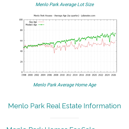
Menlo Park Average Lot Size
Menlo Park Average Home Age
Menlo Park Real Estate Information