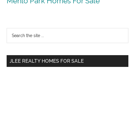
Menlo Park Homes For Sale
Primary
Search
the
Sidebar
site
...
JLEE REALTY HOMES FOR SALE