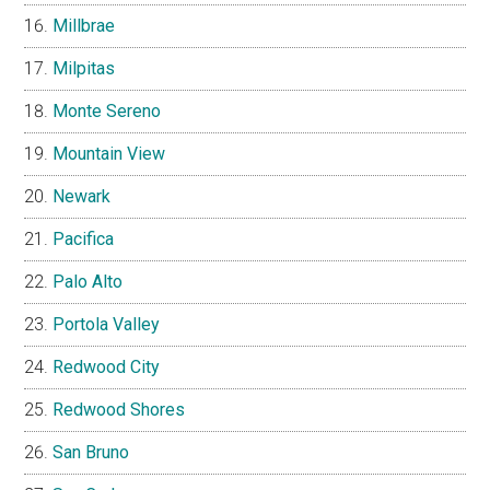
Millbrae
Milpitas
Monte Sereno
Mountain View
Newark
Pacifica
Palo Alto
Portola Valley
Redwood City
Redwood Shores
San Bruno