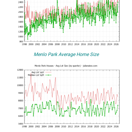
Menlo Park Average Home Size