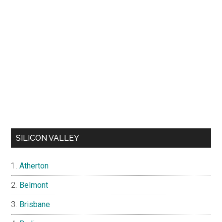
SILICON VALLEY
Atherton
Belmont
Brisbane