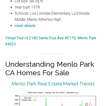
Lot size: NA sq.ft.
Year built: 1978
Schools: Los Lomitas Elementary, La Entrada
Middle, Menlo-Atherton High
more details …
Virtual Tour of 2140 Santa Cruz Ave #E110, Menlo Park
94025
Understanding Menlo Park
CA Homes For Sale
Menlo Park Real Estate Market Trends