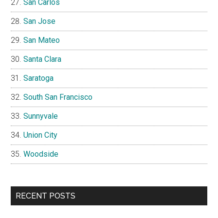
San Carlos
San Jose
San Mateo
Santa Clara
Saratoga
South San Francisco
Sunnyvale
Union City
Woodside
RECENT POSTS