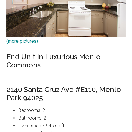
(more pictures)
End Unit in Luxurious Menlo
Commons
2140 Santa Cruz Ave #E110, Menlo
Park 94025
Bedrooms: 2
Bathrooms: 2
Living space: 945 sq.ft.