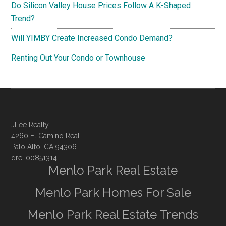
Do Silicon Valley House Prices Follow A K-Shaped
Trend?
Will YIMBY Create Increased Condo Demand?
Renting Out Your Condo or Townhouse
JLee Realty
4260 El Camino Real
Palo Alto, CA 94306
dre: 00851314
Menlo Park Real Estate
Menlo Park Homes For Sale
Menlo Park Real Estate Trends