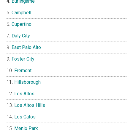
Burlingame
Campbell
Cupertino
Daly City
East Palo Alto
Foster City
Fremont
Hillsborough
Los Altos
Los Altos Hills
Los Gatos
Menlo Park