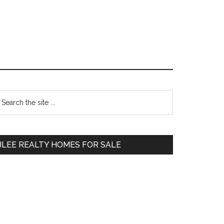
Primary
earch
e
Sidebar
te
JLEE REALTY HOMES FOR SALE