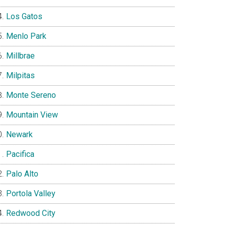
Los Gatos
Menlo Park
Millbrae
Milpitas
Monte Sereno
Mountain View
Newark
Pacifica
Palo Alto
Portola Valley
Redwood City