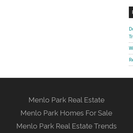
D
T
W
R
Menlo Park Real Estate
Menlo Park Homes For Sale
Menlo Park Real Estate Trends