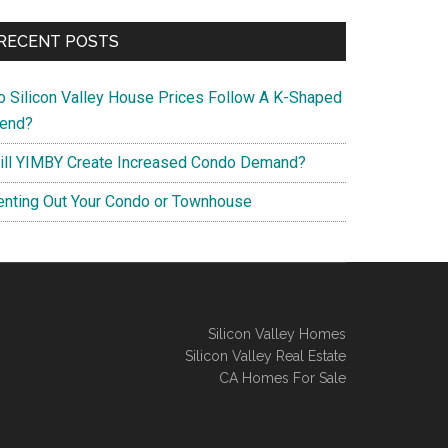
RECENT POSTS
o Silicon Valley House Prices Follow A K-Shaped
rend?
ill YIMBY Create Increased Condo Demand?
enting Out Your Condo or Townhouse
Silicon Valley Homes
Silicon Valley Real Estate
CA Homes For Sale