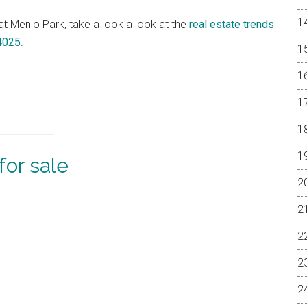
 at Menlo Park, take a look a look at the
real estate trends
94025
.
or sale