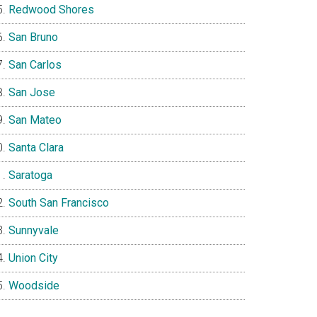
Redwood Shores
San Bruno
San Carlos
San Jose
San Mateo
Santa Clara
Saratoga
South San Francisco
Sunnyvale
Union City
Woodside