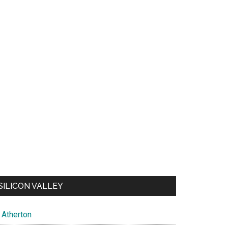
SILICON VALLEY
Atherton