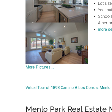
Lot size
Year bui
Schools
Atherto
more de
More Pictures …
Virtual Tour of 1898 Camino A Los Cerros, Menlo
Menlo Park Real Estate 