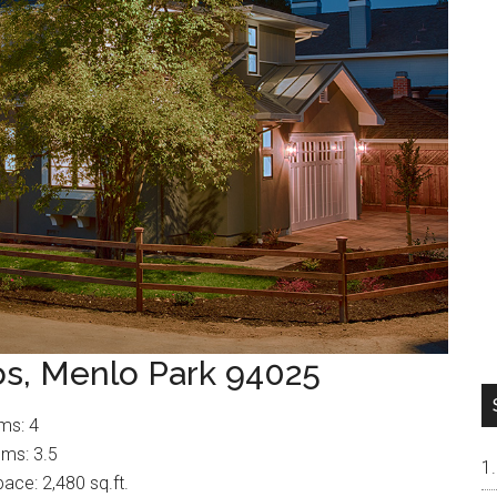
os, Menlo Park 94025
ms: 4
ms: 3.5
pace: 2,480 sq.ft.