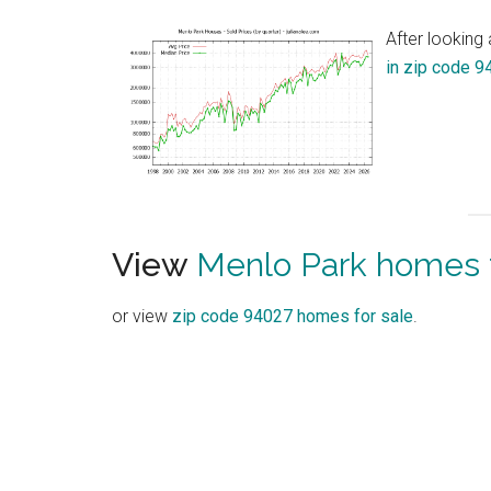
After looking
in zip code 
View
Menlo Park homes f
or view
zip code 94027 homes for sale
.