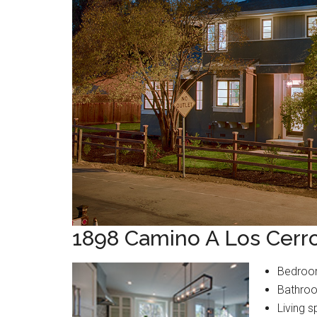
1898 Camino A Los Cerr
Bedroo
Bathroo
Living s