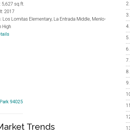
: 5,627 sq.ft.
lt: 2017
: Los Lomitas Elementary, La Entrada Middle, Menlo-
n High
tails
 Park 94025
Market Trends