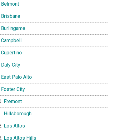
Belmont
Brisbane
Burlingame
Campbell
Cupertino
Daly City
East Palo Alto
Foster City
Fremont
Hillsborough
Los Altos
Los Altos Hills