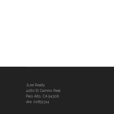
JLee Realty
4260 El Camino Real
Palo Alto, CA 94306
dre: 00851314