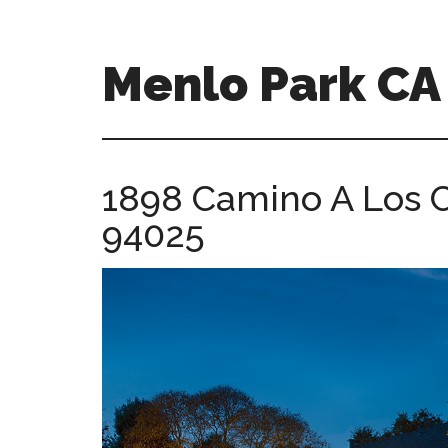
Skip
Skip
to
to
main
primary
Menlo Park C
content
sidebar
menlo-
park-
ca-
1898 Camino A Los C
homes.com
94025