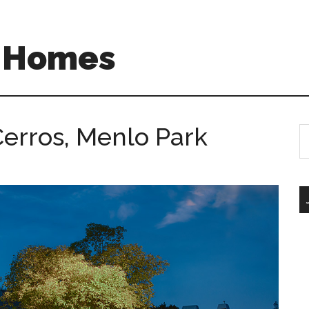
A Homes
erros, Menlo Park
S
th
si
...