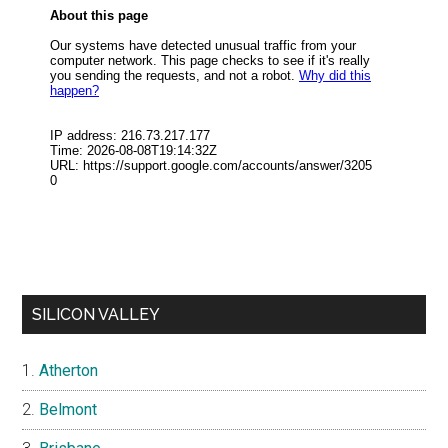
SILICON VALLEY
Atherton
Belmont