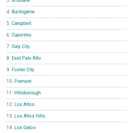
Brisbane
Burlingame
Campbell
Cupertino
Daly City
East Palo Alto
Foster City
Fremont
Hillsborough
Los Altos
Los Altos Hills
Los Gatos