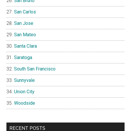
San Bruno
San Carlos
San Jose
San Mateo
Santa Clara
Saratoga
South San Francisco
Sunnyvale
Union City
Woodside
RECENT POSTS