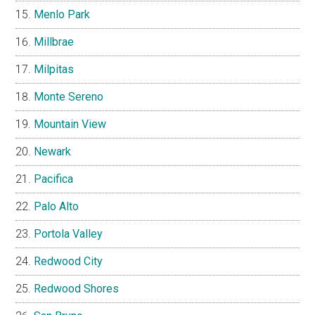
Menlo Park
Millbrae
Milpitas
Monte Sereno
Mountain View
Newark
Pacifica
Palo Alto
Portola Valley
Redwood City
Redwood Shores