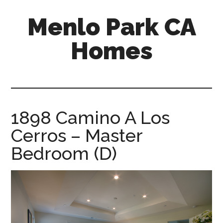
Skip
Skip
Menlo Park CA
to
to
main
primary
Homes
content
sidebar
menlo-
park-
ca-
homes.com
1898 Camino A Los
Cerros – Master
Bedroom (D)