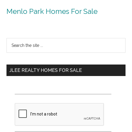
Menlo Park Homes For Sale
Primary
Search
the
Sidebar
site
...
JLEE REALTY HOMES FOR SALE