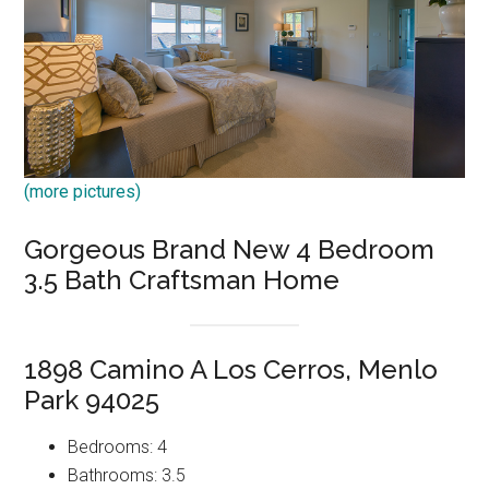
(more pictures)
Gorgeous Brand New 4 Bedroom
3.5 Bath Craftsman Home
1898 Camino A Los Cerros, Menlo
Park 94025
Bedrooms: 4
Bathrooms: 3.5