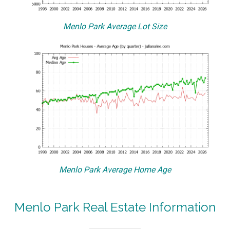
Menlo Park Average Lot Size
Menlo Park Average Home Age
Menlo Park Real Estate Information