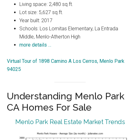
Living space: 2,480 sq.ft.
Lot size: 5,627 sq.ft.
Year built: 2017
Schools: Los Lomitas Elementary, La Entrada
Middle, Menlo-Atherton High
more details …
Virtual Tour of 1898 Camino A Los Cerros, Menlo Park
94025
Understanding Menlo Park
CA Homes For Sale
Menlo Park Real Estate Market Trends