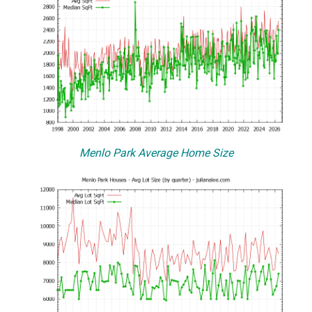
Menlo Park Average Home Size