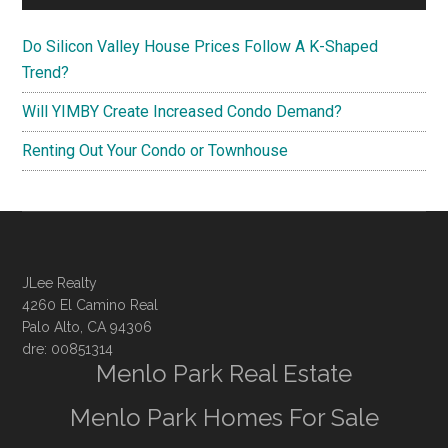
Do Silicon Valley House Prices Follow A K-Shaped
Trend?
Will YIMBY Create Increased Condo Demand?
Renting Out Your Condo or Townhouse
JLee Realty
4260 El Camino Real
Palo Alto, CA 94306
dre: 00851314
Menlo Park Real Estate
Menlo Park Homes For Sale