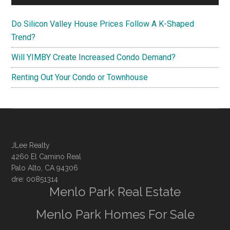
Do Silicon Valley House Prices Follow A K-Shaped
Trend?
Will YIMBY Create Increased Condo Demand?
Renting Out Your Condo or Townhouse
JLee Realty
4260 El Camino Real
Palo Alto, CA 94306
dre: 00851314
Menlo Park Real Estate
Menlo Park Homes For Sale