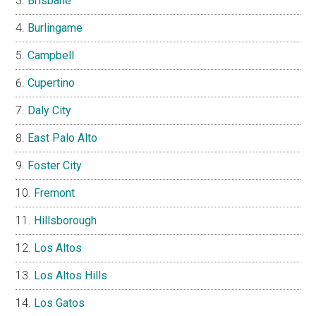
Brisbane
Burlingame
Campbell
Cupertino
Daly City
East Palo Alto
Foster City
Fremont
Hillsborough
Los Altos
Los Altos Hills
Los Gatos