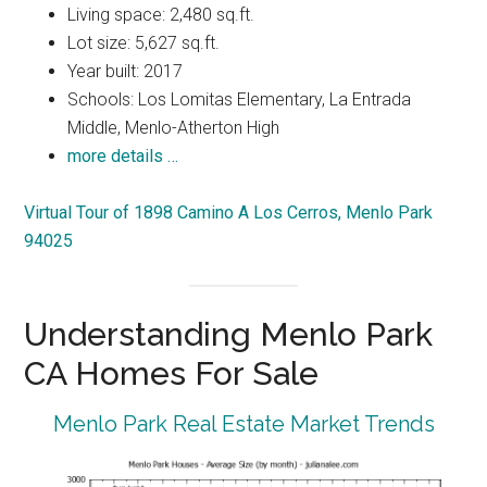
Living space: 2,480 sq.ft.
Lot size: 5,627 sq.ft.
Year built: 2017
Schools: Los Lomitas Elementary, La Entrada
Middle, Menlo-Atherton High
more details …
Virtual Tour of 1898 Camino A Los Cerros, Menlo Park
94025
Understanding Menlo Park
CA Homes For Sale
Menlo Park Real Estate Market Trends