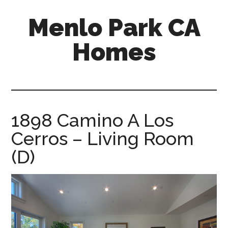
Skip
Skip
Menlo Park CA
to
to
main
primary
Homes
content
sidebar
menlo-
park-
ca-
homes.com
1898 Camino A Los
Cerros – Living Room
(D)