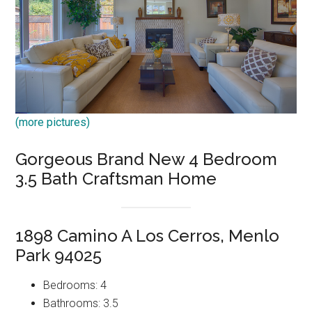
(more pictures)
Gorgeous Brand New 4 Bedroom
3.5 Bath Craftsman Home
1898 Camino A Los Cerros, Menlo
Park 94025
Bedrooms: 4
Bathrooms: 3.5