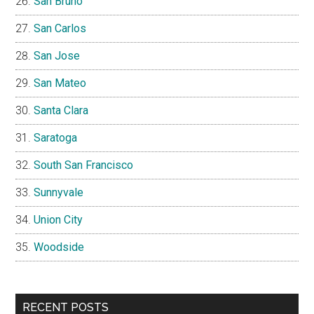
San Bruno
San Carlos
San Jose
San Mateo
Santa Clara
Saratoga
South San Francisco
Sunnyvale
Union City
Woodside
RECENT POSTS