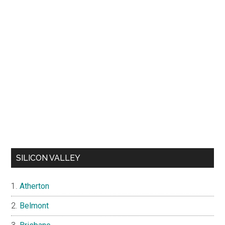
SILICON VALLEY
Atherton
Belmont