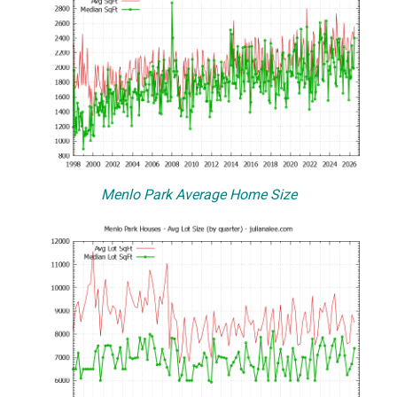
Menlo Park Average Home Size