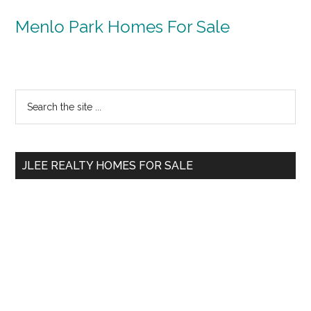
Menlo Park Homes For Sale
Primary
Search
the
Sidebar
site
...
JLEE REALTY HOMES FOR SALE