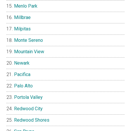
Menlo Park
Millbrae
Milpitas
Monte Sereno
Mountain View
Newark
Pacifica
Palo Alto
Portola Valley
Redwood City
Redwood Shores