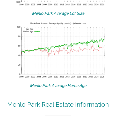
Menlo Park Average Lot Size
Menlo Park Average Home Age
Menlo Park Real Estate Information