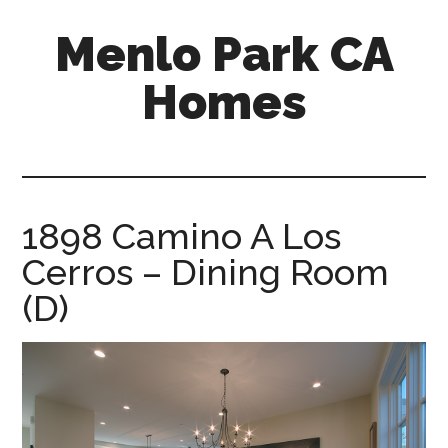
Skip
Skip
Menlo Park CA
to
to
main
primary
Homes
content
sidebar
menlo-
park-
ca-
homes.com
1898 Camino A Los
Cerros – Dining Room
(D)