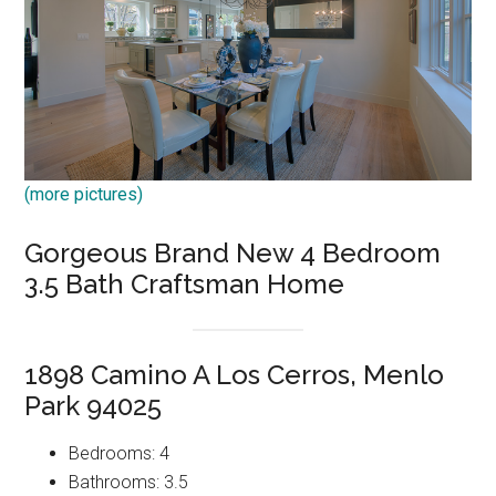
(more pictures)
Gorgeous Brand New 4 Bedroom
3.5 Bath Craftsman Home
1898 Camino A Los Cerros, Menlo
Park 94025
Bedrooms: 4
Bathrooms: 3.5