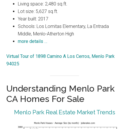
Living space: 2,480 sq.ft.
Lot size: 5,627 sq.ft.
Year built: 2017
Schools: Los Lomitas Elementary, La Entrada
Middle, Menlo-Atherton High
more details …
Virtual Tour of 1898 Camino A Los Cerros, Menlo Park
94025
Understanding Menlo Park
CA Homes For Sale
Menlo Park Real Estate Market Trends