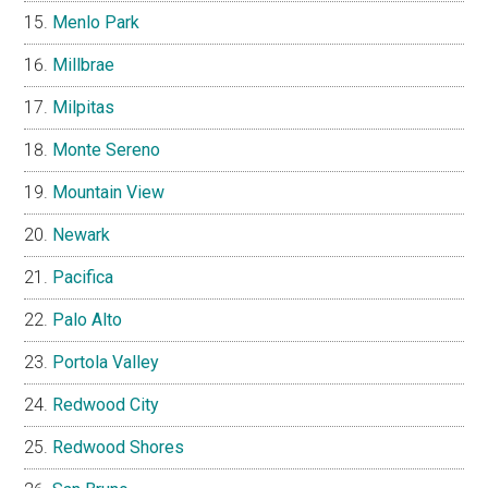
Menlo Park
Millbrae
Milpitas
Monte Sereno
Mountain View
Newark
Pacifica
Palo Alto
Portola Valley
Redwood City
Redwood Shores