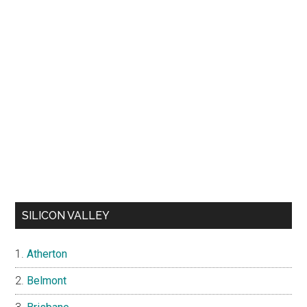
SILICON VALLEY
Atherton
Belmont