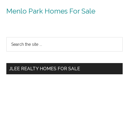
Menlo Park Homes For Sale
Primary
Search
the
Sidebar
site
...
JLEE REALTY HOMES FOR SALE