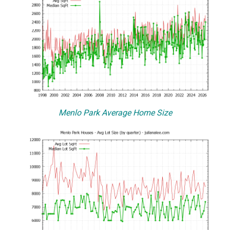
Menlo Park Average Home Size