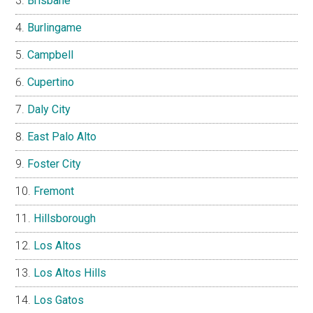
Brisbane
Burlingame
Campbell
Cupertino
Daly City
East Palo Alto
Foster City
Fremont
Hillsborough
Los Altos
Los Altos Hills
Los Gatos