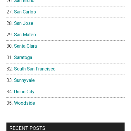
San Bruno
San Carlos
San Jose
San Mateo
Santa Clara
Saratoga
South San Francisco
Sunnyvale
Union City
Woodside
RECENT POSTS