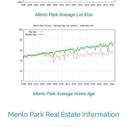
Menlo Park Average Lot Size
Menlo Park Average Home Age
Menlo Park Real Estate Information