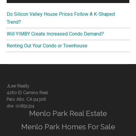
Do Silicon Valley House Prices Follow A K-Shaped
Trend?
Will YIMBY Create Increased Condo Demand?
Renting Out Your Condo or Townhouse
JLee Realty
4260 El Camino Real
Palo Alto, CA 94306
dre: 00851314
Menlo Park Real Estate
Menlo Park Homes For Sale