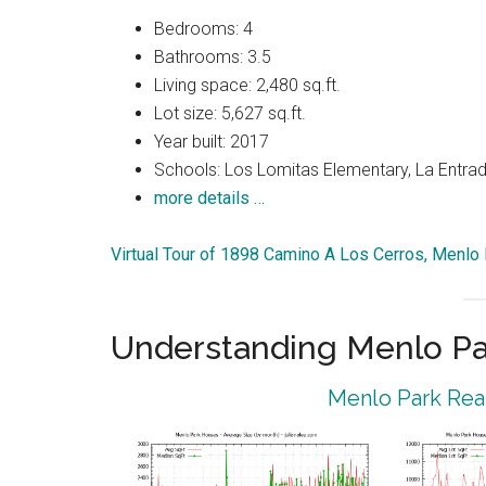
Bedrooms: 4
Bathrooms: 3.5
Living space: 2,480 sq.ft.
Lot size: 5,627 sq.ft.
Year built: 2017
Schools: Los Lomitas Elementary, La Entrad
more details …
Virtual Tour of 1898 Camino A Los Cerros, Menlo
Understanding Menlo Pa
Menlo Park Real