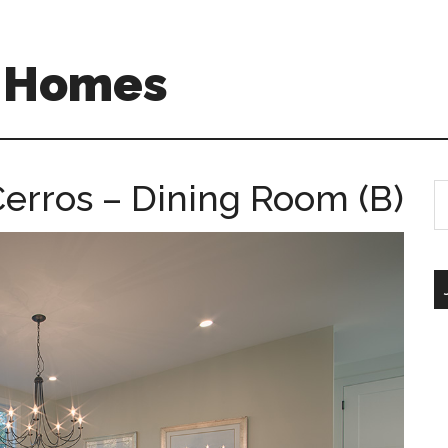
A Homes
erros – Dining Room (B)
S
th
si
...