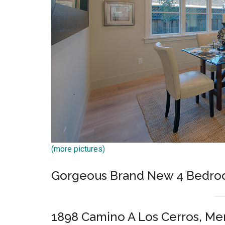
(more pictures)
Gorgeous Brand New 4 Bedro
1898 Camino A Los Cerros, Me