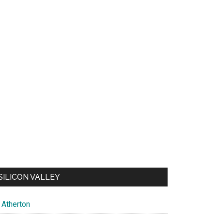
SILICON VALLEY
Atherton