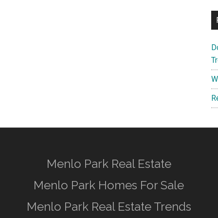
D
T
W
R
Menlo Park Real Estate
Menlo Park Homes For Sale
Menlo Park Real Estate Trends