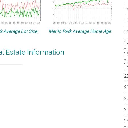
k Average Lot Size
Menlo Park Average Home Age
l Estate Information