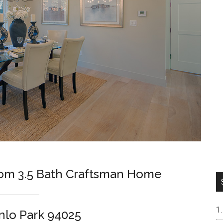
om 3.5 Bath Craftsman Home
nlo Park 94025