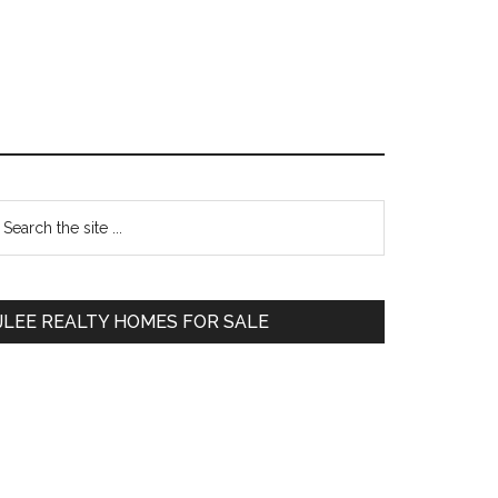
Primary
earch
e
Sidebar
te
JLEE REALTY HOMES FOR SALE