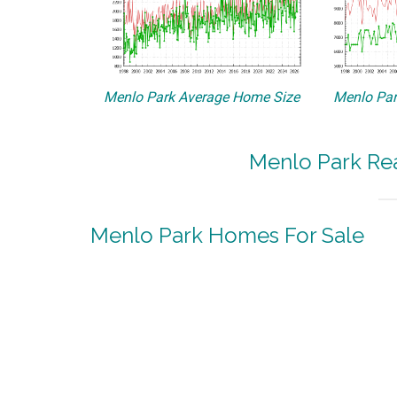
Menlo Park Average Home Size
Menlo Par
Menlo Park Rea
Menlo Park Homes For Sale