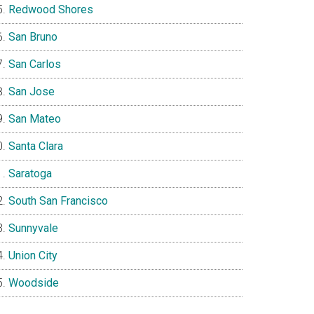
Redwood Shores
San Bruno
San Carlos
San Jose
San Mateo
Santa Clara
Saratoga
South San Francisco
Sunnyvale
Union City
Woodside