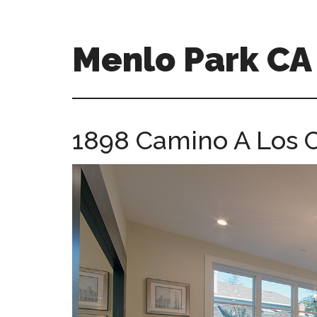
Skip
Skip
to
to
main
primary
Menlo Park C
content
sidebar
menlo-
park-
ca-
1898 Camino A Los C
homes.com