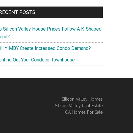
RECENT POSTS
o Silicon Valley House Prices Follow A K-Shaped
rend?
ill YIMBY Create Increased Condo Demand?
enting Out Your Condo or Townhouse
Silicon Valley Homes
Silicon Valley Real Estate
CA Homes For Sale