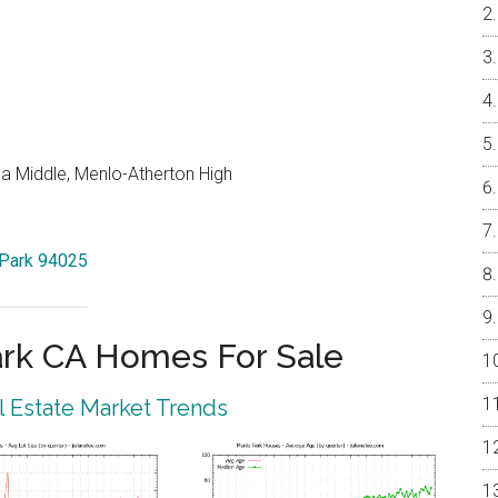
a Middle, Menlo-Atherton High
 Park 94025
rk CA Homes For Sale
 Estate Market Trends