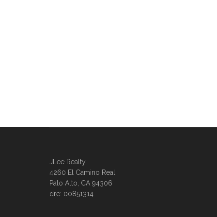
JLee Realty
4260 El Camino Real
Palo Alto, CA 94306
dre: 00851314