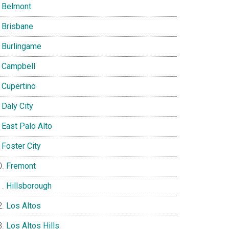
Belmont
Brisbane
Burlingame
Campbell
Cupertino
Daly City
East Palo Alto
Foster City
Fremont
Hillsborough
Los Altos
Los Altos Hills