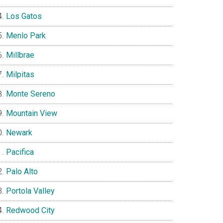
Los Gatos
Menlo Park
Millbrae
Milpitas
Monte Sereno
Mountain View
Newark
Pacifica
Palo Alto
Portola Valley
Redwood City