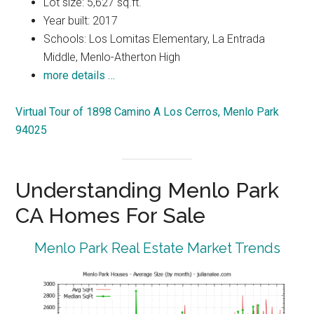
Lot size: 5,627 sq.ft.
Year built: 2017
Schools: Los Lomitas Elementary, La Entrada
Middle, Menlo-Atherton High
more details …
Virtual Tour of 1898 Camino A Los Cerros, Menlo Park
94025
Understanding Menlo Park
CA Homes For Sale
Menlo Park Real Estate Market Trends