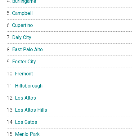
Burlingame
Campbell
Cupertino
Daly City
East Palo Alto
Foster City
Fremont
Hillsborough
Los Altos
Los Altos Hills
Los Gatos
Menlo Park