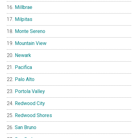
Millbrae
Milpitas
Monte Sereno
Mountain View
Newark
Pacifica
Palo Alto
Portola Valley
Redwood City
Redwood Shores
San Bruno