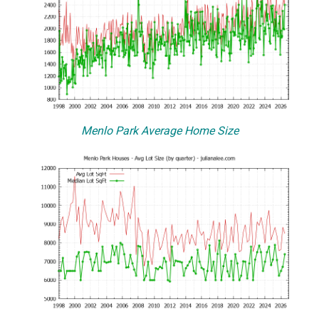
Menlo Park Average Home Size