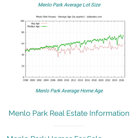
Menlo Park Average Lot Size
Menlo Park Average Home Age
Menlo Park Real Estate Information