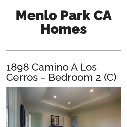
Skip
Skip
Menlo Park CA
to
to
main
primary
Homes
content
sidebar
menlo-
park-
ca-
homes.com
1898 Camino A Los
Cerros – Bedroom 2 (C)