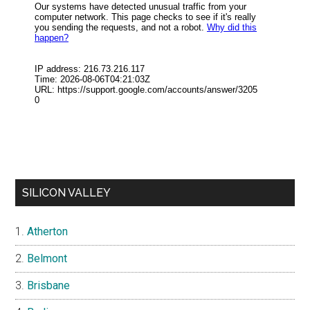
SILICON VALLEY
Atherton
Belmont
Brisbane