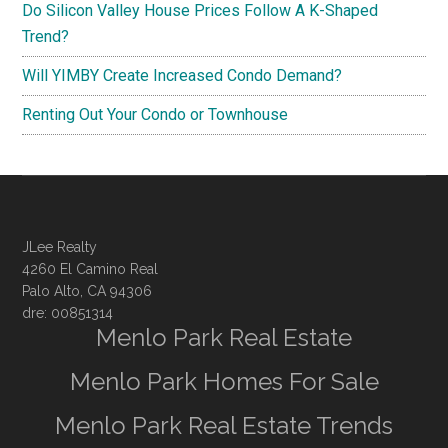
Do Silicon Valley House Prices Follow A K-Shaped
Trend?
Will YIMBY Create Increased Condo Demand?
Renting Out Your Condo or Townhouse
JLee Realty
4260 El Camino Real
Palo Alto, CA 94306
dre: 00851314
Menlo Park Real Estate
Menlo Park Homes For Sale
Menlo Park Real Estate Trends