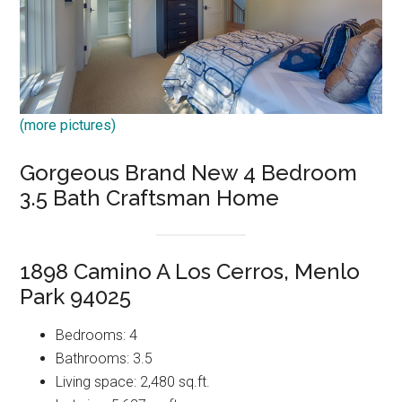
(more pictures)
Gorgeous Brand New 4 Bedroom
3.5 Bath Craftsman Home
1898 Camino A Los Cerros, Menlo
Park 94025
Bedrooms: 4
Bathrooms: 3.5
Living space: 2,480 sq.ft.