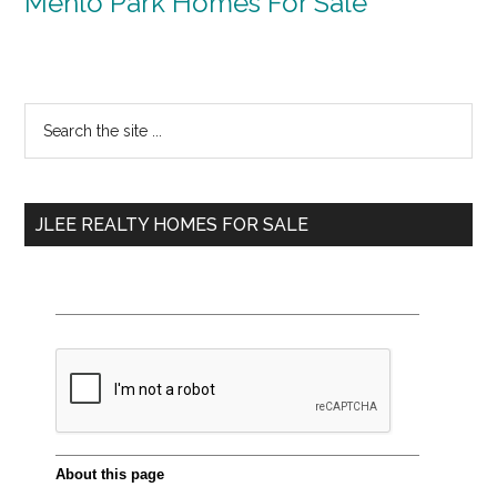
Menlo Park Homes For Sale
Primary
Search
the
Sidebar
site
...
JLEE REALTY HOMES FOR SALE