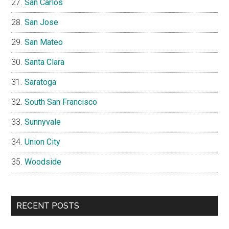
San Carlos
San Jose
San Mateo
Santa Clara
Saratoga
South San Francisco
Sunnyvale
Union City
Woodside
RECENT POSTS