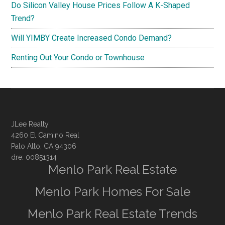
Do Silicon Valley House Prices Follow A K-Shaped
Trend?
Will YIMBY Create Increased Condo Demand?
Renting Out Your Condo or Townhouse
JLee Realty
4260 El Camino Real
Palo Alto, CA 94306
dre: 00851314
Menlo Park Real Estate
Menlo Park Homes For Sale
Menlo Park Real Estate Trends