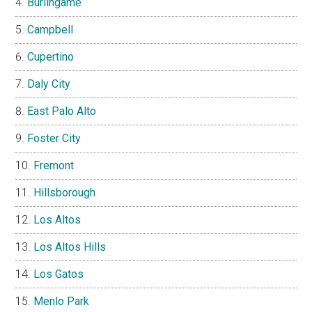
Burlingame
Campbell
Cupertino
Daly City
East Palo Alto
Foster City
Fremont
Hillsborough
Los Altos
Los Altos Hills
Los Gatos
Menlo Park