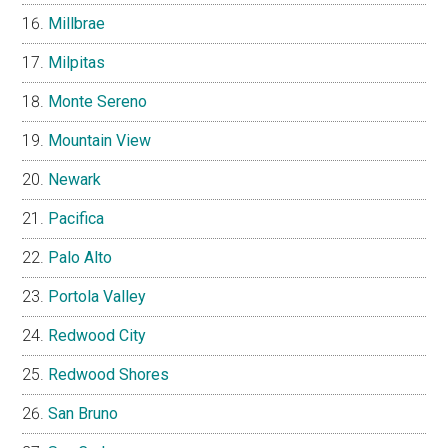
Millbrae
Milpitas
Monte Sereno
Mountain View
Newark
Pacifica
Palo Alto
Portola Valley
Redwood City
Redwood Shores
San Bruno