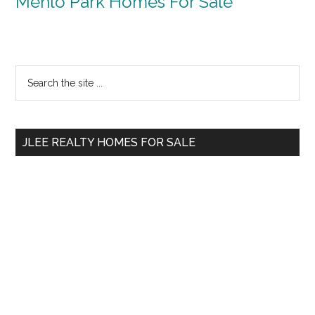
Menlo Park Homes For Sale
Primary
Search
the
Sidebar
site
...
JLEE REALTY HOMES FOR SALE