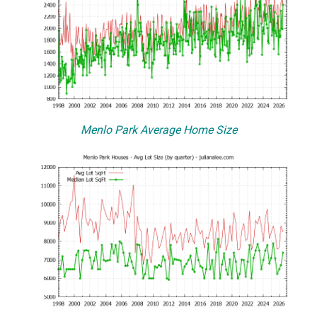
Menlo Park Average Home Size