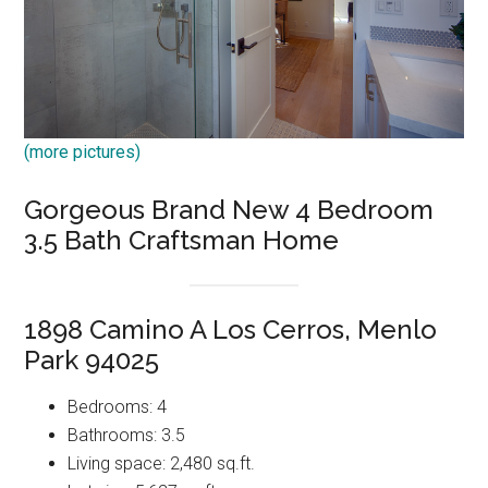
(more pictures)
Gorgeous Brand New 4 Bedroom
3.5 Bath Craftsman Home
1898 Camino A Los Cerros, Menlo
Park 94025
Bedrooms: 4
Bathrooms: 3.5
Living space: 2,480 sq.ft.