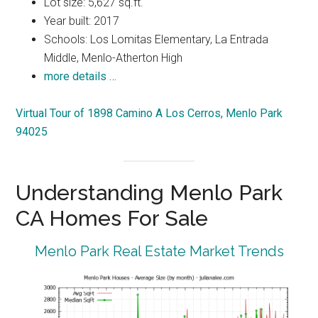
Lot size: 5,627 sq.ft.
Year built: 2017
Schools: Los Lomitas Elementary, La Entrada
Middle, Menlo-Atherton High
more details …
Virtual Tour of 1898 Camino A Los Cerros, Menlo Park
94025
Understanding Menlo Park
CA Homes For Sale
Menlo Park Real Estate Market Trends