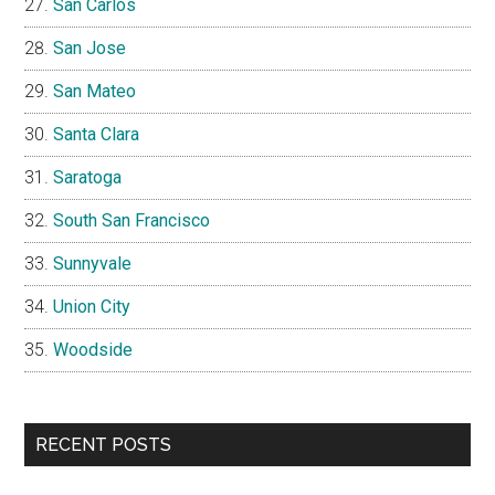
San Carlos
San Jose
San Mateo
Santa Clara
Saratoga
South San Francisco
Sunnyvale
Union City
Woodside
RECENT POSTS