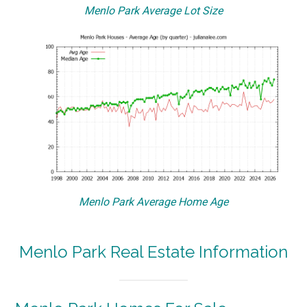
Menlo Park Average Lot Size
Menlo Park Average Home Age
Menlo Park Real Estate Information