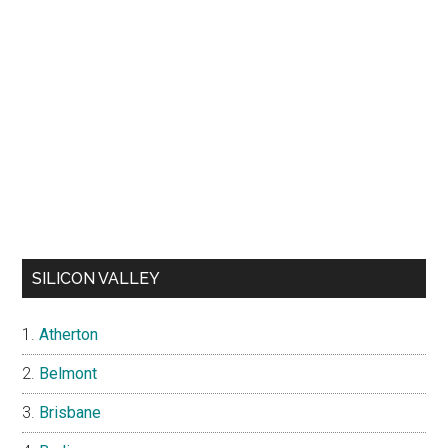
SILICON VALLEY
Atherton
Belmont
Brisbane