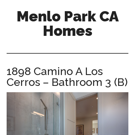
Skip
Skip
Menlo Park CA
to
to
main
primary
Homes
content
sidebar
menlo-
park-
ca-
homes.com
1898 Camino A Los
Cerros – Bathroom 3 (B)