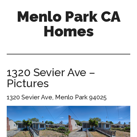
Skip
Skip
Menlo Park CA
to
to
main
primary
Homes
content
sidebar
menlo-
park-
ca-
homes.com
1320 Sevier Ave –
Pictures
1320 Sevier Ave, Menlo Park 94025