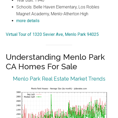
Year built: 1946
Schools: Belle Haven Elementary, Los Robles
Magnet Academy, Menlo-Atherton High
more details
Virtual Tour of 1320 Sevier Ave, Menlo Park 94025
Understanding Menlo Park
CA Homes For Sale
Menlo Park Real Estate Market Trends