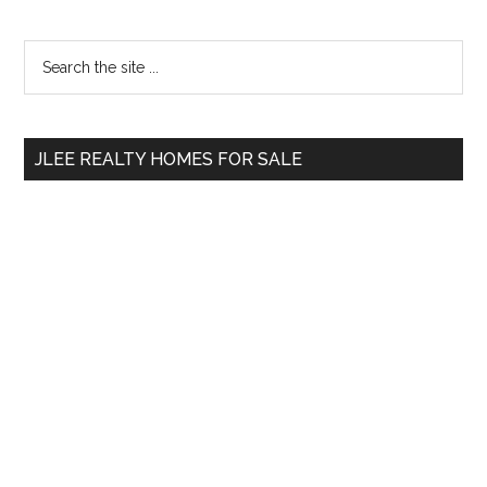
Primary
Search
the
Sidebar
site
...
JLEE REALTY HOMES FOR SALE