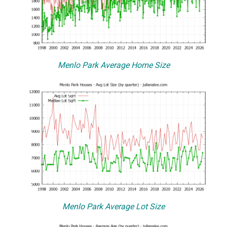
Menlo Park Average Home Size
Menlo Park Average Lot Size