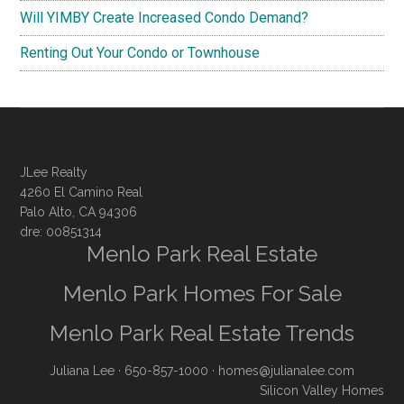
Will YIMBY Create Increased Condo Demand?
Renting Out Your Condo or Townhouse
JLee Realty
4260 El Camino Real
Palo Alto, CA 94306
dre: 00851314
Menlo Park Real Estate
Menlo Park Homes For Sale
Menlo Park Real Estate Trends
Juliana Lee
· 650-857-1000 ·
homes@julianalee.com
Silicon Valley Homes