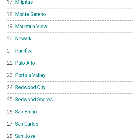
Milpitas
Monte Sereno
Mountain View
Newark
Pacifica
Palo Alto
Portola Valley
Redwood City
Redwood Shores
San Bruno
San Carlos
San Jose