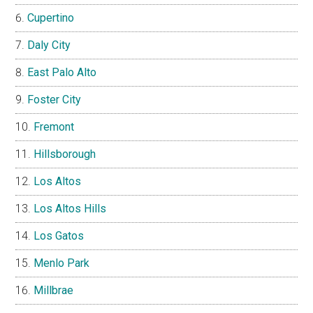
Cupertino
Daly City
East Palo Alto
Foster City
Fremont
Hillsborough
Los Altos
Los Altos Hills
Los Gatos
Menlo Park
Millbrae