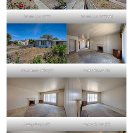
Sevier Ave 1320
Sevier Ave 1320 (B)
Sevier Ave 1320 (C)
Living Room (A)
Living Room (B)
Living Room (C)