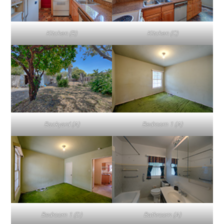
Kitchen (B)
Kitchen (C)
Backyard (A)
Bedroom 1 (A)
Bedroom 1 (D)
Bathroom (A)