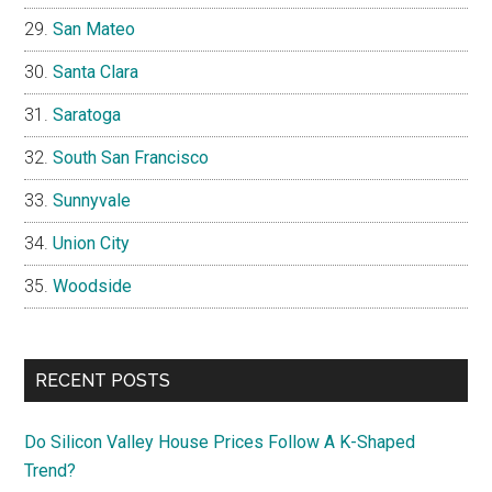
San Mateo
Santa Clara
Saratoga
South San Francisco
Sunnyvale
Union City
Woodside
RECENT POSTS
Do Silicon Valley House Prices Follow A K-Shaped
Trend?