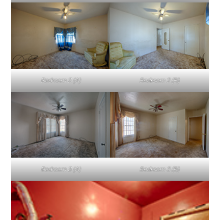
Bedroom 2 (A)
Bedroom 2 (B)
Bedroom 3 (A)
Bedroom 3 (B)