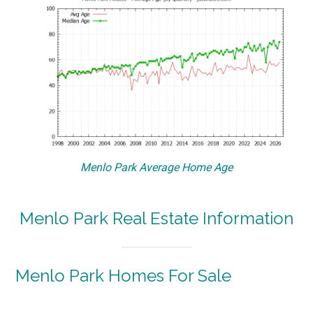
Menlo Park Average Home Age
Menlo Park Real Estate Information
Menlo Park Homes For Sale