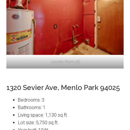
Laundry Room (A)
1320 Sevier Ave, Menlo Park 94025
Bedrooms: 3
Bathrooms: 1
Living space: 1,130 sq.ft.
Lot size: 5,750 sq.ft.