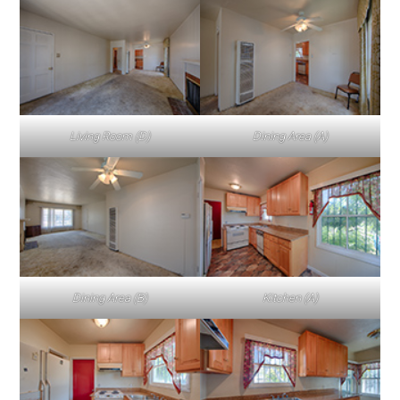
Living Room (D)
Dining Area (A)
Dining Area (B)
Kitchen (A)