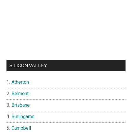
SILICON VALLEY
Atherton
Belmont
Brisbane
Burlingame
Campbell