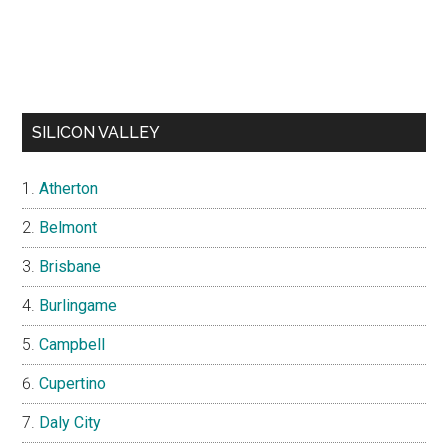
SILICON VALLEY
Atherton
Belmont
Brisbane
Burlingame
Campbell
Cupertino
Daly City