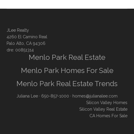
JLee Realty
4260 El Camino Real
Palo Alto, CA 94306
dre: 00851314
Menlo Park Real Estate
Menlo Park Homes For Sale
Menlo Park Real Estate Trends
Juliana Lee
· 650-857-1000 ·
homes@julianalee.com
Silicon Valley Homes
Silicon Valley Real Estate
CA Homes For Sale