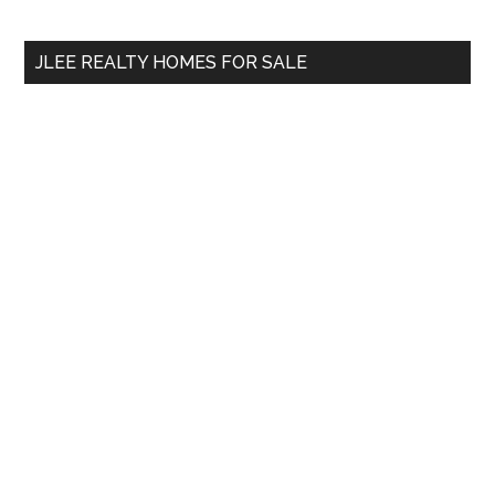
site
...
JLEE REALTY HOMES FOR SALE