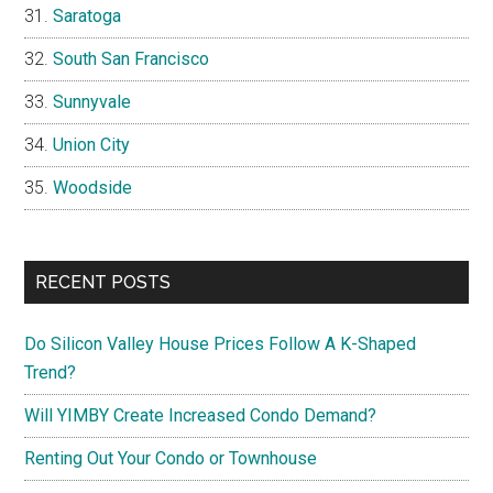
Saratoga
South San Francisco
Sunnyvale
Union City
Woodside
RECENT POSTS
Do Silicon Valley House Prices Follow A K-Shaped
Trend?
Will YIMBY Create Increased Condo Demand?
Renting Out Your Condo or Townhouse