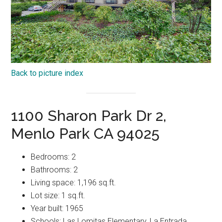
Back to picture index
1100 Sharon Park Dr 2,
Menlo Park CA 94025
Bedrooms: 2
Bathrooms: 2
Living space: 1,196 sq.ft.
Lot size: 1 sq.ft.
Year built: 1965
Schools: Las Lomitas Elementary, La Entrada