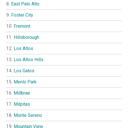
East Palo Alto
Foster City
Fremont
Hillsborough
Los Altos
Los Altos Hills
Los Gatos
Menlo Park
Millbrae
Milpitas
Monte Sereno
Mountain View