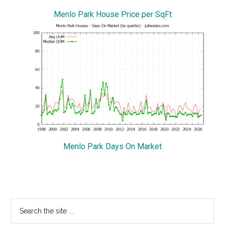
Menlo Park House Price per SqFt
Menlo Park Days On Market
Primary
Search
the
Sidebar