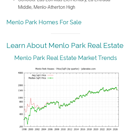
Middle, Menlo-Atherton High
Menlo Park Homes For Sale
Learn About Menlo Park Real Estate
Menlo Park Real Estate Market Trends