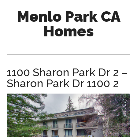
Skip
Skip
Menlo Park CA
to
to
main
primary
Homes
content
sidebar
menlo-
park-
ca-
homes.com
1100 Sharon Park Dr 2 –
Sharon Park Dr 1100 2