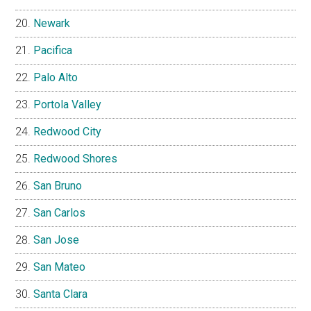
Newark
Pacifica
Palo Alto
Portola Valley
Redwood City
Redwood Shores
San Bruno
San Carlos
San Jose
San Mateo
Santa Clara