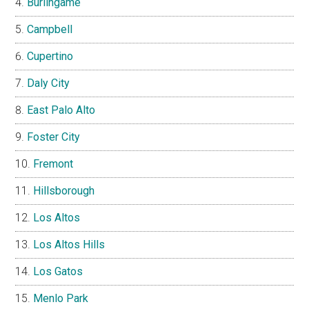
Burlingame
Campbell
Cupertino
Daly City
East Palo Alto
Foster City
Fremont
Hillsborough
Los Altos
Los Altos Hills
Los Gatos
Menlo Park