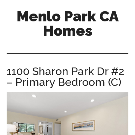
Skip
Skip
Menlo Park CA
to
to
main
primary
Homes
content
sidebar
menlo-
park-
ca-
homes.com
1100 Sharon Park Dr #2
– Primary Bedroom (C)