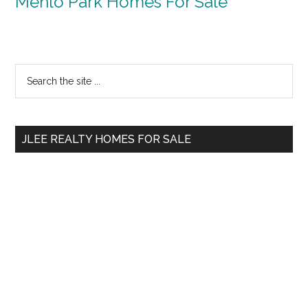
Menlo Park Homes For Sale
Primary
Search
the
Sidebar
site
...
JLEE REALTY HOMES FOR SALE