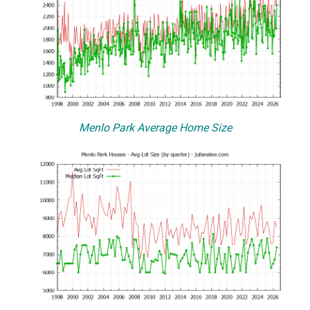
Menlo Park Average Home Size