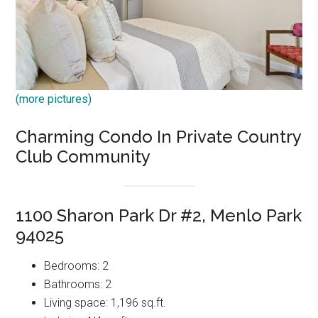
(more pictures)
Charming Condo In Private Country
Club Community
1100 Sharon Park Dr #2, Menlo Park
94025
Bedrooms: 2
Bathrooms: 2
Living space: 1,196 sq.ft.