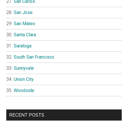
San Carlos
San Jose
San Mateo
Santa Clara
Saratoga
South San Francisco
Sunnyvale
Union City
Woodside
RECENT POSTS