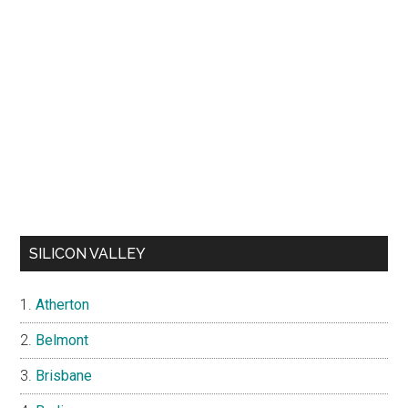
SILICON VALLEY
Atherton
Belmont
Brisbane