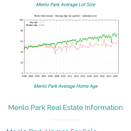
Menlo Park Average Lot Size
Menlo Park Average Home Age
Menlo Park Real Estate Information