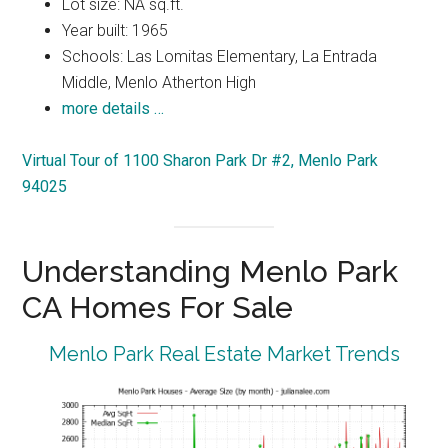
Lot size: NA sq.ft.
Year built: 1965
Schools: Las Lomitas Elementary, La Entrada
Middle, Menlo Atherton High
more details …
Virtual Tour of 1100 Sharon Park Dr #2, Menlo Park
94025
Understanding Menlo Park
CA Homes For Sale
Menlo Park Real Estate Market Trends