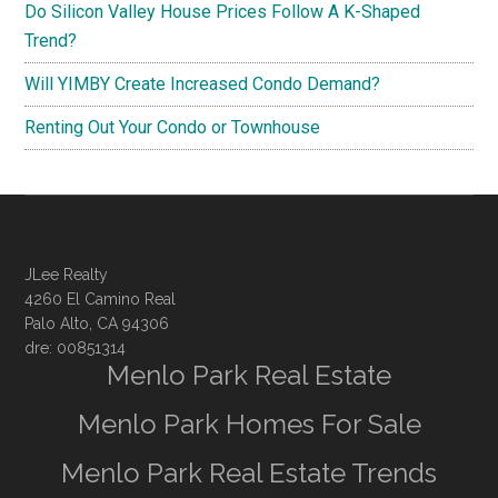
Do Silicon Valley House Prices Follow A K-Shaped
Trend?
Will YIMBY Create Increased Condo Demand?
Renting Out Your Condo or Townhouse
JLee Realty
4260 El Camino Real
Palo Alto, CA 94306
dre: 00851314
Menlo Park Real Estate
Menlo Park Homes For Sale
Menlo Park Real Estate Trends