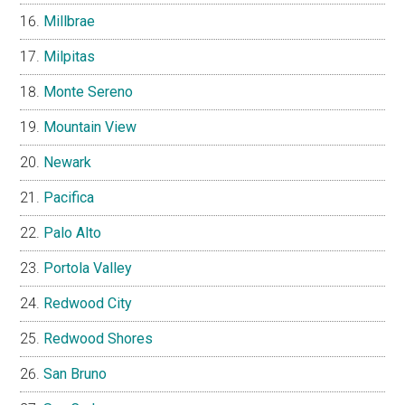
Millbrae
Milpitas
Monte Sereno
Mountain View
Newark
Pacifica
Palo Alto
Portola Valley
Redwood City
Redwood Shores
San Bruno