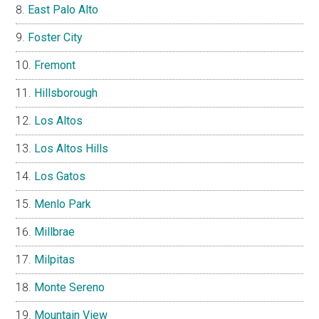
East Palo Alto
Foster City
Fremont
Hillsborough
Los Altos
Los Altos Hills
Los Gatos
Menlo Park
Millbrae
Milpitas
Monte Sereno
Mountain View