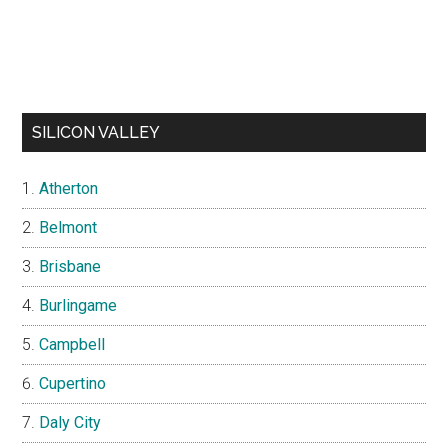
SILICON VALLEY
Atherton
Belmont
Brisbane
Burlingame
Campbell
Cupertino
Daly City