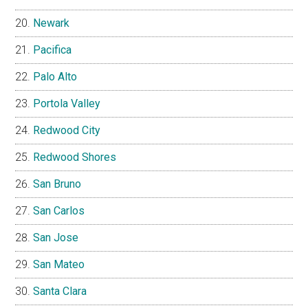
Newark
Pacifica
Palo Alto
Portola Valley
Redwood City
Redwood Shores
San Bruno
San Carlos
San Jose
San Mateo
Santa Clara