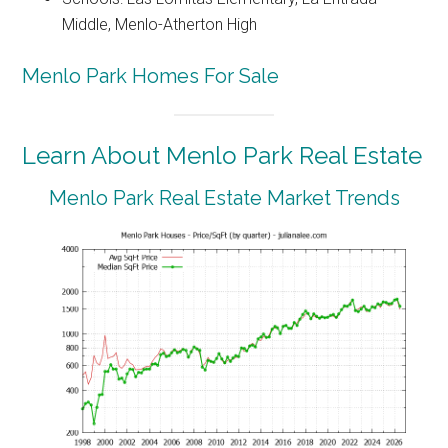
Middle, Menlo-Atherton High
Menlo Park Homes For Sale
Learn About Menlo Park Real Estate
Menlo Park Real Estate Market Trends