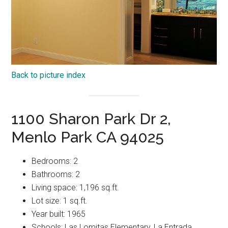
Back to picture index
1100 Sharon Park Dr 2,
Menlo Park CA 94025
Bedrooms: 2
Bathrooms: 2
Living space: 1,196 sq.ft.
Lot size: 1 sq.ft.
Year built: 1965
Schools: Las Lomitas Elementary, La Entrada