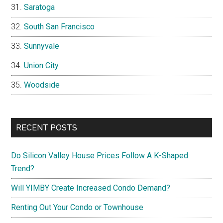
Saratoga
South San Francisco
Sunnyvale
Union City
Woodside
RECENT POSTS
Do Silicon Valley House Prices Follow A K-Shaped
Trend?
Will YIMBY Create Increased Condo Demand?
Renting Out Your Condo or Townhouse