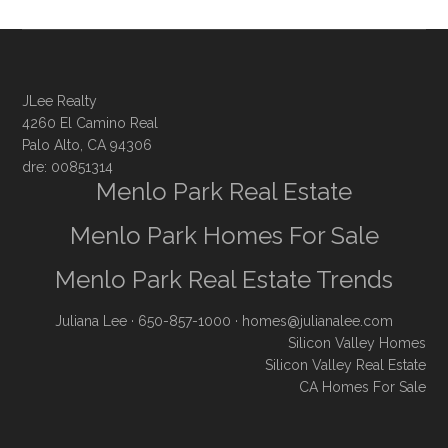
JLee Realty
4260 El Camino Real
Palo Alto, CA 94306
dre: 00851314
Menlo Park Real Estate
Menlo Park Homes For Sale
Menlo Park Real Estate Trends
Juliana Lee
· 650-857-1000 ·
homes@julianalee.com
Silicon Valley Homes
Silicon Valley Real Estate
CA Homes For Sale