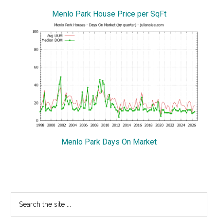
Menlo Park House Price per SqFt
Menlo Park Days On Market
Primary
Search
the
Sidebar