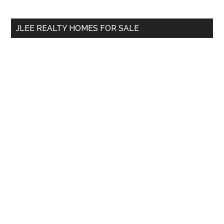
site
...
JLEE REALTY HOMES FOR SALE