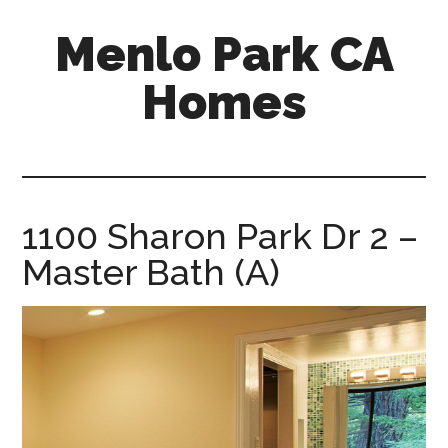
Skip
Skip
Menlo Park CA
to
to
main
primary
Homes
content
sidebar
menlo-
park-
ca-
homes.com
1100 Sharon Park Dr 2 –
Master Bath (A)