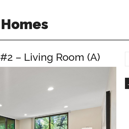
A Homes
 #2 – Living Room (A)
S
th
si
...