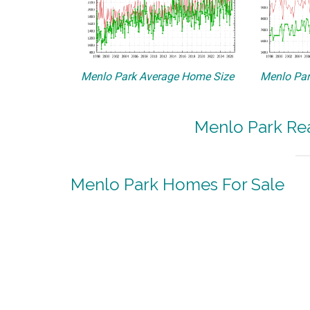
Menlo Park Average Home Size
Menlo Par
Menlo Park Rea
Menlo Park Homes For Sale