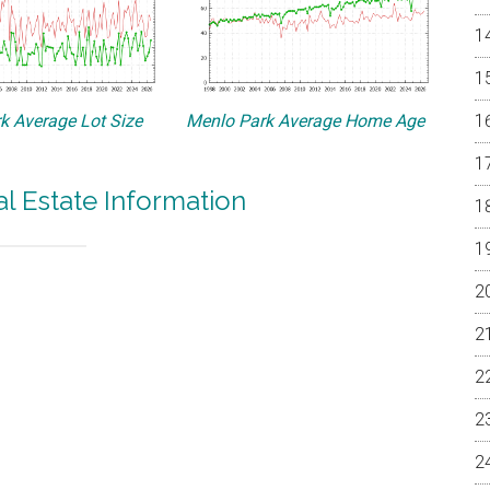
k Average Lot Size
Menlo Park Average Home Age
l Estate Information