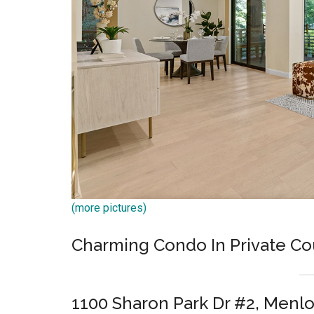
(more pictures)
Charming Condo In Private C
1100 Sharon Park Dr #2, Menlo