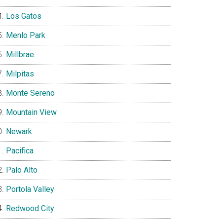
Los Gatos
Menlo Park
Millbrae
Milpitas
Monte Sereno
Mountain View
Newark
Pacifica
Palo Alto
Portola Valley
Redwood City