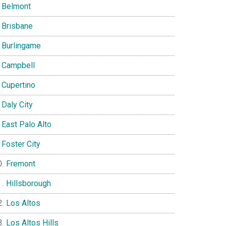
Belmont
Brisbane
Burlingame
Campbell
Cupertino
Daly City
East Palo Alto
Foster City
Fremont
Hillsborough
Los Altos
Los Altos Hills