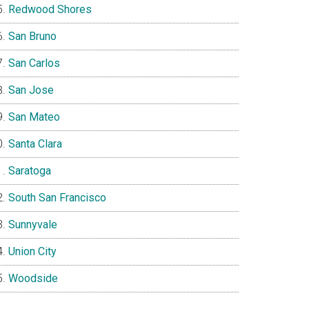
Redwood Shores
San Bruno
San Carlos
San Jose
San Mateo
Santa Clara
Saratoga
South San Francisco
Sunnyvale
Union City
Woodside