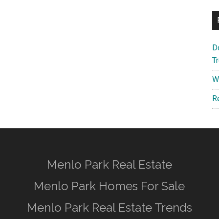
D
T
W
R
Menlo Park Real Estate
Menlo Park Homes For Sale
Menlo Park Real Estate Trends