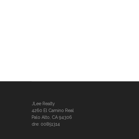
JLee Realty
4260 El Camino Real
Palo Alto, CA 94306
dre: 00851314