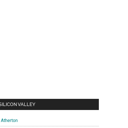
SILICON VALLEY
Atherton