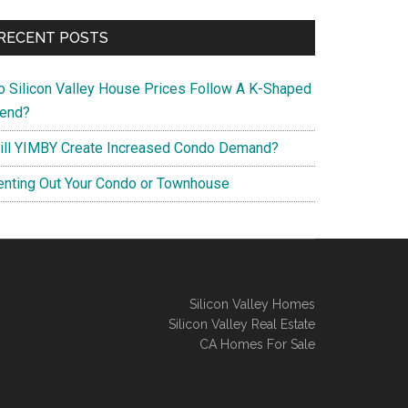
RECENT POSTS
o Silicon Valley House Prices Follow A K-Shaped
rend?
ill YIMBY Create Increased Condo Demand?
enting Out Your Condo or Townhouse
Silicon Valley Homes
Silicon Valley Real Estate
CA Homes For Sale