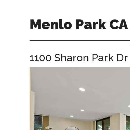
Skip
Skip
to
to
main
primary
Menlo Park C
content
sidebar
menlo-
park-
ca-
1100 Sharon Park Dr
homes.com