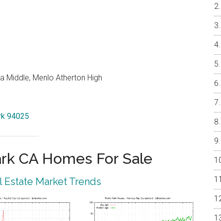
a Middle, Menlo Atherton High
ark 94025
rk CA Homes For Sale
 Estate Market Trends