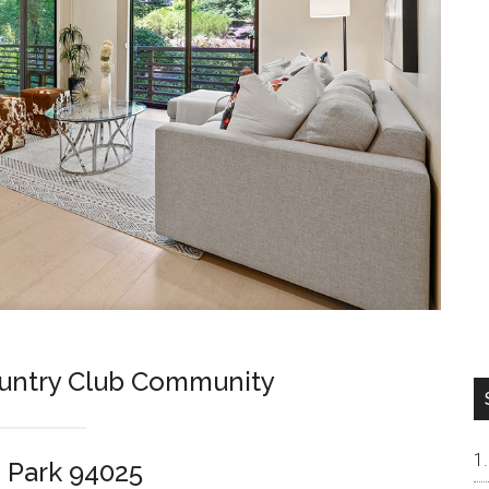
ountry Club Community
 Park 94025