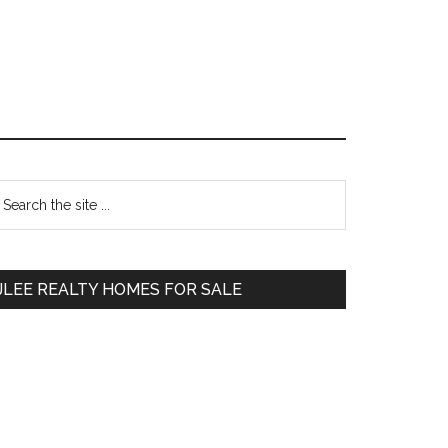
Primary
earch
e
Sidebar
te
JLEE REALTY HOMES FOR SALE