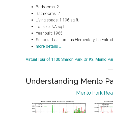
Bedrooms: 2
Bathrooms: 2
Living space: 1,196 sq.ft.
Lot size: NA sq.ft.
Year built: 1965
Schools: Las Lomitas Elementary, La Entrad
more details …
Virtual Tour of 1100 Sharon Park Dr #2, Menlo P
Understanding Menlo Pa
Menlo Park Real