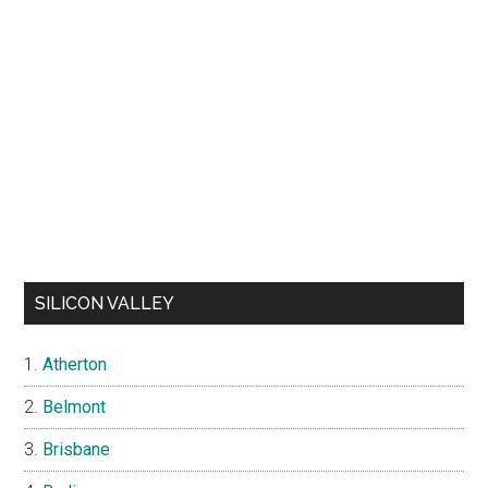
SILICON VALLEY
Atherton
Belmont
Brisbane