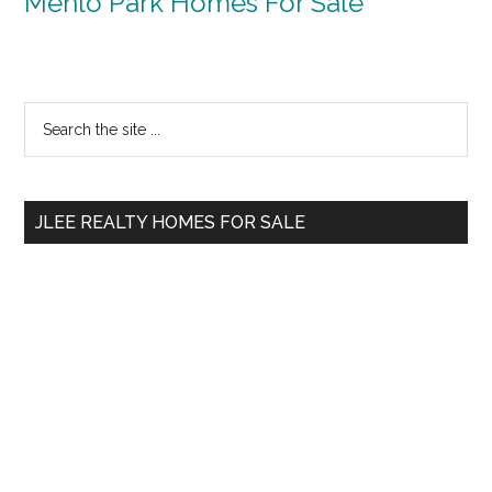
Menlo Park Homes For Sale
Primary
Search
the
Sidebar
site
...
JLEE REALTY HOMES FOR SALE