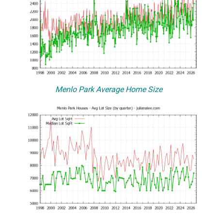
Menlo Park Average Home Size