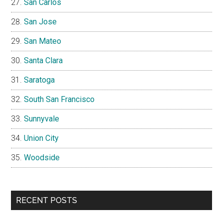
San Carlos
San Jose
San Mateo
Santa Clara
Saratoga
South San Francisco
Sunnyvale
Union City
Woodside
RECENT POSTS