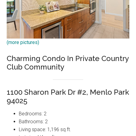
(more pictures)
Charming Condo In Private Country
Club Community
1100 Sharon Park Dr #2, Menlo Park
94025
Bedrooms: 2
Bathrooms: 2
Living space: 1,196 sq.ft.