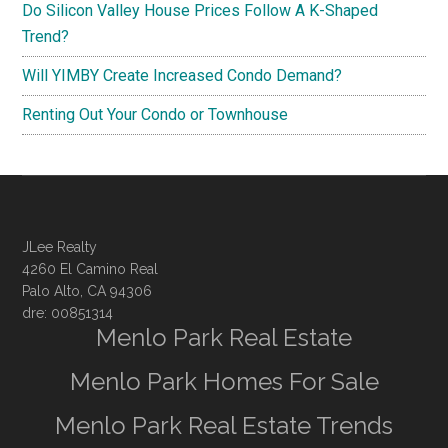
Do Silicon Valley House Prices Follow A K-Shaped
Trend?
Will YIMBY Create Increased Condo Demand?
Renting Out Your Condo or Townhouse
JLee Realty
4260 El Camino Real
Palo Alto, CA 94306
dre: 00851314
Menlo Park Real Estate
Menlo Park Homes For Sale
Menlo Park Real Estate Trends