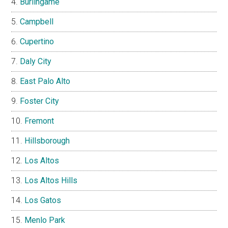
Burlingame
Campbell
Cupertino
Daly City
East Palo Alto
Foster City
Fremont
Hillsborough
Los Altos
Los Altos Hills
Los Gatos
Menlo Park