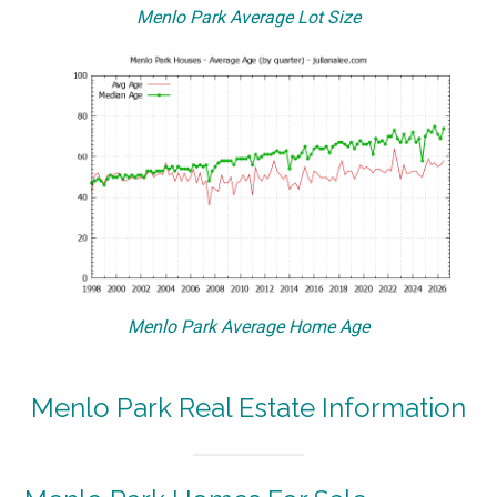
Menlo Park Average Lot Size
Menlo Park Average Home Age
Menlo Park Real Estate Information