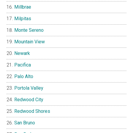
Millbrae
Milpitas
Monte Sereno
Mountain View
Newark
Pacifica
Palo Alto
Portola Valley
Redwood City
Redwood Shores
San Bruno