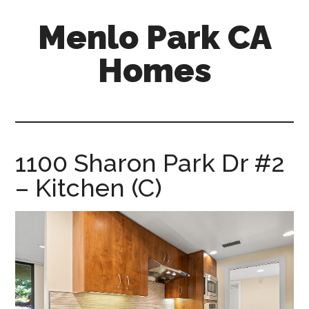
Skip
Skip
Menlo Park CA
to
to
main
primary
Homes
content
sidebar
menlo-
park-
ca-
homes.com
1100 Sharon Park Dr #2
– Kitchen (C)