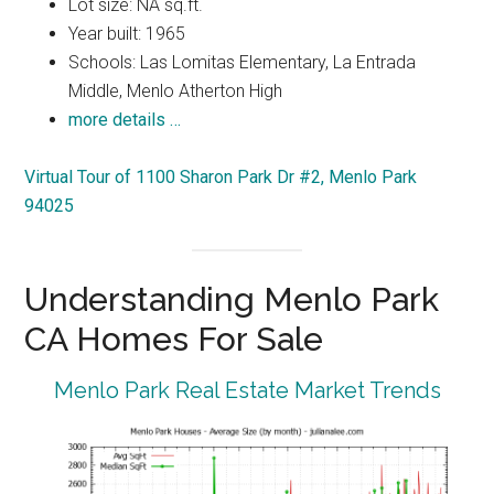
Lot size: NA sq.ft.
Year built: 1965
Schools: Las Lomitas Elementary, La Entrada
Middle, Menlo Atherton High
more details …
Virtual Tour of 1100 Sharon Park Dr #2, Menlo Park
94025
Understanding Menlo Park
CA Homes For Sale
Menlo Park Real Estate Market Trends