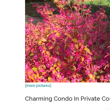
(more pictures)
Charming Condo In Private C