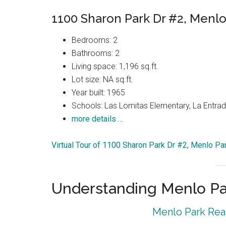
1100 Sharon Park Dr #2, Menlo
Bedrooms: 2
Bathrooms: 2
Living space: 1,196 sq.ft.
Lot size: NA sq.ft.
Year built: 1965
Schools: Las Lomitas Elementary, La Entrad
more details …
Virtual Tour of 1100 Sharon Park Dr #2, Menlo P
Understanding Menlo Pa
Menlo Park Real