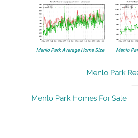
Menlo Park Average Home Size
Menlo Par
Menlo Park Rea
Menlo Park Homes For Sale