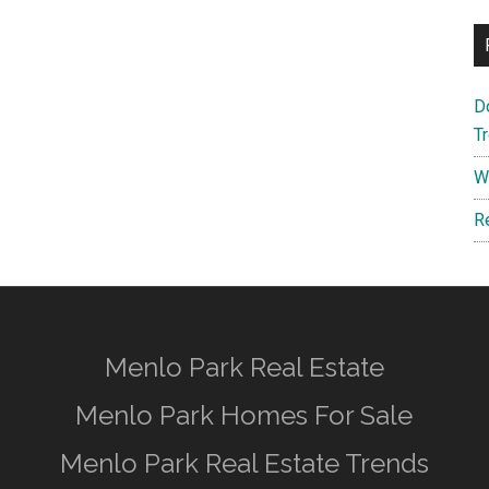
D
T
W
R
Menlo Park Real Estate
Menlo Park Homes For Sale
Menlo Park Real Estate Trends