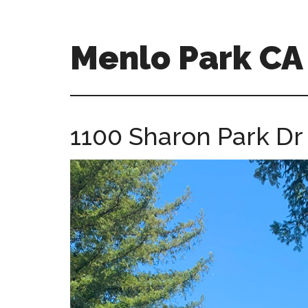
Skip
Skip
to
to
main
primary
Menlo Park C
content
sidebar
menlo-
park-
ca-
1100 Sharon Park Dr 
homes.com