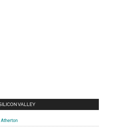
SILICON VALLEY
Atherton