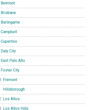
Belmont
Brisbane
Burlingame
Campbell
Cupertino
Daly City
East Palo Alto
Foster City
Fremont
Hillsborough
Los Altos
Los Altos Hills