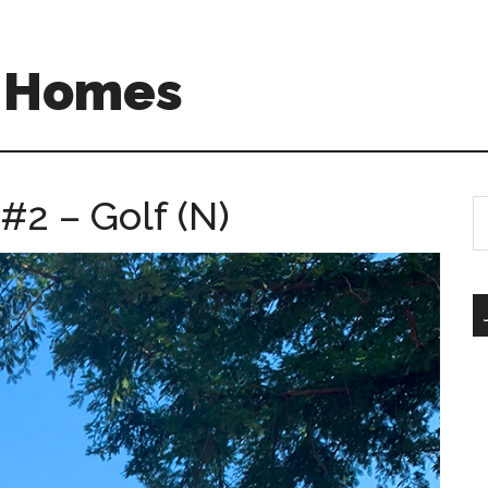
A Homes
#2 – Golf (N)
S
th
si
...