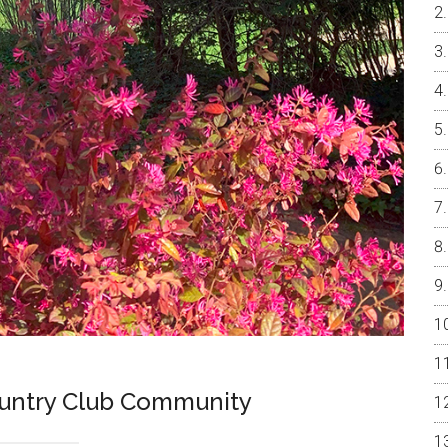
ountry Club Community