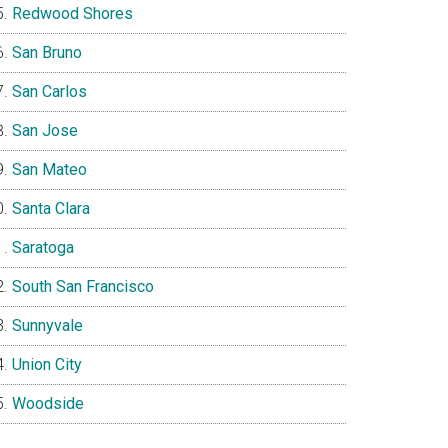
Redwood Shores
San Bruno
San Carlos
San Jose
San Mateo
Santa Clara
Saratoga
South San Francisco
Sunnyvale
Union City
Woodside