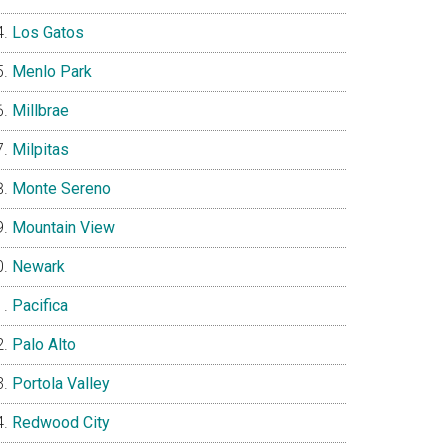
Los Gatos
Menlo Park
Millbrae
Milpitas
Monte Sereno
Mountain View
Newark
Pacifica
Palo Alto
Portola Valley
Redwood City