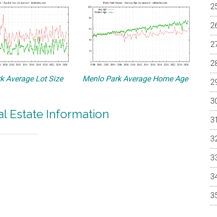
k Average Lot Size
Menlo Park Average Home Age
l Estate Information