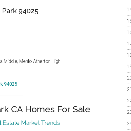
 Park 94025
a Middle, Menlo Atherton High
ark 94025
rk CA Homes For Sale
 Estate Market Trends