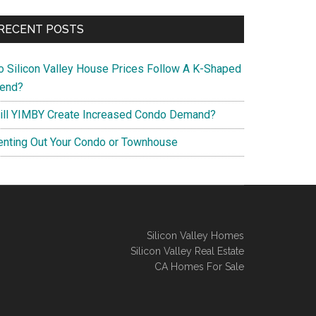
RECENT POSTS
o Silicon Valley House Prices Follow A K-Shaped
rend?
ill YIMBY Create Increased Condo Demand?
enting Out Your Condo or Townhouse
Silicon Valley Homes
Silicon Valley Real Estate
CA Homes For Sale