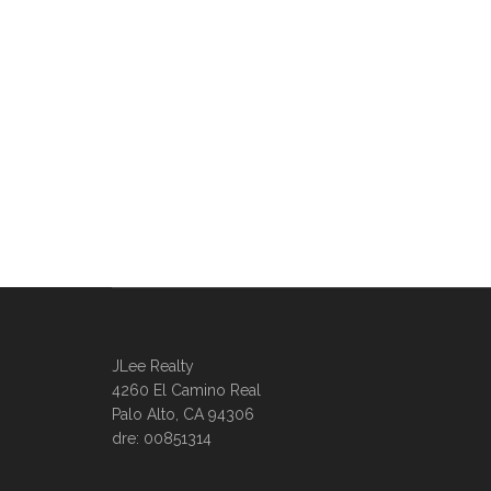
JLee Realty
4260 El Camino Real
Palo Alto, CA 94306
dre: 00851314