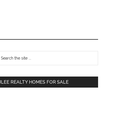
Primary
earch
e
Sidebar
te
JLEE REALTY HOMES FOR SALE