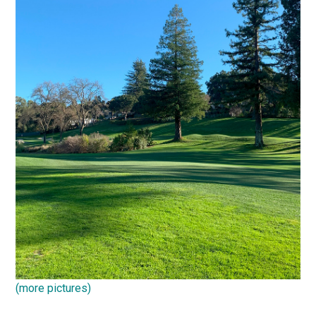
(more pictures)