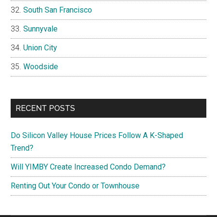
South San Francisco
Sunnyvale
Union City
Woodside
RECENT POSTS
Do Silicon Valley House Prices Follow A K-Shaped
Trend?
Will YIMBY Create Increased Condo Demand?
Renting Out Your Condo or Townhouse