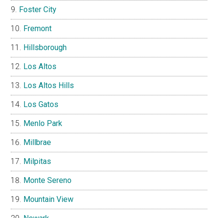
Foster City
Fremont
Hillsborough
Los Altos
Los Altos Hills
Los Gatos
Menlo Park
Millbrae
Milpitas
Monte Sereno
Mountain View