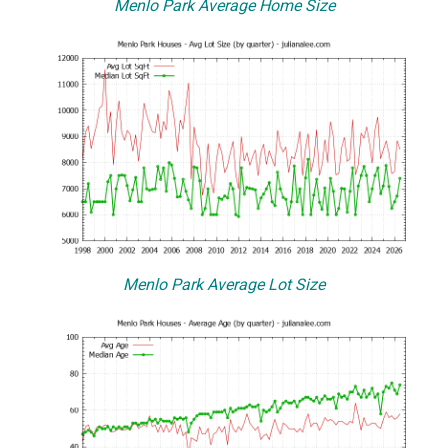
Menlo Park Average Home Size
Menlo Park Average Lot Size