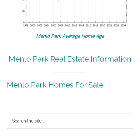
Menlo Park Average Home Age
Menlo Park Real Estate Information
Menlo Park Homes For Sale
Primary
Search
the
Sidebar
site