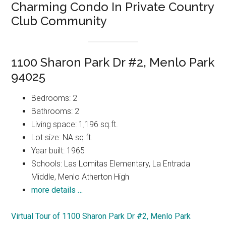
Charming Condo In Private Country
Club Community
1100 Sharon Park Dr #2, Menlo Park
94025
Bedrooms: 2
Bathrooms: 2
Living space: 1,196 sq.ft.
Lot size: NA sq.ft.
Year built: 1965
Schools: Las Lomitas Elementary, La Entrada
Middle, Menlo Atherton High
more details …
Virtual Tour of 1100 Sharon Park Dr #2, Menlo Park