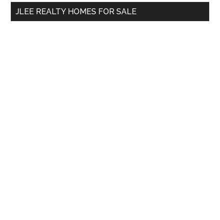
...
JLEE REALTY HOMES FOR SALE