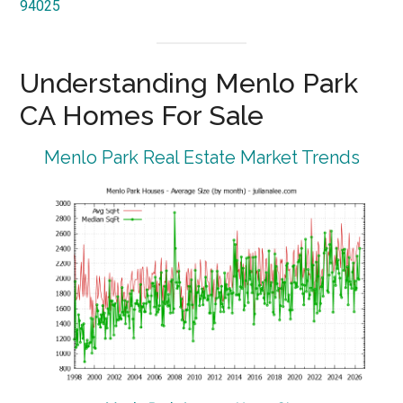
94025
Understanding Menlo Park
CA Homes For Sale
Menlo Park Real Estate Market Trends