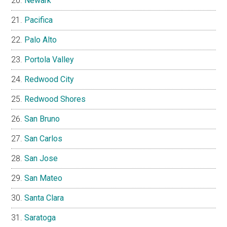
Newark
Pacifica
Palo Alto
Portola Valley
Redwood City
Redwood Shores
San Bruno
San Carlos
San Jose
San Mateo
Santa Clara
Saratoga