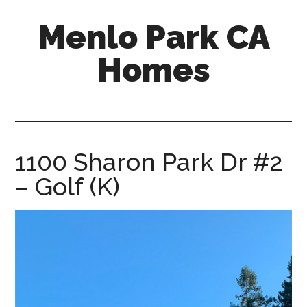
Skip
Skip
Menlo Park CA
to
to
main
primary
Homes
content
sidebar
menlo-
park-
ca-
homes.com
1100 Sharon Park Dr #2
– Golf (K)