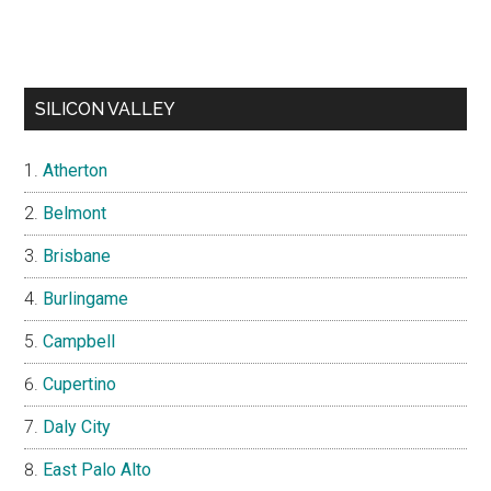
SILICON VALLEY
Atherton
Belmont
Brisbane
Burlingame
Campbell
Cupertino
Daly City
East Palo Alto