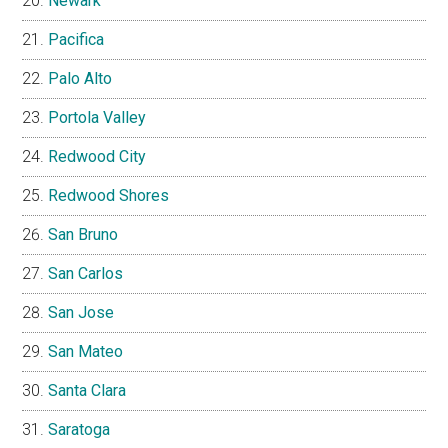
Newark
Pacifica
Palo Alto
Portola Valley
Redwood City
Redwood Shores
San Bruno
San Carlos
San Jose
San Mateo
Santa Clara
Saratoga