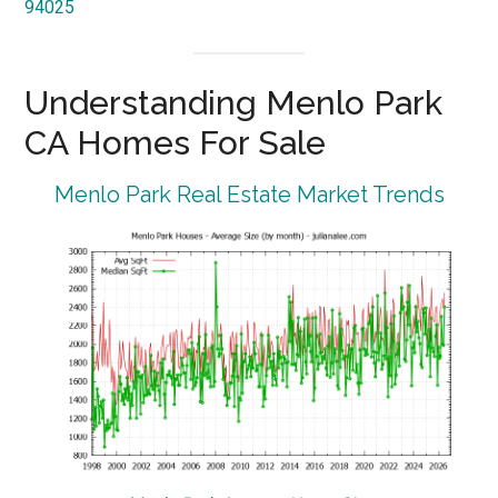
94025
Understanding Menlo Park
CA Homes For Sale
Menlo Park Real Estate Market Trends