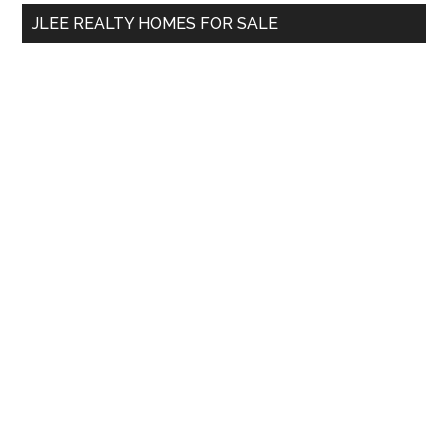
...
JLEE REALTY HOMES FOR SALE