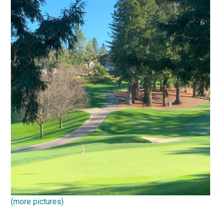
(more pictures)