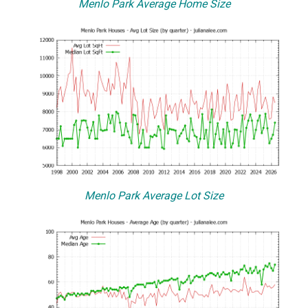
Menlo Park Average Home Size
Menlo Park Average Lot Size