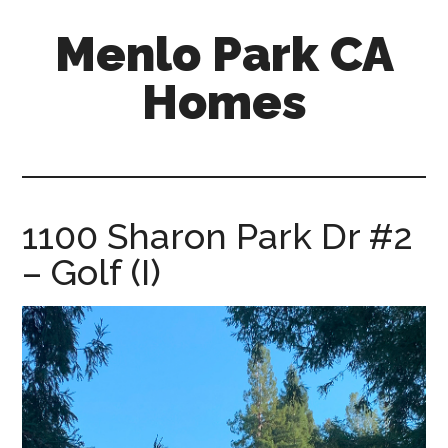
Skip
Skip
Menlo Park CA
to
to
main
primary
Homes
content
sidebar
menlo-
park-
ca-
homes.com
1100 Sharon Park Dr #2
– Golf (I)