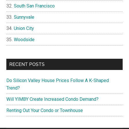
South San Francisco
Sunnyvale
Union City
Woodside
RECENT POSTS
Do Silicon Valley House Prices Follow A K-Shaped
Trend?
Will YIMBY Create Increased Condo Demand?
Renting Out Your Condo or Townhouse