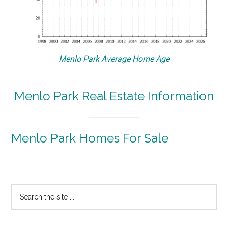
Menlo Park Average Home Age
Menlo Park Real Estate Information
Menlo Park Homes For Sale
Primary
Search
the
Sidebar
site