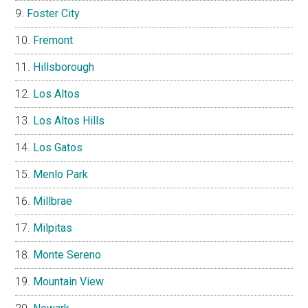
Foster City
Fremont
Hillsborough
Los Altos
Los Altos Hills
Los Gatos
Menlo Park
Millbrae
Milpitas
Monte Sereno
Mountain View