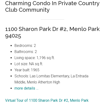
Charming Condo In Private Country
Club Community
1100 Sharon Park Dr #2, Menlo Park
94025
Bedrooms: 2
Bathrooms: 2
Living space: 1,196 sq.ft.
Lot size: NA sq.ft.
Year built: 1965
Schools: Las Lomitas Elementary, La Entrada
Middle, Menlo Atherton High
more details …
Virtual Tour of 1100 Sharon Park Dr #2, Menlo Park