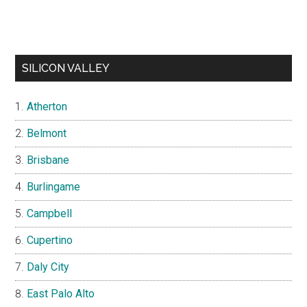
SILICON VALLEY
Atherton
Belmont
Brisbane
Burlingame
Campbell
Cupertino
Daly City
East Palo Alto